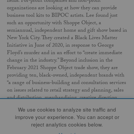
fields. For-profit companies and non-profit
organizations are looking at how they can provide
business tool kits to BIPOC artists. Lee found just
such an opportunity with Shoppe Object, a
semiannual, independent home and gift show based in
New York City. They created a Black Lives Matter
Initiative in June of 2020, in response to George
Floyd’s murder and in an effort to “create immediate
change in the industry.” Beyond inclusion in the
February 2021 Shoppe Object trade show, they are
providing ten, black-owned, independent brands with
“a range of business-building and consultation services
on issues related to retail strategy and planning, sales
and distribution, merchandising, creative direction,
marketing and publicity.” Initiatives like this may
We use cookies to analyze site traffic and
establish a precedent, defining what you are seeking as
improve your experience. You can accept or
you define your goals and what you ask for in your
reject analytics cookies below.
negotiations.