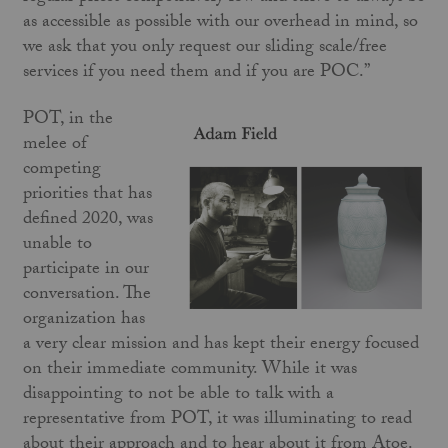
as accessible as possible with our overhead in mind, so
we ask that you only request our sliding scale/free
services if you need them and if you are POC.”
POT, in the
melee of
competing
priorities that has
defined 2020, was
unable to
participate in our
conversation. The
organization has
a very clear mission and has kept their energy focused
on their immediate community. While it was
disappointing to not be able to talk with a
representative from POT, it was illuminating to read
about their approach and to hear about it from Atoe.