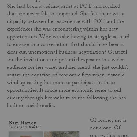
She had been a visiting artist at POT and recalled
that she never felt so supported. She felt there was a
disparity between her experience with POT and the
experiences she was encountering within her new
opportunities. Why was she having to struggle so hard
to engage in a conversation that should have been a
clear cut, unemotional business negotiation? Grateful
for the invitations and potential exposure to a wider
audience for her wares and her brand, she just couldn’t
square the equation of economic flow when it would
wind up costing her more to participate in these
opportunities. It made more economic sense to sell
directly through her website to the following she has
built on social media.
Of course, she is
not alone. Of
course, this is not