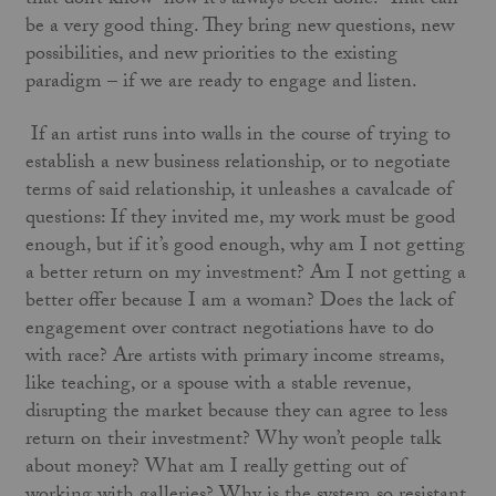
that don’t know “how it’s always been done.” That can
be a very good thing. They bring new questions, new
possibilities, and new priorities to the existing
paradigm – if we are ready to engage and listen.
If an artist runs into walls in the course of trying to
establish a new business relationship, or to negotiate
terms of said relationship, it unleashes a cavalcade of
questions: If they invited me, my work must be good
enough, but if it’s good enough, why am I not getting
a better return on my investment? Am I not getting a
better offer because I am a woman? Does the lack of
engagement over contract negotiations have to do
with race? Are artists with primary income streams,
like teaching, or a spouse with a stable revenue,
disrupting the market because they can agree to less
return on their investment? Why won’t people talk
about money? What am I really getting out of