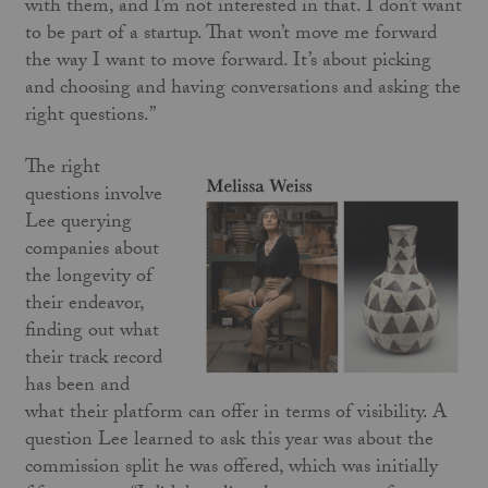
with them, and I’m not interested in that. I don’t want
to be part of a startup. That won’t move me forward
the way I want to move forward. It’s about picking
and choosing and having conversations and asking the
right questions.”
The right
questions involve
Lee querying
companies about
the longevity of
their endeavor,
finding out what
their track record
has been and
what their platform can offer in terms of visibility. A
question Lee learned to ask this year was about the
commission split he was offered, which was initially