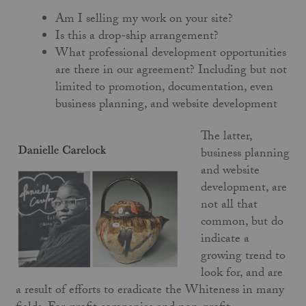
Am I selling my work on your site?
Is this a drop-ship arrangement?
What professional development opportunities
are there in our agreement? Including but not
limited to promotion, documentation, even
business planning, and website development
The latter,
business planning
and website
development, are
not all that
common, but do
indicate a
growing trend to
look for, and are
a result of efforts to eradicate the Whiteness in many