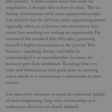
fifty percent. “I didn’t realize there was room for
negotiation. I thought this is how it’s done.” But in
having conversations with more experienced people,
Lee realized that he did have some negotiating power,
especially when an invitation was extended to him
versus him reaching out seeking an opportunity. He
countered the standard fifty-fifty split, garnering
himself a higher commission in the process. This
became a repeating theme, and while he
acknowledged it as uncomfortable for some, his
maturity gave him confidence. Knowing what you
want and determining your goals prior to entering
into a search or a conversation is paramount to your
success.
Lee uses other measures to assess the potential quality
of these burgeoning long-term relationships and
makes sure all terms are clearly defined: