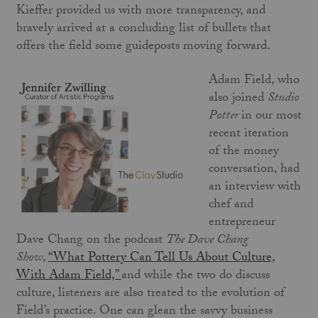
Kieffer provided us with more transparency, and
bravely arrived at a concluding list of bullets that
offers the field some guideposts moving forward.
Adam Field, who
also joined
Studio
Potter
in our most
recent iteration
of the money
conversation, had
an interview with
chef and
entrepreneur
Dave Chang on the podcast
The Dave Chang
Show
,
“What Pottery Can Tell Us About Culture,
With Adam Field,”
and while the two do discuss
culture, listeners are also treated to the evolution of
Field’s practice. One can glean the savvy business