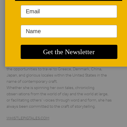
AUTHOR BIO
Jill Foote-Hutton
Born and raised by
the descendants of
hillbillies, Jill Foote-
Hutton is an artist
following in the tradition of medicine woman and storyteller
through her creative practice, dubbed Whistlepig Studio.
She has earned a living as a teacher, curator, writer, artist, and
arts administrator since 2003. She has been graced with
the opportunities to travel to Greece, Denmark, China,
Japan, and glorious locales within the United States in the
name of contemporary craft.
Whether she is spinning her own tales, chronicling
observations from the world of clay and the world at large,
or facilitating others’ voices through word and form, she has
always been committed to the craft of storytelling.
WHISTLEPIGTALES.COM