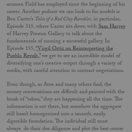
acumen Field has employed since the beginning of his
career. Another podcast we can look to for models is
Ben Carter’s
Tales of a Red Clay Rambler,
in particular,
Episode 315, where Carter sits down with
Sam Harvey
of Harvey Preston Gallery to talk about the
fundamentals of running a successful gallery. In
Episode 155,
“Virgil Ortiz on Reinterpreting the
Pueblo Revolt,”
we get to see an incredible model of
diversifying one’s creative output through a variety of
media, with careful attention to contract negotiations.
Even though, as Atoe and many others find, the
money conversations are difficult and painted with the
brush of “taboo,” they are happening all the time. The
information is out there, but somehow the aggregate
still hasn’t homogenized into a smooth, easily
digestible foundation. The individual still must
always do their due diligence and plot the best course