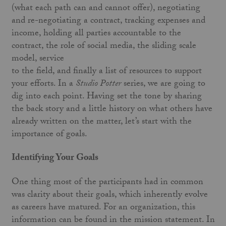
(what each path can and cannot offer), negotiating
and re-negotiating a contract, tracking expenses and
income, holding all parties accountable to the
contract, the role of social media, the sliding scale
model, service
to the field, and finally a list of resources to support
your efforts. In a
Studio Potter
series, we are going to
dig into each point. Having set the tone by sharing
the back story and a little history on what others have
already written on the matter, let’s start with the
importance of goals.
Identifying Your Goals
One thing most of the participants had in common
was clarity about their goals, which inherently evolve
as careers have matured. For an organization, this
information can be found in the mission statement. In