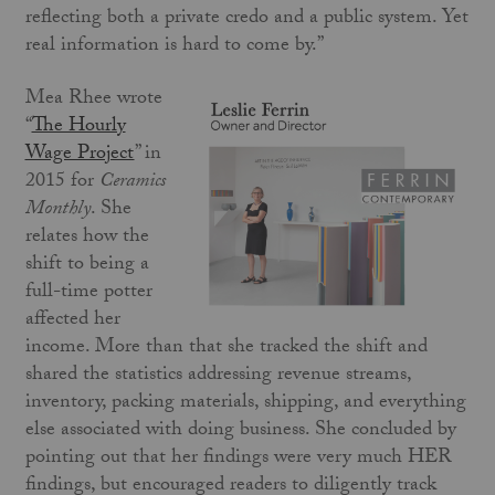
reflecting both a private credo and a public system. Yet
real information is hard to come by.”
Mea Rhee wrote
“
The Hourly
Wage Project
” in
2015 for
Ceramics
Monthly
. She
relates how the
shift to being a
full-time potter
affected her
income. More than that she tracked the shift and
shared the statistics addressing revenue streams,
inventory, packing materials, shipping, and everything
else associated with doing business. She concluded by
pointing out that her findings were very much HER
findings, but encouraged readers to diligently track