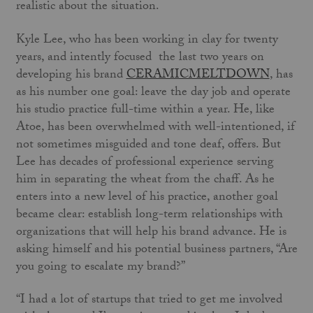
realistic about the situation.
Kyle Lee, who has been working in clay for twenty
years, and intently focused the last two years on
developing his brand
CERAMICMELTDOWN
, has
as his number one goal: leave the day job and operate
his studio practice full-time within a year. He, like
Atoe, has been overwhelmed with well-intentioned, if
not sometimes misguided and tone deaf, offers. But
Lee has decades of professional experience serving
him in separating the wheat from the chaff. As he
enters into a new level of his practice, another goal
became clear: establish long-term relationships with
organizations that will help his brand advance. He is
asking himself and his potential business partners, “Are
you going to escalate my brand?”
“I had a lot of startups that tried to get me involved