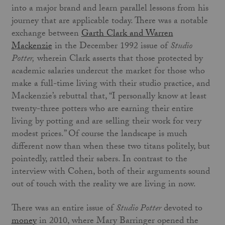
into a major brand and learn parallel lessons from his
journey that are applicable today. There was a notable
exchange between
Garth Clark and Warren
Mackenzie
in the December 1992 issue of
Studio
Potter,
wherein Clark asserts that those protected by
academic salaries undercut the market for those who
make a full-time living with their studio practice, and
Mackenzie’s rebuttal that, “I personally know at least
twenty-three potters who are earning their entire
living by potting and are selling their work for very
modest prices.” Of course the landscape is much
different now than when these two titans politely, but
pointedly, rattled their sabers. In contrast to the
interview with Cohen, both of their arguments sound
out of touch with the reality we are living in now.
There was an entire issue of
Studio Potter
devoted to
money
in 2010, where Mary Barringer opened the