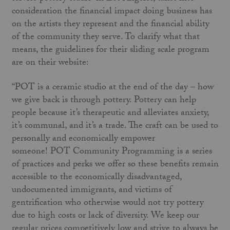
consideration the financial impact doing business has
on the artists they represent and the financial ability
of the community they serve. To clarify what that
means, the guidelines for their sliding scale program
are on their website:
“POT is a ceramic studio at the end of the day – how
we give back is through pottery. Pottery can help
people because it’s therapeutic and alleviates anxiety,
it’s communal, and it’s a trade. The craft can be used to
personally and economically empower
someone! POT Community Programming is a series
of practices and perks we offer so these benefits remain
accessible to the economically disadvantaged,
undocumented immigrants, and victims of
gentrification who otherwise would not try pottery
due to high costs or lack of diversity. We keep our
regular prices competitively low and strive to always be