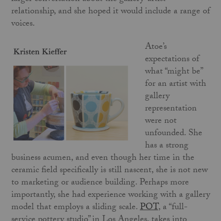
relationship, and she hoped it would include a range of
voices.
Atoe’s
expectations of
what “might be”
for an artist with
gallery
representation
were not
unfounded. She
has a strong
business acumen, and even though her time in the
ceramic field specifically is still nascent, she is not new
to marketing or audience building. Perhaps more
importantly, she had experience working with a gallery
model that employs a sliding scale.
POT
, a “full-
service pottery studio” in Los Angeles, takes into