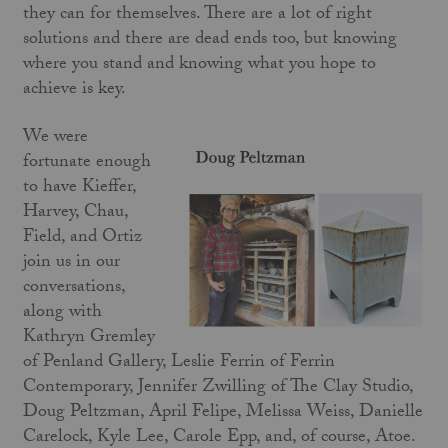
they can for themselves. There are a lot of right
solutions and there are dead ends too, but knowing
where you stand and knowing what you hope to
achieve is key.
We were
fortunate enough
to have Kieffer,
Harvey, Chau,
Field, and Ortiz
join us in our
conversations,
along with
Kathryn Gremley
of Penland Gallery, Leslie Ferrin of Ferrin
Contemporary, Jennifer Zwilling of The Clay Studio,
Doug Peltzman, April Felipe, Melissa Weiss, Danielle
Carelock, Kyle Lee, Carole Epp, and, of course, Atoe.