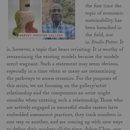
the first time the
topic of economic
sustainability has
been broached in
the field, nor
in
Studio Potter
. It
is, however, a topic that bears revisiting. It is worthy of
reexamining the existing models because the models
aren’t stagnant. Such a statement may seem obvious,
especially in a time when so many are reexamining
the pathways to access ceramics. For the purposes of
this series, we are focusing on the gallery/artist
relationship and the components an artist might
consider when entering such a relationship. Those who
are actively engaged in successful studio careers have
embedded assessment practices, they track numbers in
one way or another, and are coming up with new ways
to define their markets all the time. Adam Chau, one