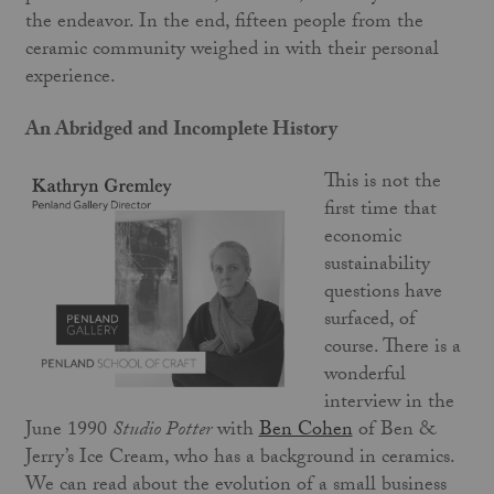
the endeavor. In the end, fifteen people from the
ceramic community weighed in with their personal
experience.
An Abridged and Incomplete History
This is not the
first time that
economic
sustainability
questions have
surfaced, of
course. There is a
wonderful
interview in the
June 1990
Studio Potter
with
Ben Cohen
of Ben &
Jerry’s Ice Cream, who has a background in ceramics.
We can read about the evolution of a small business