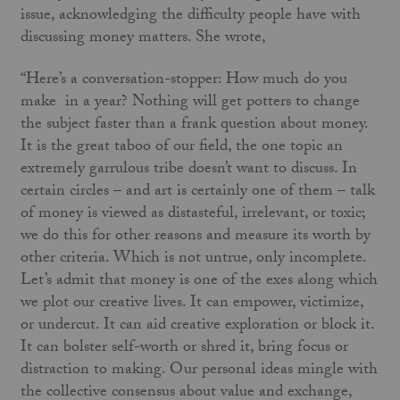
issue, acknowledging the difficulty people have with
discussing money matters. She wrote,
“Here’s a conversation-stopper: How much do you
make in a year? Nothing will get potters to change
the subject faster than a frank question about money.
It is the great taboo of our field, the one topic an
extremely garrulous tribe doesn’t want to discuss. In
certain circles – and art is certainly one of them – talk
of money is viewed as distasteful, irrelevant, or toxic;
we do this for other reasons and measure its worth by
other criteria. Which is not untrue, only incomplete.
Let’s admit that money is one of the exes along which
we plot our creative lives. It can empower, victimize,
or undercut. It can aid creative exploration or block it.
It can bolster self-worth or shred it, bring focus or
distraction to making. Our personal ideas mingle with
the collective consensus about value and exchange,