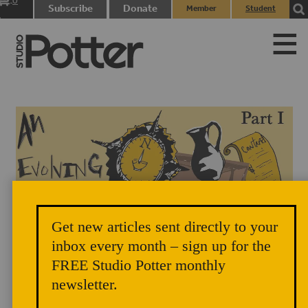
0
Subscribe
Donate
Member
Student
items
Login
Login
Get new articles sent directly to your
inbox every month – sign up for the
FREE Studio Potter monthly
newsletter.