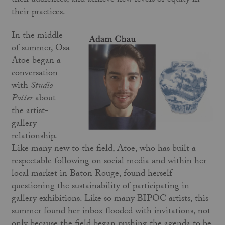
their audiences, and achieve new levels of equity in
their practices.
In the middle
of summer, Osa
Atoe began a
conversation
with
Studio
Potter
about
the artist-
gallery
relationship.
Like many new to the field, Atoe, who has built a
respectable following on social media and within her
local market in Baton Rouge, found herself
questioning the sustainability of participating in
gallery exhibitions. Like so many BIPOC artists, this
summer found her inbox flooded with invitations, not
only because the field began pushing the agenda to be