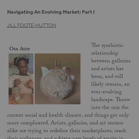
Navigating An Evolving Market: Part I
JILL FOOTE-HUTTON
The symbiotic
relationship
between galleries
and artists has
been, and will
likely remain, an
ever-evolving
landscape. Throw
into the mix the
current social and health climate, and things get only
more complicated. Artists, galleries, and art centers
alike are trying to redefine their marketplaces, reach