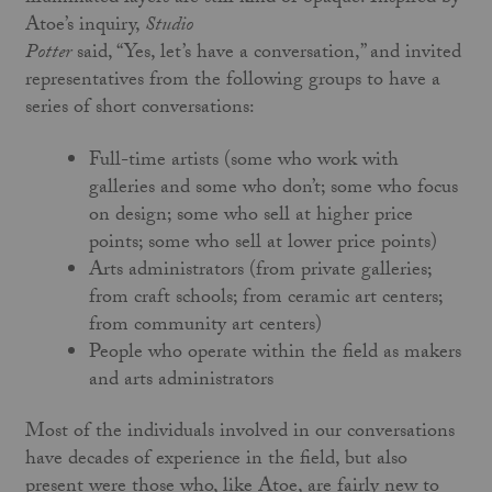
Atoe’s inquiry,
Studio
Potter
said, “Yes, let’s have a conversation,” and invited
representatives from the following groups to have a
series of short conversations:
Full-time artists (some who work with
galleries and some who don’t; some who focus
on design; some who sell at higher price
points; some who sell at lower price points)
Arts administrators (from private galleries;
from craft schools; from ceramic art centers;
from community art centers)
People who operate within the field as makers
and arts administrators
Most of the individuals involved in our conversations
have decades of experience in the field, but also
present were those who, like Atoe, are fairly new to