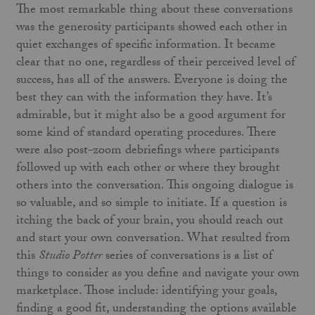
The most remarkable thing about these conversations
was the generosity participants showed each other in
quiet exchanges of specific information. It became
clear that no one, regardless of their perceived level of
success, has all of the answers. Everyone is doing the
best they can with the information they have. It’s
admirable, but it might also be a good argument for
some kind of standard operating procedures. There
were also post-zoom debriefings where participants
followed up with each other or where they brought
others into the conversation. This ongoing dialogue is
so valuable, and so simple to initiate. If a question is
itching the back of your brain, you should reach out
and start your own conversation. What resulted from
this
Studio Potter
series of conversations is a list of
things to consider as you define and navigate your own
marketplace. Those include: identifying your goals,
finding a good fit, understanding the options available