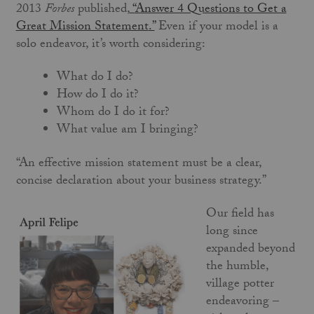
2013
Forbes
published,
“
Answer 4 Questions to Get a
Great Mission Statement
.”
Even if your model is a
solo endeavor, it’s worth considering:
What do I do?
How do I do it?
Whom do I do it for?
What value am I bringing?
“An effective mission statement must be a clear,
concise declaration about your business strategy.”
Our field has
long since
expanded beyond
the humble,
village potter
endeavoring –