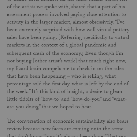
of the artists we spoke with, shared that a part of his
assessment process involved paying close attention to
activity in the larger market, almost obsessively. “I’ve
been extremely surprised with how well virtual pottery
sales have been going. [Referring specifically to virtual
markets in the context of a global pandemic and
subsequent crash of the economy
Even though I’m
.]
not buying [other artist’s work] that much right now,
my lizard brain compels me to check in on the sales
that have been happening ­– who is selling, what
percentage sold the first day, what is left by the end of
the week.” It’s this kind of insight, a desire to glean
little tidbits of “how-to” and “how-do-you” and “what-
are-you-doing” that we hoped to hear.
The conversation of economic sustainability also bears
review because new faces are coming onto the scene