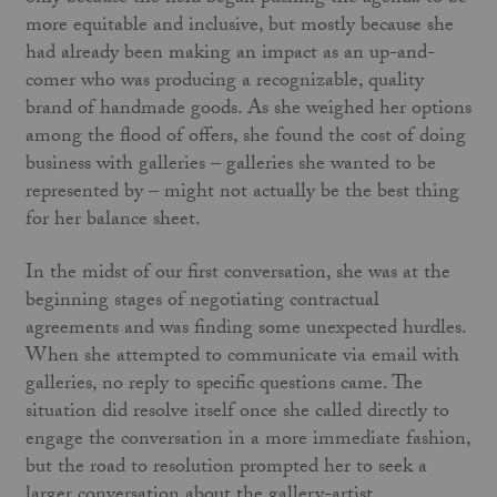
more equitable and inclusive, but mostly because she
had already been making an impact as an up-and-
comer who was producing a recognizable, quality
brand of handmade goods. As she weighed her options
among the flood of offers, she found the cost of doing
business with galleries – galleries she wanted to be
represented by – might not actually be the best thing
for her balance sheet.
In the midst of our first conversation, she was at the
beginning stages of negotiating contractual
agreements and was finding some unexpected hurdles.
When she attempted to communicate via email with
galleries, no reply to specific questions came. The
situation did resolve itself once she called directly to
engage the conversation in a more immediate fashion,
but the road to resolution prompted her to seek a
larger conversation about the gallery-artist