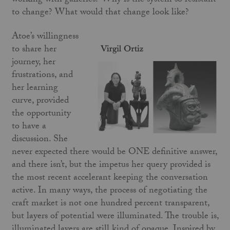
working with galleries? Why is the system so resistant
to change? What would that change look like?
Atoe’s willingness
to share her
journey, her
frustrations, and
her learning
curve, provided
the opportunity
to have a
discussion. She
never expected there would be ONE definitive answer,
and there isn’t, but the impetus her query provided is
the most recent accelerant keeping the conversation
active. In many ways, the process of negotiating the
craft market is not one hundred percent transparent,
but layers of potential were illuminated. The trouble is,
illuminated layers are still kind of opaque. Inspired by