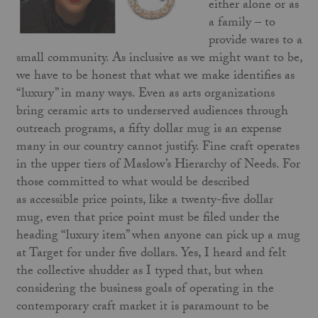
either alone or as
a family – to
provide wares to a
small community. As inclusive as we might want to be,
we have to be honest that what we make identifies as
“luxury” in many ways. Even as arts organizations
bring ceramic arts to underserved audiences through
outreach programs, a fifty dollar mug is an expense
many in our country cannot justify. Fine craft operates
in the upper tiers of Maslow’s Hierarchy of Needs. For
those committed to what would be described
as accessible price points, like a twenty-five dollar
mug, even that price point must be filed under the
heading “luxury item” when anyone can pick up a mug
at Target for under five dollars. Yes, I heard and felt
the collective shudder as I typed that, but when
considering the business goals of operating in the
contemporary craft market it is paramount to be