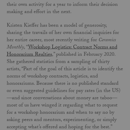
their own activity for a year to inform their decision
making and effort in the next.
Kristen Kieffer has been a model of generosity,
sharing the travails of her own financial inquiries for
her entire career, most recently writing for
Ceramics
Monthly
, “
Workshop Logistics: Contract Norms and
Honorarium Realties
,” published in February 2020.
She gathered statistics from a sampling of thirty
artists, “Part of the goal of this article is to identify the
norms of workshop contracts, logistics, and
honorariums. Because there is no published standard
or even suggested guidelines for pay rates (in the US)
—and since conversations about money are taboo—
most of us have winged it regarding what to request
for a workshop honorarium and when to say no by
asking peers and mentors, experimenting, or simply
accepting what’s offered and hoping for the best.”