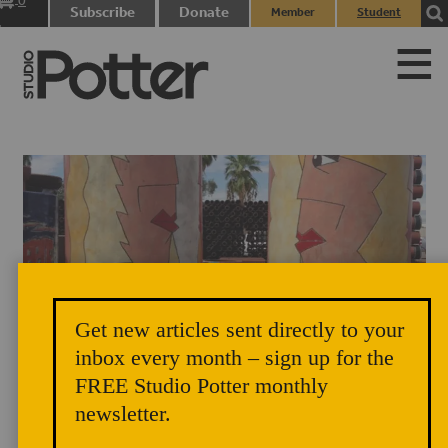
0
Subscribe
Donate
Member
Student
items
Login
Login
Get new articles sent directly to your
inbox every month – sign up for the
FREE Studio Potter monthly
newsletter.