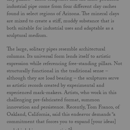
industrial pipe come from four different clay caches
found in select regions of Arizona. The mineral clays
are mixed to create a stiff, muddy substance that is
both suitable for industrial uses and adaptable as a
sculptural medium.
The large, solitary pipes resemble architectural
columns. Its universal form lends itself to artistic
expression while referencing free-standing pillars. Not
structurally functional in the traditional sense –
although they are load bearing – the sculptures serve
as artistic records created by experimental and
experienced mark-makers. Artists, who work in this
challenging pre-fabricated format, summon
innovation and persistence. Recently, Tom Franco, of
Oakland, California, said this endeavor demands “a
commitment that forces you to expand [your ideas]
3