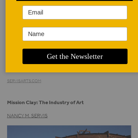
AUTHOR BIO
Nancy M. Servis
*/
Nancy M. Servis is a
recognized author,
curator, and ceramic
historian specializing in the history of Northern California
ceramics. Her writing is frequently featured in the periodical,
Ceramics: Art and Perception. Presently she is preparing
her book, State of Clay: Bay Area Ceramics.
SERVISARTS.COM
Mission Clay: The Industry of Art
NANCY M. SERVIS