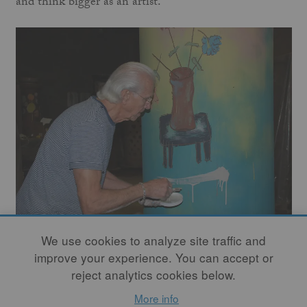
and think bigger as an artist.”
We use cookies to analyze site traffic and
Tall and hollow, the cylinders provide artists with an
improve your experience. You can accept or
opportunity to render encircling narratives or create a
reject analytics cookies below.
non-objective design. They incise, cut, saw, scrape, and
More info
hammer the curved surface, often decorating with