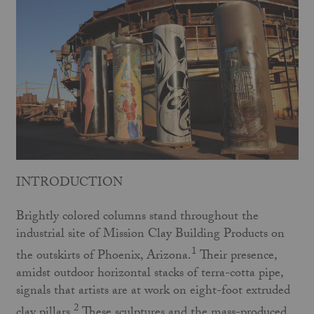
INTRODUCTION
Brightly colored columns stand throughout the
industrial site of Mission Clay Building Products on
1
the outskirts of Phoenix, Arizona.
Their presence,
amidst outdoor horizontal stacks of terra-cotta pipe,
signals that artists are at work on eight-foot extruded
2
clay pillars.
These sculptures and the mass-produced