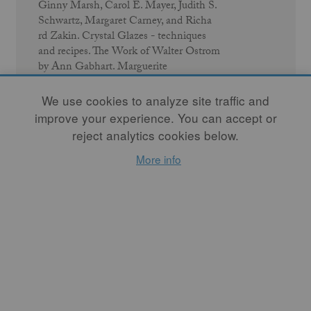
Ginny Marsh, Carol E. Mayer, Judith S.
Schwartz, Margaret Carney, and Richa
rd Zakin. Crystal Glazes - techniques
and recipes. The Work of Walter Ostrom
by Ann Gabhart. Marguerite
Wildenhain by Rol Healy. 16
Connecticut Potters. Pat Doran's Cancer
We use cookies to analyze site traffic and
Journal (intro by Kendra Conn). Travels
improve your experience. You can accept or
in Japan by Gerry Williams. Journey to a
reject analytics cookies below.
Potter's Mecca by Mary Louise Carter
and Phyllis Handal.
More info
READ ISSUE
← Previous Issue
Next Issue →