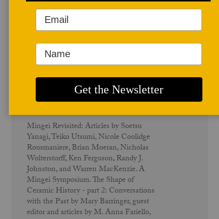
December 1996
Mingei - Vol. 25 No. 1
Mingei Revisited: Articles by Soetsu
Yanagi, Teiko Utsumi, Nicole Coolidge
Rousmaniere, Brian Moeran, Nicholas
Wolterstorff, Ken Ferguson, Randy J.
Johnston, and Warren MacKenzie. A
Mingei Symposium. The Shape of
Ceramic History - part 2: Conversations
with the Past by Mary Barringer, guest
editor and articles by M. Anna Fariello,