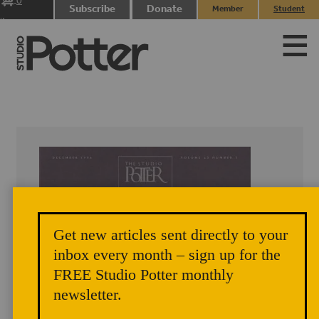
0
Subscribe
Donate
Member
Student
items
Login
Login
Get new articles sent directly to your
inbox every month – sign up for the
FREE Studio Potter monthly
newsletter.