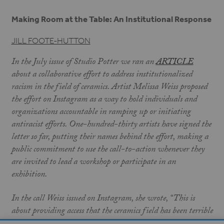
Making Room at the Table: An Institutional Response
JILL FOOTE-HUTTON
In the July issue of Studio Potter we ran an
ARTICLE
about a collaborative effort to address institutionalized
racism in the field of ceramics. Artist Melissa Weiss proposed
the effort on Instagram as a way to hold individuals and
organizations accountable in ramping up or initiating
antiracist efforts. One-hundred-thirty artists have signed the
letter so far, putting their names behind the effort, making a
public commitment to use the call-to-action whenever they
are invited to lead a workshop or participate in an
exhibition.
In the call Weiss issued on Instagram, she wrote, “This is
about providing access that the ceramics field has been terrible