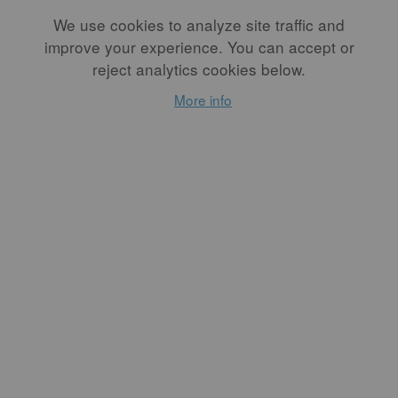
at doing. It is work and it’s not okay to not do it.”
We use cookies to analyze site traffic and
Her words, when read, were fiery and inspirational.
improve your experience. You can accept or
reject analytics cookies below.
Many hearts heard her call to action and fervently agreed.
More info
We all want the field of ceramics to be more reflective of the
equity we envision in our idealized world. Talking to Weiss
and Danielle Carelock, a North Carolina potter who was
willing to offer a Black perspective in the drafting of the
letter, humanized the call to action and demonstrated that.
While the language of the letter is unwavering, there is room
for discussion. Examination of the craft world is something
Weiss is asking of herself as much as she was asking it of
others.
...
READ MORE