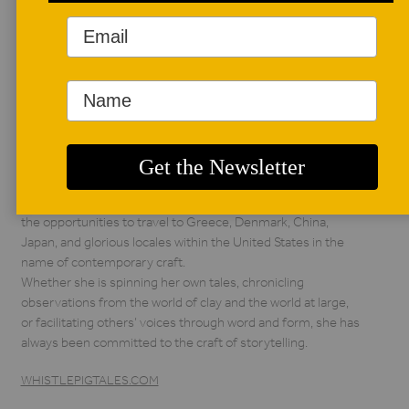
AUTHOR BIO
Jill Foote-Hutton
Born and raised by
the descendants of
hillbillies, Jill Foote-
Hutton is an artist
following in the tradition of medicine woman and storyteller
through her creative practice, dubbed Whistlepig Studio.
She has earned a living as a teacher, curator, writer, artist, and
arts administrator since 2003. She has been graced with
the opportunities to travel to Greece, Denmark, China,
Japan, and glorious locales within the United States in the
name of contemporary craft.
Whether she is spinning her own tales, chronicling
observations from the world of clay and the world at large,
or facilitating others’ voices through word and form, she has
always been committed to the craft of storytelling.
WHISTLEPIGTALES.COM