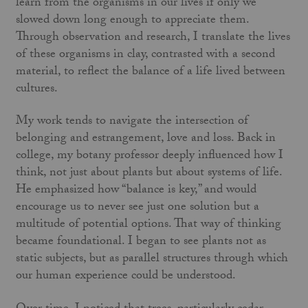
learn from the organisms in our lives if only we
slowed down long enough to appreciate them.
Through observation and research, I translate the lives
of these organisms in clay, contrasted with a second
material, to reflect the balance of a life lived between
cultures.
My work tends to navigate the intersection of
belonging and estrangement, love and loss. Back in
college, my botany professor deeply influenced how I
think, not just about plants but about systems of life.
He emphasized how “balance is key,” and would
encourage us to never see just one solution but a
multitude of potential options. That way of thinking
became foundational. I began to see plants not as
static subjects, but as parallel structures through which
our human experience could be understood.