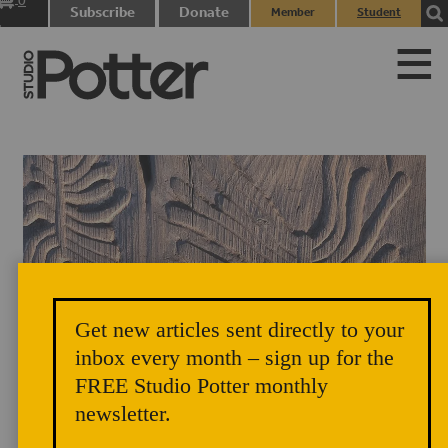
0
Subscribe
Donate
Member
Student
items
Login
Login
Get new articles sent directly to your
inbox every month – sign up for the
FREE Studio Potter monthly
newsletter.