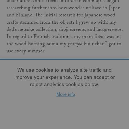
dual nature. Since trees continue to come up, I began
researching further into how wood is utilized in Japan
and Finland. The initial research for Japanese wood
crafts stemmed from the objects I grew up with: my
dad’s netsuke collection, shoji screens, and lacquerware.
In regard to Finnish traditions, my main focus was on
the wood-burning sauna my
grampa
built that I got to
use every summer.
We use cookies to analyze site traffic and
improve your experience. You can accept or
reject analytics cookies below.
More info