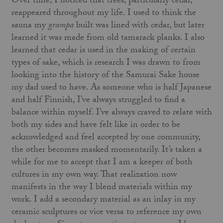
Over time, I noticed that trees, particularly cedar,
reappeared throughout my life. I used to think the
sauna my
grampa
built was lined with cedar, but later
learned it was made from old tamarack planks. I also
learned that cedar is used in the making of certain
types of sake, which is research I was drawn to from
looking into the history of the Samurai Sake house
my dad used to have. As someone who is half Japanese
and half Finnish, I’ve always struggled to find a
balance within myself. I’ve always craved to relate with
both my sides and have felt like in order to be
acknowledged and feel accepted by one community,
the other becomes masked momentarily. It’s taken a
while for me to accept that I am a keeper of both
cultures in my own way. That realization now
manifests in the way I blend materials within my
work. I add a secondary material as an inlay in my
ceramic sculptures or vice versa to reference my own