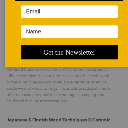
AUTHOR BIO
Michael Takahata
Michael Takahata
attended the
University of
Oklahoma (OU),
where he earned a BFA in studio art with an emphasis in
painting and figurative sculpture. His academic journey
continued at OU, where he spent an additional two years in a
post-baccalaureate ceramics program. Michael then
attended Cranbrook Academy of Art, where he earned an
MFA in ceramics. As a multimedia sculptor, Michael’s work
primarily revolves around small-scale narrative ceramics
and low-relief wood carvings. His artistic practice strives to
offer nuanced perspectives on heritage, belonging, and
childhood through a botanical lens.
Japanese & Finnish Wood Techniques X Ceramic