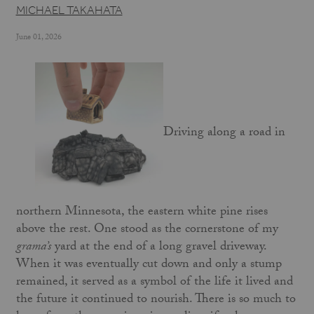
MICHAEL TAKAHATA
June 01, 2026
Driving along a road in
northern Minnesota, the eastern white pine rises
above the rest. One stood as the cornerstone of my
grama’s
yard at the end of a long gravel driveway.
When it was eventually cut down and only a stump
remained, it served as a symbol of the life it lived and
the future it continued to nourish. There is so much to