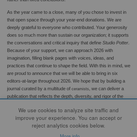
As the year came to a close, many of you chose to invest in 
that open space through your year-end donations. We are 
deeply grateful to everyone who contributed. Your generosity 
does so much more than sustain our organization; it supports 
the conversations and critical inquiry that define 
Studio Potter
. 
Because of your support, we can approach 2026 with 
imagination, filling blank pages with voices, ideas, and 
practices that continue to shape the field. With this in mind, we 
are proud to announce that we will be able to bring in six 
editors-at-large throughout 2026. We hope that by building a 
journal curated by a multitude of 
, we can deliver a 
ceramists
publication that reflects the depth, diversity, and rigor of the 
field. Now, more than ever, 
Studio Potter
 stands as 
the
 journal 
We use cookies to analyze site traffic and
of the clay community.
improve your experience. You can accept or
reject analytics cookies below.
This month’s issue features artists and thinkers who embrace 
experimentation through kiln design, and it marks the 
More info