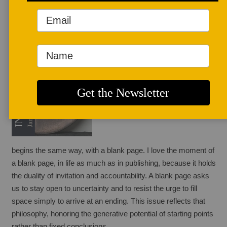
January 1, 2026
Every new issue of
 Studio Potter
begins the same way, with a blank page. I love the moment of 
a blank page, in life as much as in publishing, because it holds 
the duality of invitation and accountability. A blank page asks 
us to stay open to uncertainty and to resist the urge to fill 
space simply to arrive at an ending. This issue reflects that 
philosophy, honoring the generative potential of starting points 
rather than fixed conclusions.