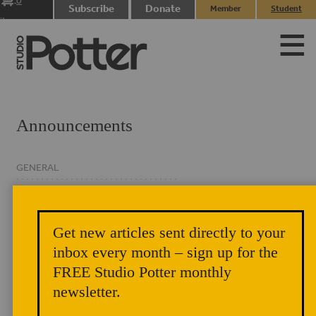
0
Subscribe
Donate
Member
Student
items
Login
Login
Announcements
GENERAL
CLASSIFIED
EVENTS
Get new articles sent directly to your
NEWSLETTER
inbox every month – sign up for the
FREE Studio Potter monthly
newsletter.
In This Issue – A Year Begun on an Open Page