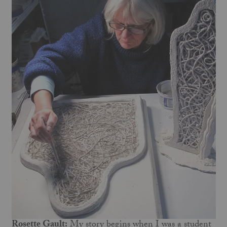
Rosette Gault:
My story begins when I was a student