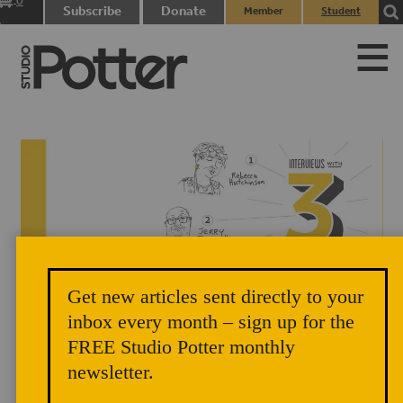
0
Subscribe
Donate
Member
Student
items
Login
Login
Get new articles sent directly to your
Title page illustrations by Matthew Causey, design by Zoe
inbox every month – sign up for the
FREE Studio Potter monthly
Pappenheimer.
newsletter.