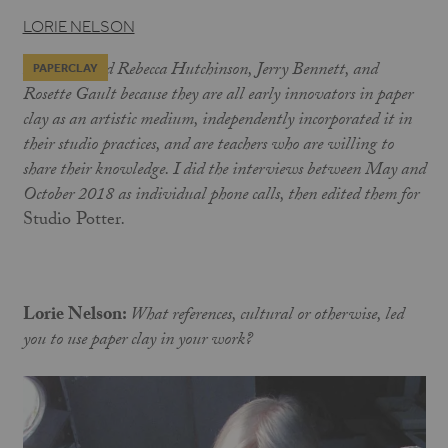
LORIE NELSON
I interviewed Rebecca Hutchinson, Jerry Bennett, and
PAPERCLAY
Rosette Gault because they are all early innovators in paper
clay as an artistic medium, independently incorporated it in
their studio practices, and are teachers who are willing to
share their knowledge. I did the interviews between May and
October 2018
as
individual phone calls, then edited them for
Studio Potter
.
Lorie Nelson:
What references, cultural or otherwise, led
you to use paper clay in your work?