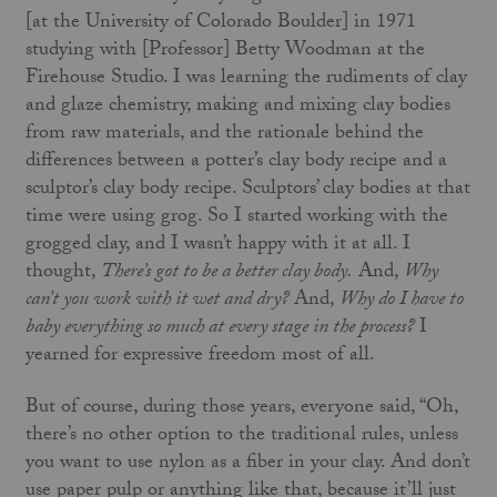
[at the University of Colorado Boulder] in 1971
studying with [Professor] Betty Woodman at the
Firehouse Studio. I was learning the rudiments of clay
and glaze chemistry, making and mixing clay bodies
from raw materials, and the rationale behind the
differences between a potter’s clay body recipe and a
sculptor’s clay body recipe. Sculptors’ clay bodies at that
time were using grog. So I started working with the
grogged clay, and I wasn’t happy with it at all. I
thought,
There’s got to be a better clay body.
And,
Why
can’t you work with it wet and dry?
And,
Why do I have to
baby everything so much at every stage in the process?
I
yearned for expressive freedom most of all.
But of course, during those years, everyone said, “Oh,
there’s no other option to the traditional rules, unless
you want to use nylon as a fiber in your clay. And don’t
use paper pulp or anything like that, because it’ll just