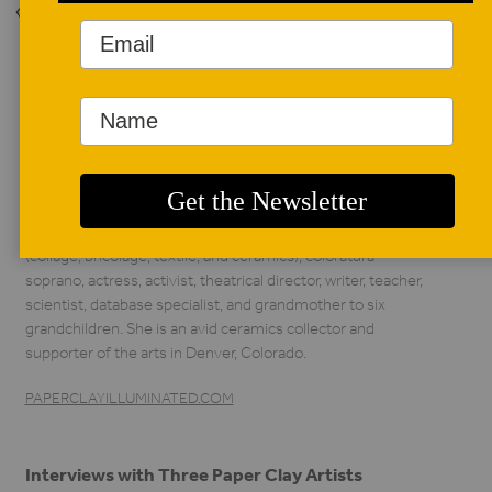
Back to Issue
AUTHOR BIO
Lorie Nelson
Lorie Nelson has
enjoyed numerous
occupations,
including artist
(collage, bricolage, textile, and ceramics), coloratura
soprano, actress, activist, theatrical director, writer, teacher,
scientist, database specialist, and grandmother to six
grandchildren. She is an avid ceramics collector and
supporter of the arts in Denver, Colorado.
PAPERCLAYILLUMINATED.COM
Interviews with Three Paper Clay Artists