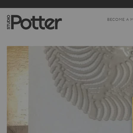
BECOME A 