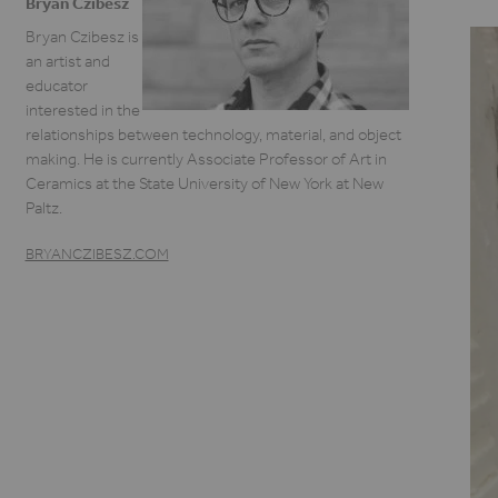
Bryan Czibesz
Bryan Czibesz is
an artist and
educator
interested in the
relationships between technology, material, and object
making. He is currently Associate Professor of Art in
Ceramics at the State University of New York at New
Paltz.
BRYANCZIBESZ.COM