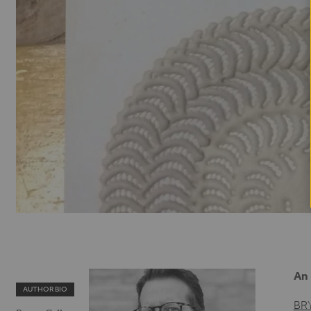
An 
AUTHOR BIO
BR