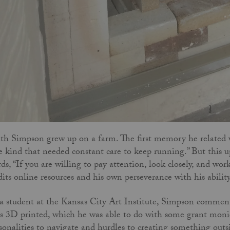
th Simpson grew up on a farm. The first memory he related wa
e kind that needed constant care to keep running.” But this u
ds, “If you are willing to pay attention, look closely, and wo
dits online resources and his own perseverance with his abili
a student at the Kansas City Art Institute, Simpson comments
s 3D printed, which he was able to do with some grant monies
sonalities to navigate and hurdles to creating something outs