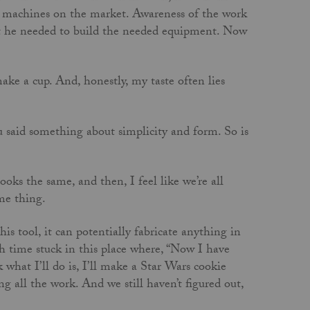
ch machines on the market. Awareness of the work
 he needed to build the needed equipment. Now
ake a cup. And, honestly, my taste often lies
said something about simplicity and form. So is
ooks the same, and then, I feel like we’re all
ame thing.
is tool, it can potentially fabricate anything in
h time stuck in this place where, “Now I have
what I’ll do is, I’ll make a Star Wars cookie
ing all the work. And we still haven’t figured out,