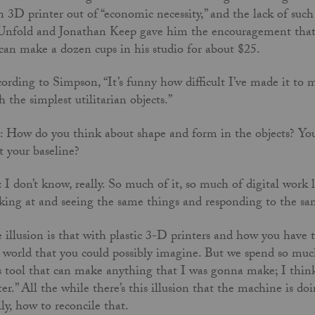
 3D printer out of “economic necessity,” and the lack of su
Unfold and Jonathan Keep gave him the encouragement that
can make a dozen cups in his studio for about $25.
ording to Simpson, “It’s funny how difficult I’ve made it to m
h the simplest utilitarian objects.”
 How do you think about shape and form in the objects? You 
t your baseline?
 I don’t know, really. So much of it, so much of digital work l
king at and seeing the same things and responding to the s
 illusion is that with plastic 3-D printers and how you have th
 world that you could possibly imagine. But we spend so muc
s tool that can make anything that I was gonna make; I think 
ter.” All the while there’s this illusion that the machine is do
lly, how to reconcile that.