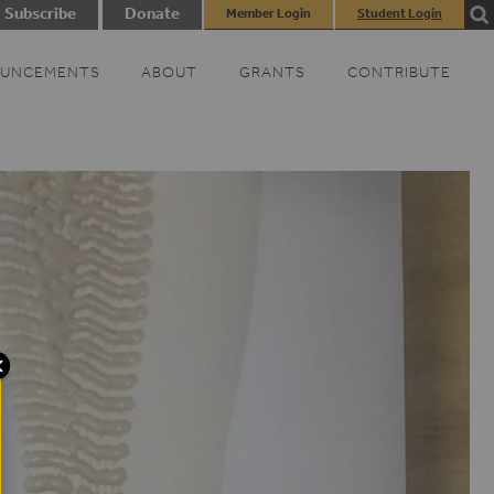
Subscribe
Donate
Member Login
Student Login
UNCEMENTS
ABOUT
GRANTS
CONTRIBUTE