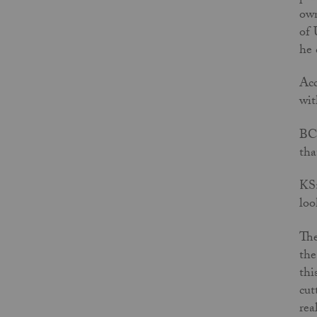
own
of 
he 
Acc
wit
BC:
tha
KS:
loo
The
the
thi
cut
rea