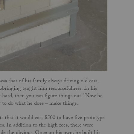
s that of his family always driving old cars,
pbringing taught him resourcefulness. In his
rk hard, then you can figure things out.” Now he
ty to do what he does – make things.
 that it would cost $500 to have five prototype
. In addition to the high fees, there were
ide the obvious. Once on his own, he built his