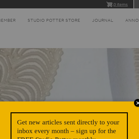
0 items
MEMBER
STUDIO POTTER STORE
JOURNAL
ANNO
Get new articles sent directly to your
inbox every month – sign up for the