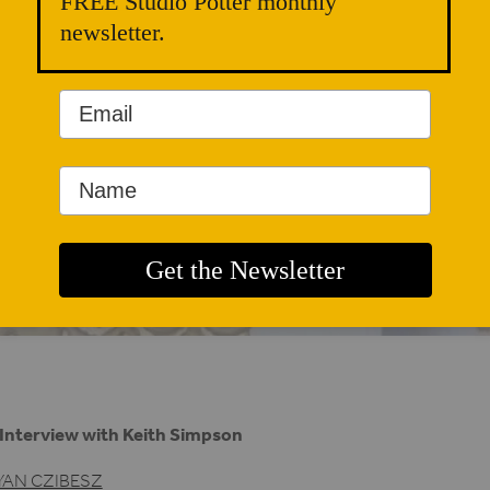
FREE Studio Potter monthly
newsletter.
Interview with Keith Simpson
YAN CZIBESZ