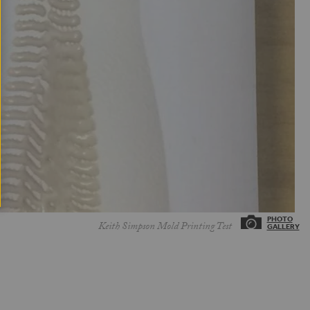
Keith Simpson Mold Printing Test