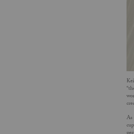
Kei
“th
wor
cre
As 
cup
per