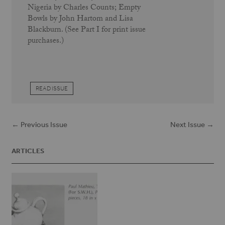
Nigeria by Charles Counts; Empty
Bowls by John Hartom and Lisa
Blackburn. (See Part I for print issue
purchases.)
READ ISSUE
← Previous Issue
Next Issue →
ARTICLES