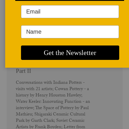
Summer 1991
Indiana Potters - Vol. 19 No. 2 -
Part II
Conversations with Indiana Potters -
visits with 21 artists; Cowan Pottery - a
history by Henry Houston Hawley;
Water Keeler: Innovating Function - an
interview; The Space of Pottery by Paul
Mathieu; Shigaraki Ceramic Cultural
Park by Garth Clark; Soviet Ceramic
Artists by Frank Boyden; Letter from