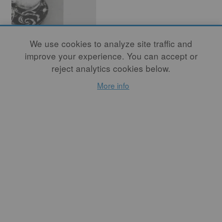
We use cookies to analyze site traffic and
improve your experience. You can accept or
The Space of
reject analytics cookies below.
Pottery
More info
By
PAUL MATHIEU
If space is common to all art
forms, it is also the different
ways they deal with space
that set them apart from one
another.
READ MORE