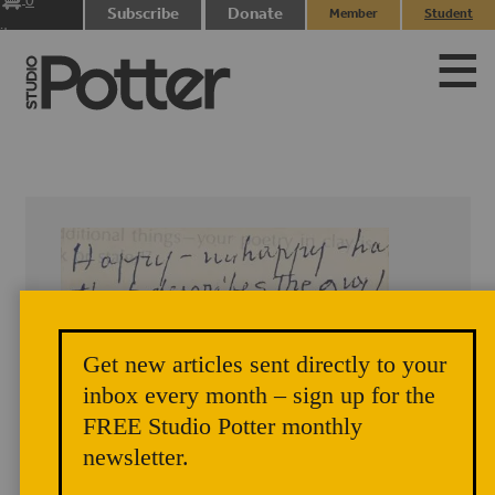
0
Subscribe
Donate
Member
Student
items
Login
Login
Get new articles sent directly to your
inbox every month – sign up for the
FREE Studio Potter monthly
newsletter.