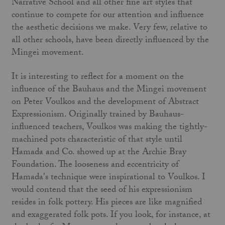
Narrative School and all other fine art styles that
continue to compete for our attention and influence
the aesthetic decisions we make. Very few, relative to
all other schools, have been directly influ­enced by the
Mingei movement.
It is interesting to reflect for a moment on the
influence of the Bauhaus and the Mingei movement
on Peter Voulkos and the development of Abstract
Expressionism. Originally trained by Bauhaus-
influenced teachers, Voulkos was making the tightly­-
machined pots characteristic of that style until
Hamada and Co. showed up at the Archie Bray
Foundation. The looseness and eccentricity of
Hamada's technique were inspirational to Voulkos. I
would contend that the seed of his expressionism
resides in folk pottery. His pieces are like magnified
and exaggerated folk pots. If you look, for instance, at