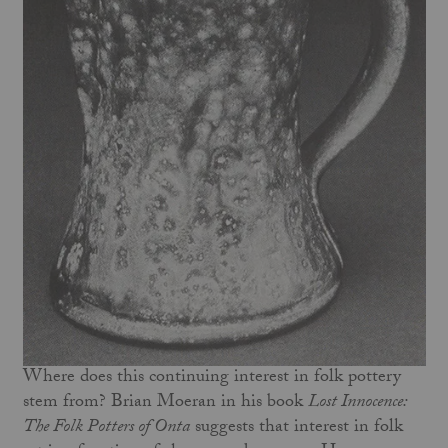
Where does this continuing interest in folk pottery
stem from? Brian Moeran in his book
Lost Innocence:
The Folk Potters of Onta
suggests that interest in folk