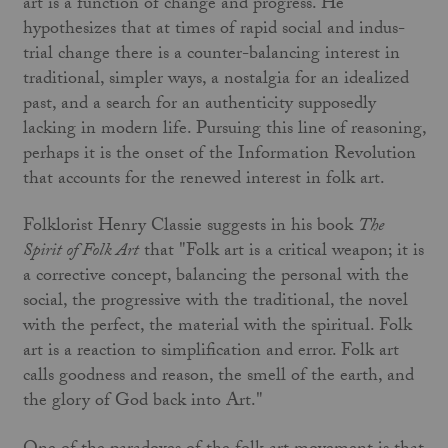
art is a function of change and progress. He
hypothesizes that at times of rapid social and indus­
trial change there is a counter-balancing interest in
traditional, simpler ways, a nostalgia for an idealized
past, and a search for an authenticity supposedly
lacking in modern life. Pursuing this line of reasoning,
perhaps it is the onset of the Information Revolution
that accounts for the renewed interest in folk art.
Folklorist Henry Classie suggests in his book
The
Spirit of Folk Art
that "Folk art is a critical weapon; it is
a corrective concept, balancing the personal with the
social, the progressive with the traditional, the novel
with the perfect, the material with the spiri­tual. Folk
art is a reaction to simplification and error. Folk art
calls goodness and reason, the smell of the earth, and
the glory of God back into Art."