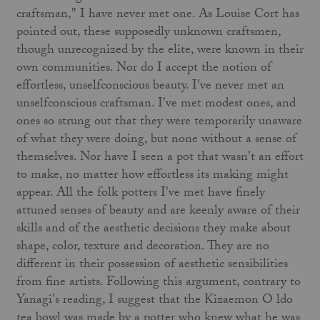
craftsman," I have never met one. As Louise Cort has
pointed out, these sup­posedly unknown craftsmen,
though unrecognized by the elite, were known in their
own communities. Nor do I accept the notion of
effortless, unselfconscious beauty. I've never met an
unself­conscious craftsman. I've met modest ones, and
ones so strung out that they were temporarily unaware
of what they were doing, but none without a sense of
themselves. Nor have I seen a pot that wasn't an effort
to make, no matter how effortless its making might
appear. All the folk potters I've met have finely
attuned senses of beauty and are keenly aware of their
skills and of the aesthetic decisions they make about
shape, color, texture and decoration. They are no
different in their possession of aesthetic sensibilities
from fine artists. Following this argument, contrary to
Yanagi's reading, I suggest that the Kizaemon O ldo
tea bowl was made by a potter who knew what he was