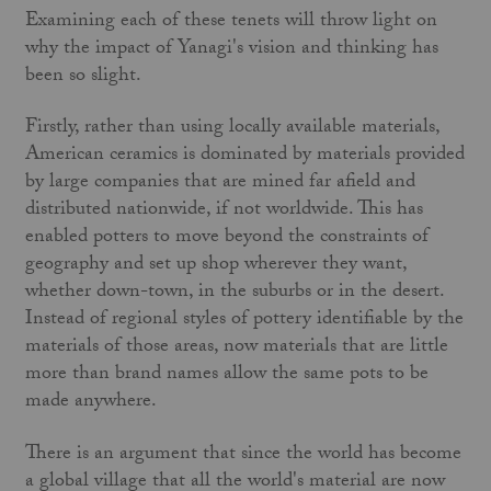
Examining each of these tenets will throw light on
why the impact of Yanagi's vision and thinking has
been so slight.
Firstly, rather than using locally available materials,
American ceramics is dominated by materials provided
by large companies that are mined far afield and
distributed nationwide, if not world­wide. This has
enabled potters to move beyond the constraints of
geography and set up shop wherever they want,
whether down-town, in the suburbs or in the desert.
Instead of regional styles of pottery identifiable by the
materials of those areas, now materials that are little
more than brand names allow the same pots to be
made anywhere.
There is an argument that since the world has become
a global village that all the world's material are now