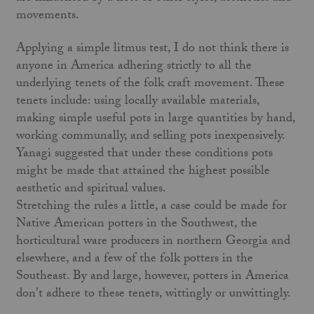
movements.
Applying a simple litmus test, I do not think there is
anyone in America adhering strictly to all the
underlying tenets of the folk craft movement. These
tenets include: using locally available materials,
making simple useful pots in large quantities by hand,
working communally, and selling pots inexpensively.
Yanagi suggested that under these conditions pots
might be made that attained the highest possible
aesthetic and spiritual values.
Stretching the rules a little, a case could be made for
Native American potters in the Southwest, the
horticultural ware pro­ducers in northern Georgia and
elsewhere, and a few of the folk potters in the
Southeast. By and large, however, potters in America
don't adhere to these tenets, wittingly or unwittingly.