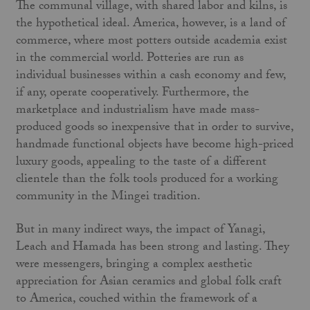
The communal village, with shared labor and kilns, is
the hypothetical ideal. America, however, is a land of
commerce, where most potters outside academia exist
in the commercial world. Potteries are run as
individual businesses within a cash economy and few,
if any, operate cooperatively. Furthermore, the
marketplace and industrialism have made mass-
produced goods so inexpensive that in order to survive,
handmade functional objects have become high-priced
luxury goods, appealing to the taste of a different
clientele than the folk tools produced for a working
community in the Mingei tradition.
But in many indirect ways, the impact of Yanagi,
Leach and Hamada has been strong and lasting. They
were messengers, bringing a complex aesthetic
appreciation for Asian ceramics and global folk craft
to America, couched within the framework of a