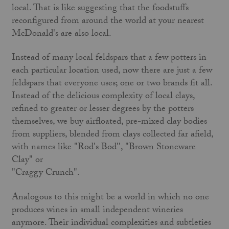
local. That is like suggesting that the foodstuffs
reconfigured from around the world at your nearest
McDonald's are also local.
Instead of many local feldspars that a few potters in
each particular location used, now there are just a few
feldspars that everyone uses; one or two brands fit all.
Instead of the delicious complexity of local clays,
refined to greater or lesser degrees by the potters
themselves, we buy airfloated, pre-mixed clay bodies
from suppliers, blended from clays collected far afield,
with names like "Rod's Bod'', "Brown Stoneware
Clay" or
"Craggy Crunch".
Analogous to this might be a world in which no one
produces wines in small independent wineries
anymore. Their individual complexities and subtleties