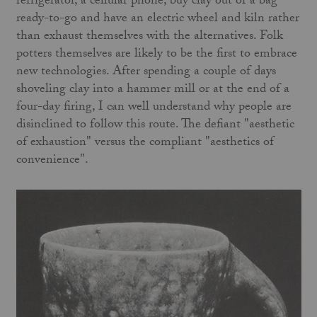
refrigerator, a cellular phone, buy clay out of a bag
ready-to-go and have an electric wheel and kiln rather
than exhaust themselves with the alternatives. Folk
potters themselves are likely to be the first to embrace
new technologies. After spending a couple of days
shoveling clay into a hammer mill or at the end of a
four-day firing, I can well understand why people are
disinclined to follow this route. The defiant "aesthetic
of exhaustion" versus the compliant "aesthetics of
convenience".