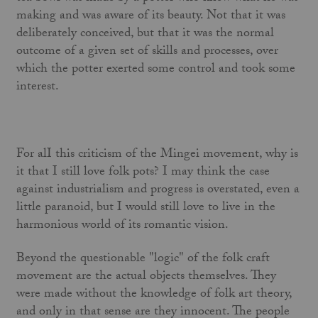
making and was aware of its beauty. Not that it was
deliberately conceived, but that it was the normal
outcome of a given set of skills and processes, over
which the potter exerted some control and took some
interest.
For alI this criticism of the Mingei movement, why is
it that I still love folk pots? I may think the case
against industrialism and progress is overstated, even a
little paranoid, but I would still love to live in the
harmonious world of its romantic vision.
Beyond the questionable "logic" of the folk craft
movement are the actual objects themselves. They
were made without the knowledge of folk art theory,
and only in that sense are they inno­cent. The people