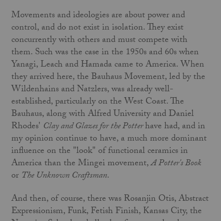
Movements and ideologies are about power and
control, and do not exist in isolation. They exist
concurrently with others and must compete with
them. Such was the case in the 1950s and 60s when
Yanagi, Leach and Hamada came to America. When
they arrived here, the Bauhaus Movement, led by the
Wildenhains and Natzlers, was already well-
established, particularly on the West Coast. The
Bauhaus, along with Alfred University and Daniel
Rhodes'
Clay and Glazes for the Potter
have had, and in
my opinion continue to have, a much more dominant
influence on the "look" of functional ceramics in
America than the Mingei movement,
A Potter's Book
or
The Unknown Craftsman
.
And then, of course, there was Rosanjin Otis, Abstract
Expressionism, Funk, Fetish Finish, Kansas City, the