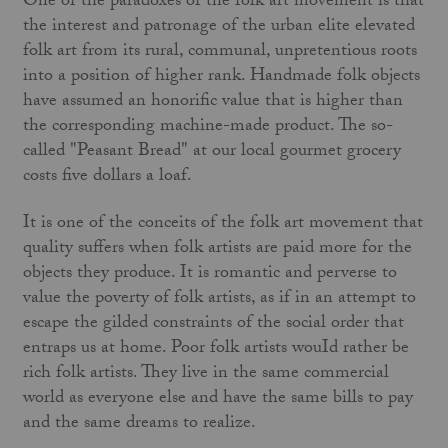
One of the paradoxes of the folk art movement is that
the interest and patronage of the urban elite elevated
folk art from its rural, communal, unpretentious roots
into a position of higher rank. Handmade folk objects
have assumed an honorific value that is higher than
the corresponding machine-made product. The so-
called "Peasant Bread" at our local gourmet grocery
costs five dollars a loaf.
It is one of the conceits of the folk art movement that
quality suffers when folk artists are paid more for the
objects they produce. It is romantic and perverse to
value the poverty of folk artists, as if in an attempt to
escape the gilded constraints of the social order that
entraps us at home. Poor folk artists wouId rather be
rich folk artists. They live in the same commercial
world as everyone else and have the same bills to pay
and the same dreams to realize.