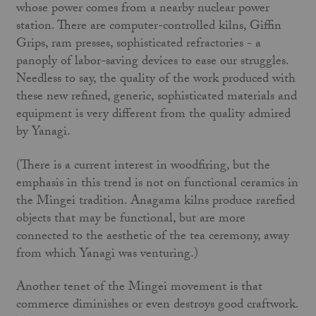
whose power comes from a nearby nuclear power
station. There are computer-con­trolled kilns, Giffin
Grips, ram presses, sophisticated refracto­ries - a
panoply of labor-saving devices to ease our struggles.
Needless to say, the quality of the work produced with
these new refined, generic, sophisticated materials and
equipment is very different from the quality admired
by Yanagi.
(There is a current interest in woodfiring, but the
emphasis in this trend is not on functional ceramics in
the Mingei tradition. Anagama kilns produce rarefied
objects that may be functional, but are more
connected to the aesthetic of the tea ceremony, away
from which Yanagi was venturing.)
Another tenet of the Mingei movement is that
commerce diminishes or even destroys good craftwork.