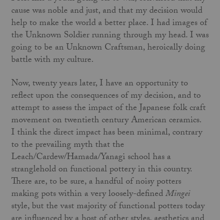
cause was noble and just, and that my decision would
help to make the world a better place. I had images of
the Unknown Soldier run­ning through my head. I was
going to be an Unknown Craftsman, heroically doing
battle with my culture.
Now, twenty years later, I have an opportunity to
reflect upon the consequences of my decision, and to
attempt to assess the impact of the Japanese folk craft
movement on twentieth century American ceramics.
I think the direct impact has been minimal, contrary
to the prevailing myth that the
Leach/Cardew/Hamada/Yanagi school has a
stranglehold on functional pottery in this country.
There are, to be sure, a handful of noisy potters
making pots within a very loosely-defined
Mingei
style, but the vast majority of functional potters today
are influenced by a host of other styles, aesthetics and