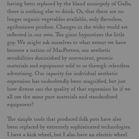
having been replaced by the bland monopoly of Gallo,
there is nothing else to drink. Or, that there are no
longer organic vegetables available, only flavorless,
agri­business produce. Changes in the wider world are
reflected in our own. The giant hypnotizes the little
guy. We might ask our­selves to what extent we have
become a nation of MacPotters, our aesthetic
sensibilities diminished by convenient, generic
materials and equipment sold to us through relentless
advertising. Our capacity for individual aesthetic
expression has undoubtedly been magnified, but just
how diverse can the quality of that expression be if we
all use the same pure materials and standard­ized
equipment?
The simple tools that produced folk pots have also
been replaced by extremely sophisticated technologies.
I have a kick wheel, but I also have an electric wheel