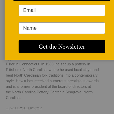
AUTHOR BIO
Mark Hewitt
Born in Stoke-on-
Trent, England, 
Mark Hewitt is a 
descendant of the 
directors of Spode, a fine china manufacturer.  He 
apprenticed with Michael Cardew and later with Todd 
Piker in Connecticut. In 1983, he set up a pottery in 
Pittsboro, North Carolina, where he used local clays and 
bent North Carolinian folk traditions into a contemporary 
style. Hewitt has received numerous prestigious awards 
and is a former president of the board of directors at 
the North Carolina Pottery Center in Seagrove, North 
Carolina
.  
HEWITTPOTTERY.COM