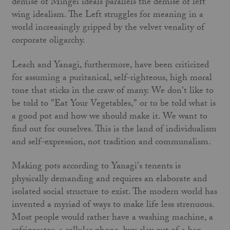
demise of Mingei ideals parallels the demise of left
wing idealism. The Left struggles for meaning in a
world increasingly gripped by the velvet venality of
corporate oligarchy.
Leach and Yanagi, furthermore, have been criticized
for assuming a puritanical, self-righteous, high moral
tone that sticks in the craw of many. We don't like to
be told to "Eat Your Vegetables," or to be told what is
a good pot and how we should make it. We want to
find out for ourselves. This is the land of individualism
and self-expression, not tradition and communalism.
Making pots according to Yanagi's tenents is
physically demanding and requires an elaborate and
isolated social structure to exist. The modern world has
invented a myriad of ways to make life less strenuous.
Most people would rather have a washing machine, a