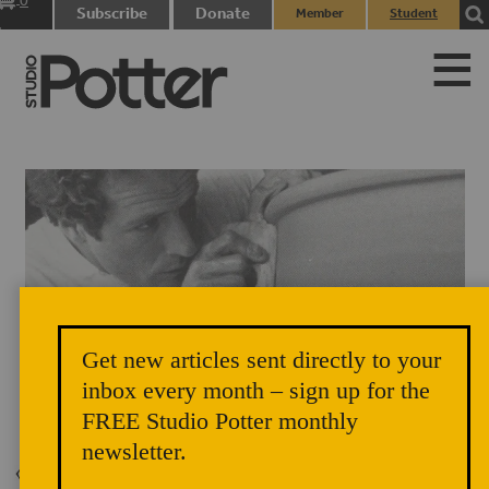
0
Subscribe
Donate
Member
Student
items
Login
Login
Get new articles sent directly to your
inbox every month – sign up for the
Mark Hewitt
FREE Studio Potter monthly
newsletter.
Back to Issue