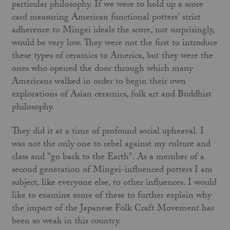
particular philosophy. If we were to hold up a score
card measuring American functional potters' strict
adherence to Mingei ideals the score, not surprisingly,
would be very low. They were not the first to introduce
these types of ceramics to America, but they were the
ones who opened the door through which many
Americans walked in order to begin their own
explorations of Asian ceramics, folk art and Buddhist
philosophy.
They did it at a time of profound social upheaval. I
was not the only one to rebel against my culture and
class and "go back to the Earth". As a member of a
second generation of Mingei-influ­enced potters I am
subject, like everyone else, to other influences. I would
like to examine some of these to further explain why
the impact of the Japanese Folk Craft Movement has
been so weak in this country.