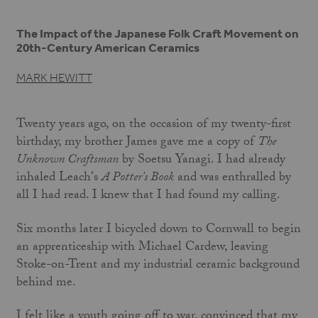
The Impact of the Japanese Folk Craft Movement on
20th-Century American Ceramics
MARK HEWITT
Twenty years ago, on the occasion of my twenty-first
birthday, my brother James gave me a copy of
The
Unknown Craftsman
by Soetsu Yanagi. I had already
inhaled Leach's
A Potter's Book
and was enthralled by
all I had read. I knew that I had found my calling.
Six months later I bicycled down to Cornwall to begin
an apprenticeship with Michael Cardew, leaving
Stoke-on-Trent and my industrial ceramic background
behind me.
I felt like a youth going off to war, convinced that my