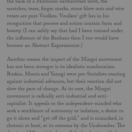
the back of a Moroccan earthenware bowl, the
scratches, tears, finger marks, stone blow outs and wire
twists are pure Voulkos. Voulkos' gift lies in his
recognition that process and action contain form and
beauty. (I can safely say that had I been trained under
the influence of the Bauhaus then I too would have
become an Abstract Expressionist.)
Another reason the impact of the Mingei movement
has not been stronger is its idealistic anachronism.
Ruskin, Morris and Yanagi were pre-Socialists reacting
against industrial advances, but their reaction did not
slow the pace of change. At its core, the Mingei
movement is radically anti-industrial and anti-
capitalist. It appeals to the independent-minded who
seek a semblance of autonomy or isolation, a desire to
go it alone and "get off the grid," and is mimicked, in
rhetoric at least, at its extreme by the Unabomber. The