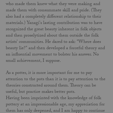
who made them knew what they were making and
made them with consummate skill and pride. (They
also had a completely different relationship to their
materials.) Yanagi's lasting contribution was to have
recognized the great beauty inherent in folk objects
and then proselytized about them outside the folk
artists' communities. He dared to ask: "Where does
beauty lie?" and then developed a forceful theory and
an influential move­ment to bolster his answer. No
small achievement, I suppose.
As a potter, it is more important for me to pay
attention to the pots than it is to pay attention to the
theories constructed around them. Theory can be
useful, but practice makes better pots.
Having been imprinted with the knowledge of folk
pottery at an impressionable age, my appreciation for
them has only deepened, and I am happy to continue