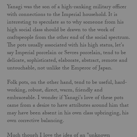
Yanagi was the son of a high-ranking military officer
with con­nections to the Imperial household. It is
interesting to speculate as to why someone from his
high social class should be drawn to the work of
craftspeople from the other end of the social spectrum.
The pots usually associated with his high status, let's
say Imperial porcelain or Sevres porcelain, tend to be
delicate, sophisticated, elaborate, abstract, remote and
untouchable, not unlike the Emperor of Japan.
Folk pots, on the other hand, tend to be useful, hard-
working, robust, direct, warm, friendly and
embraceable. I wonder if Yanagi's love of these pots
came from a desire to have attributes around him that
may have been absent in his own class upbring­ing, his
own corrective balancing.
Much though I love the idea of an "unknown