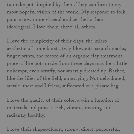
to make pots inspired by them. They conform to my
most hopeful vision of the world. My response to folk
pots is now more visceral and aesthetic than
ideological. I love them above all others.
I love the complexity of their clays, the micro-
aesthetic of stone bursts, twig blowouts, scratch marks,
finger prints, the record of an organic clay treatment
process. The pots made from these clays may be a Iittle
unkempt, even scruffy, not smartly dressed up. Rather,
like the lilies of the field, untarrying. Not dehydrated,
sterile, inert and Iifeless, suffocated in a plastic bag.
I love the quality of their color, again a function of
materials and process-rich, vibrant, inviting and
radiantly healthy.
I love their shapes-fluent, strong, direct, purposeful,