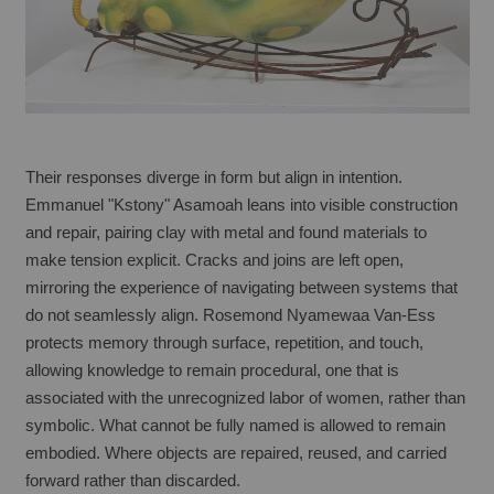
Their responses diverge in form but align in intention. 
Emmanuel "Kstony" Asamoah leans into visible construction 
and repair, pairing clay with metal and found materials to 
make tension explicit. Cracks and joins are left open, 
mirroring the experience of navigating between systems that 
do not seamlessly align. Rosemond Nyamewaa Van-Ess 
protects memory through surface, repetition, and touch, 
allowing knowledge to remain procedural, one that is 
associated with the unrecognized labor of women, rather than 
symbolic. What cannot be fully named is allowed to remain 
embodied. Where objects are repaired, reused, and carried 
forward rather than discarded.