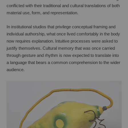
conflicted with their traditional and cultural translations of both 
material use, form, and representation.
In institutional studios that privilege conceptual framing and 
individual authorship, what once lived comfortably in the body 
now requires explanation. Intuitive processes were asked to 
justify themselves. Cultural memory that was once carried 
through gesture and rhythm is now expected to translate into 
a language that bears a common comprehension to the wider 
audience.