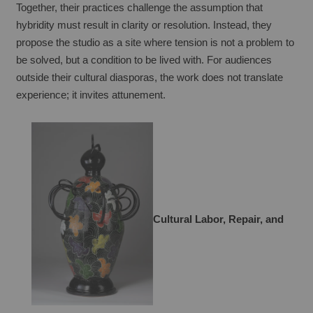
Together, their practices challenge the assumption that 
hybridity must result in clarity or resolution. Instead, they 
propose the studio as a site where tension is not a problem to 
be solved, but a condition to be lived with. For audiences 
outside their cultural diasporas, the work does not translate 
experience; it invites attunement.
Cultural Labor, Repair, and 