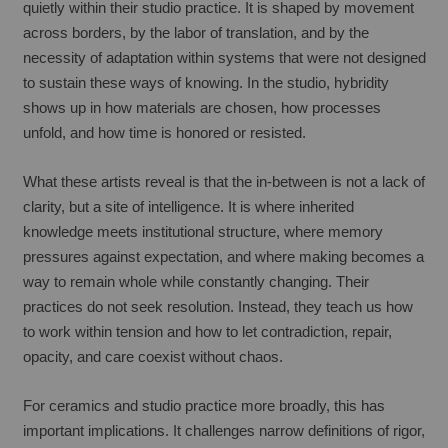
quietly within their studio practice. It is shaped by movement 
across borders, by the labor of translation, and by the 
necessity of adaptation within systems that were not designed 
to sustain these ways of knowing. In the studio, hybridity 
shows up in how materials are chosen, how processes 
unfold, and how time is honored or resisted.
What these artists reveal is that the in-between is not a lack of 
clarity, but a site of intelligence. It is where inherited 
knowledge meets institutional structure, where memory 
pressures against expectation, and where making becomes a 
way to remain whole while constantly changing. Their 
practices do not seek resolution. Instead, they teach us how 
to work within tension and how to let contradiction, repair, 
opacity, and care coexist without chaos.
For ceramics and studio practice more broadly, this has 
important implications. It challenges narrow definitions of rigor, 