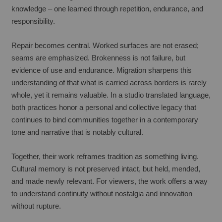
knowledge – one learned through repetition, endurance, and 
responsibility.
Repair becomes central. Worked surfaces are not erased; 
seams are emphasized. Brokenness is not failure, but 
evidence of use and endurance. Migration sharpens this 
understanding of that what is carried across borders is rarely 
whole, yet it remains valuable. In a studio translated language, 
both practices honor a personal and collective legacy that 
continues to bind communities together in a contemporary 
tone and narrative that is notably cultural.
Together, their work reframes tradition as something living. 
Cultural memory is not preserved intact, but held, mended, 
and made newly relevant. For viewers, the work offers a way 
to understand continuity without nostalgia and innovation 
without rupture.