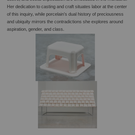
Her dedication to casting and craft situates labor at the center 
of this inquiry, while porcelain’s dual history of preciousness 
and ubiquity mirrors the contradictions she explores around 
aspiration, gender, and class.