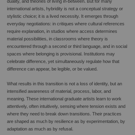
duality, and theories of living in-between. But for many 
international artists, hybridity is not a conceptual strategy or 
stylistic choice; it is a lived necessity. It emerges through 
everyday negotiations: in critiques where cultural references 
require explanation, in studios where access determines 
material possibilities, in classrooms where theory is 
encountered through a second or third language, and in social 
spaces where belonging is provisional. Institutions may 
celebrate difference, yet simultaneously regulate how that 
difference can appear, be legible, or be valued.
What results in this transition is not a loss of identity, but an 
intensified awareness of material, process, labor, and 
meaning. These international graduate artists learn to work 
attentively, often intuitively, sensing where tension exists and 
where they need to break down transitions. Their practices 
are shaped as much by resilience as by experimentation, by 
adaptation as much as by refusal.