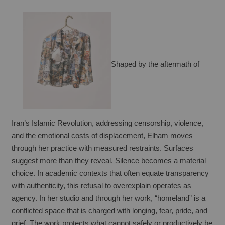
Shaped by the aftermath of 
Iran’s Islamic Revolution, addressing censorship, violence, 
and the emotional costs of displacement, Elham moves 
through her practice with measured restraints. Surfaces 
suggest more than they reveal. Silence becomes a material 
choice. In academic contexts that often equate transparency 
with authenticity, this refusal to overexplain operates as 
agency. In her studio and through her work, “homeland” is a 
conflicted space that is charged with longing, fear, pride, and 
grief. The work protects what cannot safely or productively be 