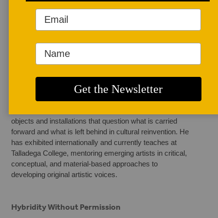
AUTHOR BIO
Ross Junior Owusu
Ross Junior Owusu 
is a multidisciplinary 
artist and educator 
working across 
ceramics, mixed media, and performance. His practice 
explores identity, cultural memory, and migration, creating 
objects and installations that question what is carried 
forward and what is left behind in cultural reinvention. He 
has exhibited internationally and currently teaches at 
Talladega College, mentoring emerging artists in critical, 
conceptual, and material-based approaches to 
developing original artistic voices.
Hybridity Without Permission