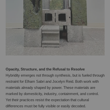
Opacity, Structure, and the Refusal to Resolve
Hybridity emerges not through synthesis, but is fueled through 
restraint for Elham Sabri and Jocelyn Reid. Both work with 
materials already shaped by power. These materials are 
marked by domesticity, industry, containment, and control. 
Yet their practices resist the expectation that cultural 
differences must be fully visible or easily decoded.