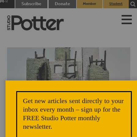
0
Subscribe
Donate
Member
Student
items
Login
Login
Get new articles sent directly to your
Rosemond Nyamewaa Van-Ess, “Strength of a Woman”, 2025,
inbox every month – sign up for the
earthenware clay, lava glaze and beads glaze, 32” x 16” x 18”, Photo
FREE Studio Potter monthly
credits: Ross Junior Owusu.
newsletter.