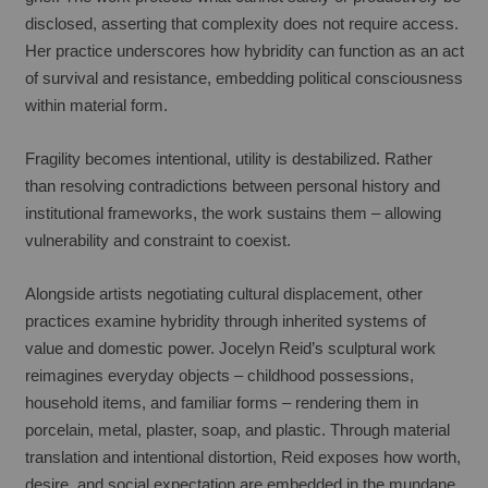
disclosed, asserting that complexity does not require access. 
Her practice underscores how hybridity can function as an act 
of survival and resistance, embedding political consciousness 
within material form.
Fragility becomes intentional, utility is destabilized. Rather 
than resolving contradictions between personal history and 
institutional frameworks, the work sustains them – allowing 
vulnerability and constraint to coexist.
Alongside artists negotiating cultural displacement, other 
practices examine hybridity through inherited systems of 
value and domestic power. Jocelyn Reid’s sculptural work 
reimagines everyday objects – childhood possessions, 
household items, and familiar forms – rendering them in 
porcelain, metal, plaster, soap, and plastic. Through material 
translation and intentional distortion, Reid exposes how worth, 
desire, and social expectation are embedded in the mundane. 