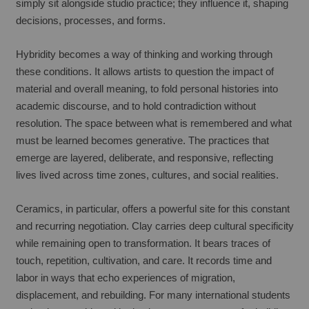
simply sit alongside studio practice; they influence it, shaping 
decisions, processes, and forms.
Hybridity becomes a way of thinking and working through 
these conditions. It allows artists to question the impact of 
material and overall meaning, to fold personal histories into 
academic discourse, and to hold contradiction without 
resolution. The space between what is remembered and what 
must be learned becomes generative. The practices that 
emerge are layered, deliberate, and responsive, reflecting 
lives lived across time zones, cultures, and social realities.
Ceramics, in particular, offers a powerful site for this constant 
and recurring negotiation. Clay carries deep cultural specificity 
while remaining open to transformation. It bears traces of 
touch, repetition, cultivation, and care. It records time and 
labor in ways that echo experiences of migration, 
displacement, and rebuilding. For many international students 