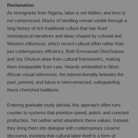
Reclamation
As immigrants from Nigeria, labor is not hidden, and time is 
not compressed. Marks of handling remain visible through a 
long history of rich traditional culture that has fixed 
stereotypical narratives and ideas shaped by colonial and 
Western influences, which record cultural effort rather than 
just contemporary efficiency. Both Emmanuel Okechukwu 
and Joy Okokon draw from cultural frameworks, making 
them inseparable from care. Heavily embedded in West 
African visual references, the intersectionality between the 
past, present, and future is interconnected, safeguarding 
these cherished traditions.
Entering graduate study abroad, this approach often runs 
counter to systems that prioritize speed, polish, and constant 
production. Yet neither artist abandons these values. Instead, 
they bring them into dialogue with contemporary ceramic 
discourse, insisting that cultural labor itself is a form of 