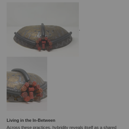
.
Living in the In-Between
Across these practices, hybridity reveals itself as a shared 