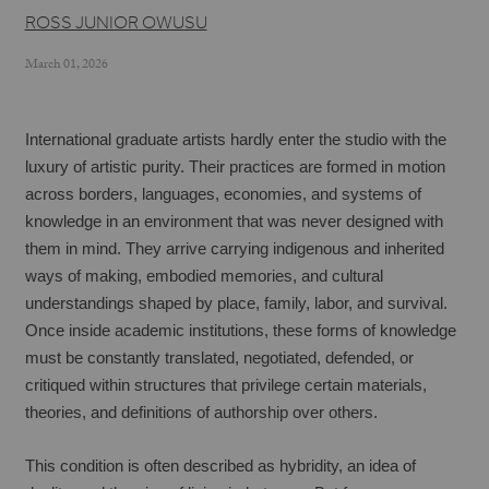
ROSS JUNIOR OWUSU
March 01, 2026
International graduate artists hardly enter the studio with the 
luxury of artistic purity. Their practices are formed in motion 
across borders, languages, economies, and systems of 
knowledge in an environment that was never designed with 
them in mind. They arrive carrying indigenous and inherited 
ways of making, embodied memories, and cultural 
understandings shaped by place, family, labor, and survival. 
Once inside academic institutions, these forms of knowledge 
must be constantly translated, negotiated, defended, or 
critiqued within structures that privilege certain materials, 
theories, and definitions of authorship over others.
This condition is often described as hybridity, an idea of 