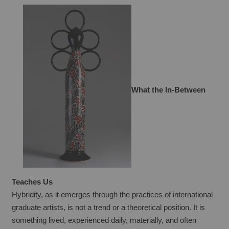
What the In-Between 
Teaches Us
Hybridity, as it emerges through the practices of international 
graduate artists, is not a trend or a theoretical position. It is 
something lived, experienced daily, materially, and often 