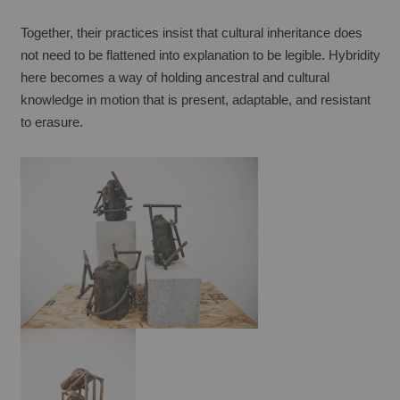
Together, their practices insist that cultural inheritance does 
not need to be flattened into explanation to be legible. Hybridity 
here becomes a way of holding ancestral and cultural 
knowledge in motion that is present, adaptable, and resistant 
to erasure.