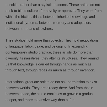
condition rather than a stylistic outcome. These artists do not 
seek to blend cultures for novelty or approval. They work from 
within the friction, this is between inherited knowledge and 
institutional systems, between memory and adaptation, 
between home and elsewhere.
Their studios hold more than objects. They hold negotiations 
of language, labor, value, and belonging. In expanding 
contemporary studio practice, these artists do more than 
diversify its narratives; they alter its structures. They remind 
us that knowledge is carried through hands as much as 
through text, through repair as much as through invention.
International graduate artists do not ask permission to exist 
between worlds. They are already there. And from that in-
between space, the studio continues to grow in a gradual, 
deeper, and more expansive way than before.