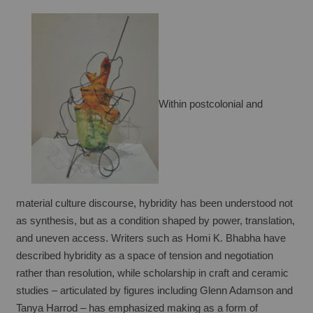
Within postcolonial and 
material culture discourse, hybridity has been understood not 
as synthesis, but as a condition shaped by power, translation, 
and uneven access. Writers such as Homi K. Bhabha have 
described hybridity as a space of tension and negotiation 
rather than resolution, while scholarship in craft and ceramic 
studies – articulated by figures including Glenn Adamson and 
Tanya Harrod – has emphasized making as a form of 