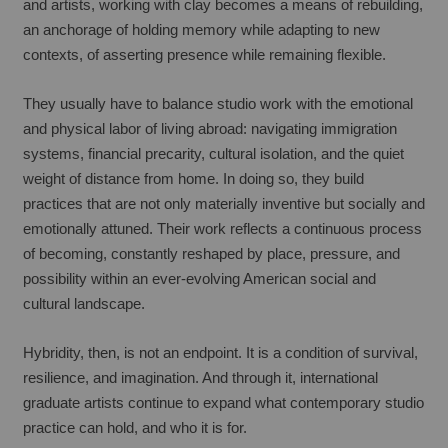
and artists, working with clay becomes a means of rebuilding, 
an anchorage of holding memory while adapting to new 
contexts, of asserting presence while remaining flexible.
They usually have to balance studio work with the emotional 
and physical labor of living abroad: navigating immigration 
systems, financial precarity, cultural isolation, and the quiet 
weight of distance from home. In doing so, they build 
practices that are not only materially inventive but socially and 
emotionally attuned. Their work reflects a continuous process 
of becoming, constantly reshaped by place, pressure, and 
possibility within an ever-evolving American social and 
cultural landscape.
Hybridity, then, is not an endpoint. It is a condition of survival, 
resilience, and imagination. And through it, international 
graduate artists continue to expand what contemporary studio 
practice can hold, and who it is for.