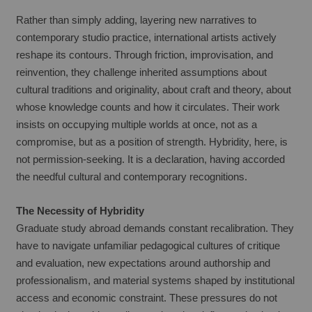
Rather than simply adding, layering new narratives to 
contemporary studio practice, international artists actively 
reshape its contours. Through friction, improvisation, and 
reinvention, they challenge inherited assumptions about 
cultural traditions and originality, about craft and theory, about 
whose knowledge counts and how it circulates. Their work 
insists on occupying multiple worlds at once, not as a 
compromise, but as a position of strength. Hybridity, here, is 
not permission-seeking. It is a declaration, having accorded 
the needful cultural and contemporary recognitions.
The Necessity of Hybridity
Graduate study abroad demands constant recalibration. They 
have to navigate unfamiliar pedagogical cultures of critique 
and evaluation, new expectations around authorship and 
professionalism, and material systems shaped by institutional 
access and economic constraint. These pressures do not 