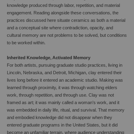
knowledge produced through labor, repetition, and material 
engagement. Reading alongside these conversations, the 
practices discussed here situate ceramics as both a material 
and a conceptual site where contradiction, opacity, and 
cultural memory are not problems to be solved, but conditions 
to be worked within.
Inherited Knowledge, Activated Memory
For both artists, pursuing graduate studio practices, living in 
Lincoln, Nebraska, and Detroit, Michigan, clay entered their 
lives long before it entered an academic studio. Making was 
learned through proximity, it was through watching elders 
work, through repetition, and through use. Clay was not 
framed as art; it was mainly called a woman’s work, and it 
was embedded in daily life, ritual, and survival. That memory 
and embodied knowledge did not disappear when they 
entered graduate programs in the United States, but it did 
become an unfamiliar terrain, where audience understanding 