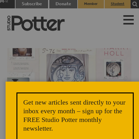
0
Subscribe
Donate
Member
Student
items
Login
Login
Get new articles sent directly to your
Title Page, Harry Holl by Steven Kemp, Vol. 44, No. 1, 2016
inbox every month – sign up for the
FREE Studio Potter monthly
newsletter.