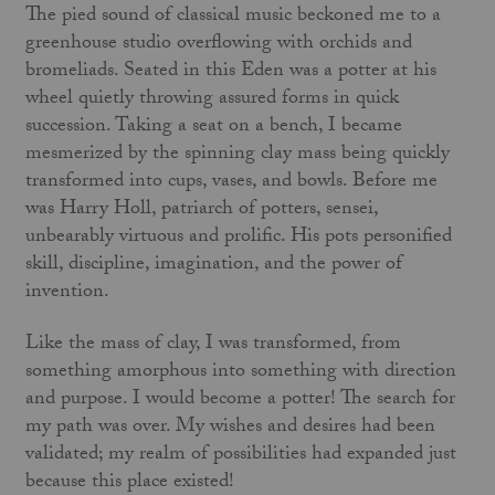
The pied sound of classical music beckoned me to a
greenhouse studio overflowing with orchids and
bromeliads. Seated in this Eden was a potter at his
wheel quietly throwing assured forms in quick
succession. Taking a seat on a bench, I became
mesmerized by the spinning clay mass being quickly
transformed into cups, vases, and bowls. Before me
was Harry Holl, patriarch of potters, sensei,
unbearably virtuous and prolific. His pots personified
skill, discipline, imagination, and the power of
invention.
Like the mass of clay, I was transformed, from
something amorphous into something with direction
and purpose. I would become a potter! The search for
my path was over. My wishes and desires had been
validated; my realm of possibilities had expanded just
because this place existed!