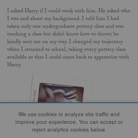
I asked Harry if I could work with him. He asked who
I was and about my background. I told him I had
taken only one undergraduate pottery class and was
teaching a class but didn’t know how to throw; he
kindly sent me on my way. I changed my trajectory
when I returned to school, taking every pottery class
available so that I could come back to apprentice with
Harry.
We use cookies to analyze site traffic and
improve your experience. You can accept or
reject analytics cookies below.