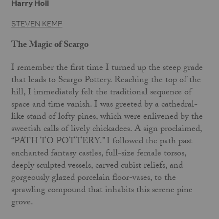
Harry Holl
STEVEN KEMP
The Magic of Scargo
I remember the first time I turned up the steep grade
that leads to Scargo Pottery. Reaching the top of the
hill, I immediately felt the traditional sequence of
space and time vanish. I was greeted by a cathedral-
like stand of lofty pines, which were enlivened by the
sweetish calls of lively chickadees. A sign proclaimed,
“PATH TO POTTERY.” I followed the path past
enchanted fantasy castles, full-size female torsos,
deeply sculpted vessels, carved cubist reliefs, and
gorgeously glazed porcelain floor-vases, to the
sprawling compound that inhabits this serene pine
grove.