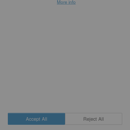
More info
Preaching from the Potter’s Wheel
...
READ MORE
Accept All
Reject All
CONTACT
|
NEWSLETTER SIGNUP
| COPYRIGHT © 2020 STUDIO POTTER
Cookie Settings
|
SITE DESIGN