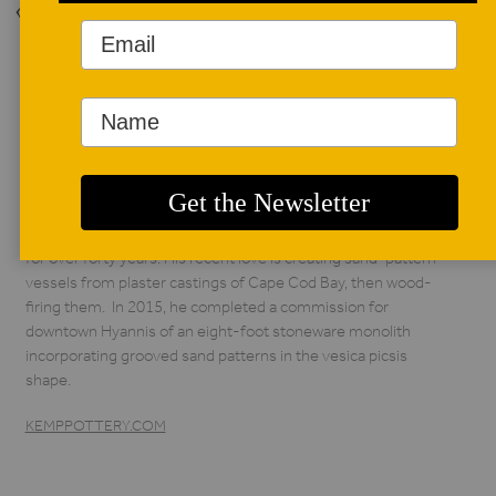
Back to Issue
AUTHOR BIO
Steven Kemp
Working with his son
Matthew, Steven
Kemp has been a
potter on Cape Cod
for over forty years. His recent love is creating sand-pattern
vessels from plaster castings of Cape Cod Bay, then wood-
firing them. In 2015, he completed a commission for
downtown Hyannis of an eight-foot stoneware monolith
incorporating grooved sand patterns in the vesica picsis
shape.
KEMPPOTTERY.COM