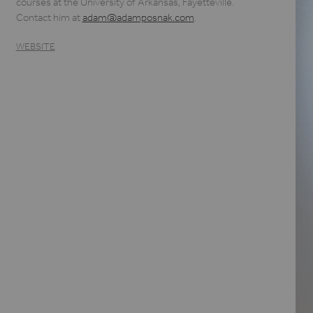
courses at the University of Arkansas, Fayetteville.
Contact him at
adam@adamposnak.com
.
WEBSITE