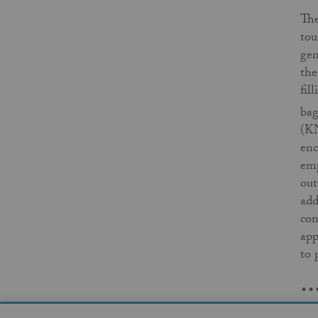
The
tou
gen
the
fil
bag
(KN
enc
emp
out
add
con
app
to 
..