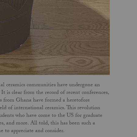
onal ceramics communities have undergone an
t is clear from the record of recent conferences,
sts from Ghana have formed a heretofore
eld of international ceramics. This revolution
 students who have come to the US for graduate
s, and more. All told, this has been such a
me to appreciate and consider.