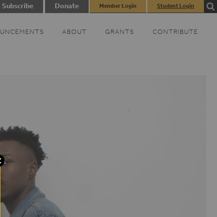
Subscribe
Donate
Member Login
Student Login
UNCEMENTS
ABOUT
GRANTS
CONTRIBUTE