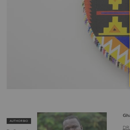
Gh
AUTHOR BIO
DR