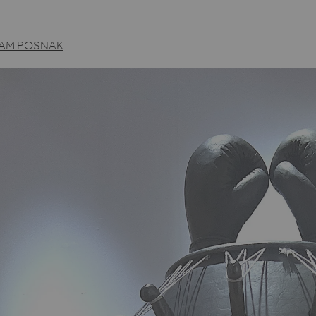
AM POSNAK