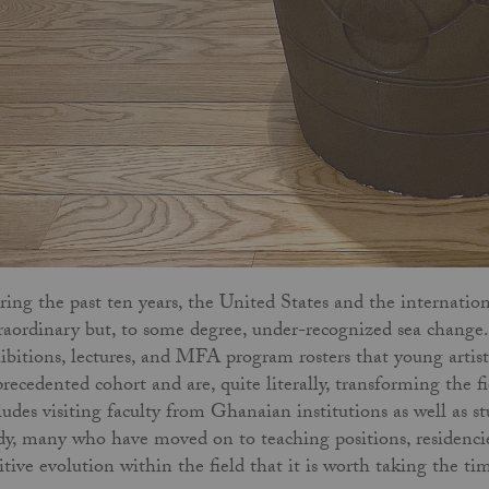
ing the past ten years, the United States and the internati
raordinary but, to some degree, under-recognized sea change. I
ibitions, lectures, and MFA program rosters that young arti
recedented cohort and are, quite literally, transforming the fi
ludes visiting faculty from Ghanaian institutions as well as
dy, many who have moved on to teaching positions, residencie
itive evolution within the field that it is worth taking the ti