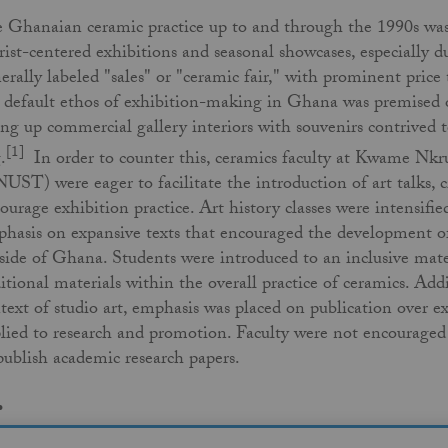
 Ghanaian ceramic practice up to and through the 1990s was d
rist-centered exhibitions and seasonal showcases, especially 
erally labeled "sales" or "ceramic fair," with prominent price 
 default ethos of exhibition-making in Ghana was premised on 
ling up commercial gallery interiors with souvenirs contrived t
[1]
.
In order to counter this, ceramics faculty at Kwame Nk
UST) were eager to facilitate the introduction of art talks, cr
ourage exhibition practice. Art history classes were intensified
hasis on expansive texts that encouraged the development of
side of Ghana. Students were introduced to an inclusive mate
itional materials within the overall practice of ceramics. Add
text of studio art, emphasis was placed on publication over ex
lied to research and promotion. Faculty were not encouraged
publish academic research papers.
.