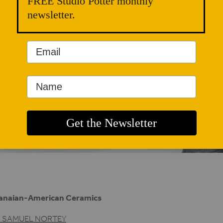
FREE Studio Potter monthly
newsletter.
anaian-American Ceramics
. SAMUEL NORTEY