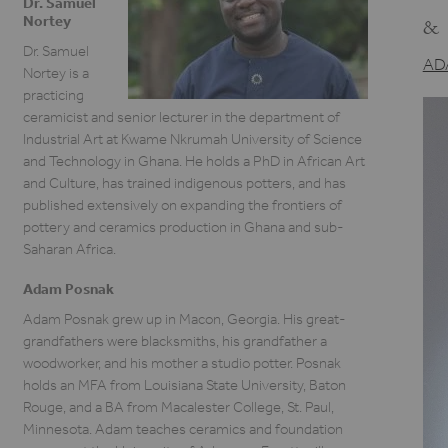
Dr. Samuel
Nortey
&
Dr. Samuel
AD
Nortey is a
practicing
ceramicist and senior lecturer in the department of
Industrial Art at Kwame Nkrumah University of Science
and Technology in Ghana. He holds a PhD in African Art
and Culture, has trained indigenous potters, and has
published extensively on expanding the frontiers of
pottery and ceramics production in Ghana and sub-
Saharan Africa.
Adam Posnak
Adam Posnak grew up in Macon, Georgia. His great-
grandfathers were blacksmiths, his grandfather a
woodworker, and his mother a studio potter. Posnak
holds an MFA from Louisiana State University, Baton
Rouge, and a BA from Macalester College, St. Paul,
Minnesota. Adam teaches ceramics and foundation