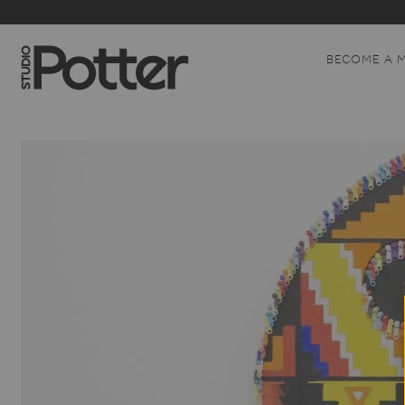
BECOME A 