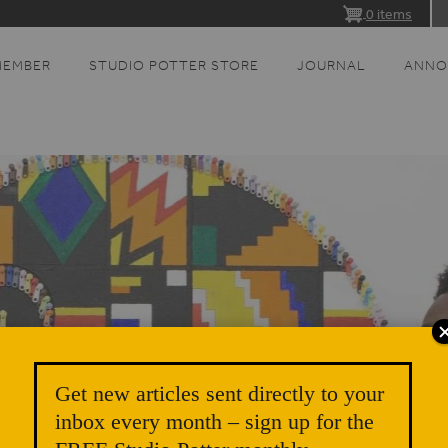
0 items
MEMBER
STUDIO POTTER STORE
JOURNAL
ANNO
Get new articles sent directly to your
inbox every month – sign up for the