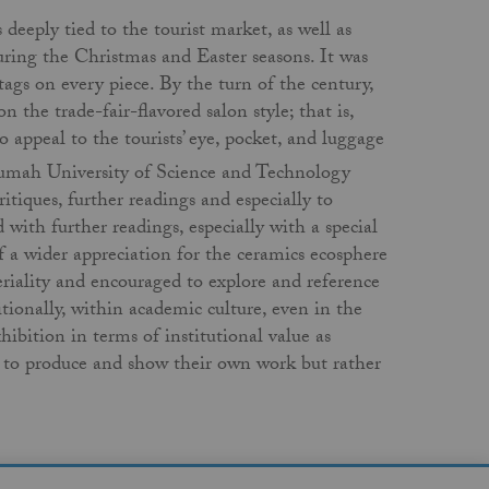
eeply tied to the tourist market, as well as
during the Christmas and Easter seasons. It was
tags on every piece. By the turn of the century,
the trade-fair-flavored salon style; that is,
o appeal to the tourists’ eye, pocket, and luggage
rumah University of Science and Technology
itiques, further readings and especially to
 with further readings, especially with a special
 a wider appreciation for the ceramics ecosphere
riality and encouraged to explore and reference
itionally, within academic culture, even in the
hibition in terms of institutional value as
 to produce and show their own work but rather