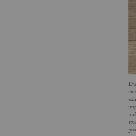
Dur
ext
exh
unp
inc
stu
pos