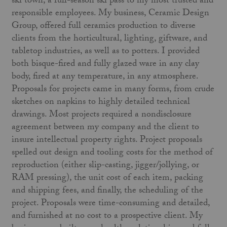
ski town, a full-season ski pass to my most trusted and
responsible employees. My business, Ceramic Design
Group, offered full ceramics production to diverse
clients from the horticultural, lighting, giftware, and
tabletop industries, as well as to potters. I provided
both bisque-fired and fully glazed ware in any clay
body, fired at any temperature, in any atmosphere.
Proposals for projects came in many forms, from crude
sketches on napkins to highly detailed technical
drawings. Most projects required a nondisclosure
agreement between my company and the client to
insure intellectual property rights. Project proposals
spelled out design and tooling costs for the method of
reproduction (either slip-casting, jigger/jollying, or
RAM pressing), the unit cost of each item, packing
and shipping fees, and finally, the scheduling of the
project. Proposals were time-consuming and detailed,
and furnished at no cost to a prospective client. My