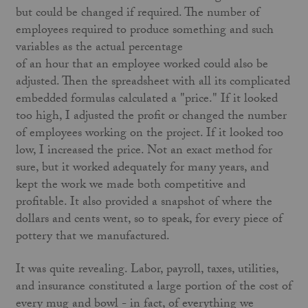
but could be changed if required. The number of
employees required to produce something and such
variables as the actual percentage
of an hour that an employee worked could also be
adjusted. Then the spreadsheet with all its complicated
embedded formulas calculated a "price." If it looked
too high, I adjusted the profit or changed the number
of employees working on the project. If it looked too
low, I increased the price. Not an exact method for
sure, but it worked adequately for many years, and
kept the work we made both competitive and
profitable. It also provided a snapshot of where the
dollars and cents went, so to speak, for every piece of
pottery that we manufactured.
It was quite revealing. Labor, payroll, taxes, utilities,
and insurance constituted a large portion of the cost of
every mug and bowl - in fact, of everything we