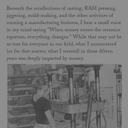
Beneath the recollections of casting, RAM pressing,
jiggering, mold-making, and the other activities of
running a manufacturing business, I hear a small voice
in my mind saying "When money enters the ceramics
equation, everything changes." While that may not be
so true for everyone in our field, what I encountered
(or for that matter, what I created) in those fifteen
years was deeply impacted by money.