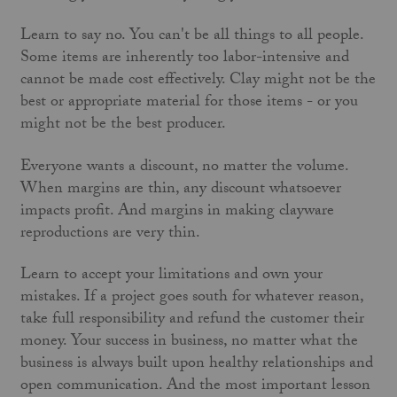
Learn to say no. You can't be all things to all people.
Some items are inherently too labor-intensive and
cannot be made cost effectively. Clay might not be the
best or appropriate material for those items - or you
might not be the best producer.
Everyone wants a discount, no matter the volume.
When margins are thin, any discount whatsoever
impacts profit. And margins in making clayware
reproductions are very thin.
Learn to accept your limitations and own your
mistakes. If a project goes south for whatever reason,
take full responsibility and refund the customer their
money. Your success in business, no matter what the
business is always built upon healthy relationships and
open communication. And the most important lesson