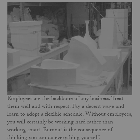
Employees are the backbone of any business. Treat
them well and with respect. Pay a decent wage and
learn to adopt a flexible schedule. Without employees,
you will certainly be working hard rather than
working smart. Burnout is the consequence of
thinking you can do everything yourself.