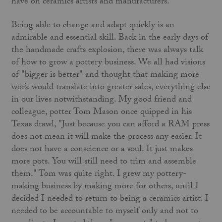
have on ceramics artists and manufacturers.
Being able to change and adapt quickly is an
admirable and essential skill. Back in the early days of
the handmade crafts explosion, there was always talk
of how to grow a pottery business. We all had visions
of "bigger is better" and thought that making more
work would translate into greater sales, everything else
in our lives notwithstanding. My good friend and
colleague, potter Tom Mason once quipped in his
Texas drawl, "Just because you can afford a RAM press
does not mean it will make the process any easier. It
does not have a conscience or a soul. It just makes
more pots. You will still need to trim and assemble
them." Tom was quite right. I grew my pottery-
making business by making more for others, until I
decided I needed to return to being a ceramics artist. I
needed to be accountable to myself only and not to