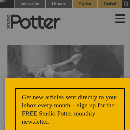
0
Subscribe
Donate
Member
Student
items
Login
Login
Get new articles sent directly to your
inbox every month – sign up for the
FREE Studio Potter monthly
newsletter.
Back to Issue