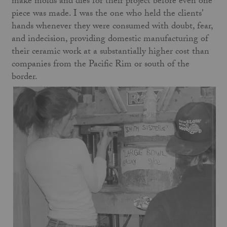
make molds and dies for their project before even one
piece was made. I was the one who held the clients'
hands whenever they were consumed with doubt, fear,
and indecision, providing domestic manufacturing of
their ceramic work at a substantially higher cost than
companies from the Pacific Rim or south of the
border.