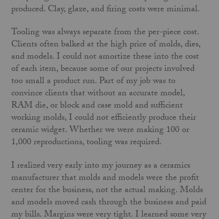
produced. Clay, glaze, and firing costs were minimal.
Tooling was always separate from the per-piece cost.
Clients often balked at the high price of molds, dies,
and models. I could not amortize these into the cost
of each item, because some of our projects involved
too small a product run. Part of my job was to
convince clients that without an accurate model,
RAM die, or block and case mold and sufficient
working molds, I could not efficiently produce their
ceramic widget. Whether we were making 100 or
1,000 reproductions, tooling was required.
I realized very early into my journey as a ceramics
manufacturer that molds and models were the profit
center for the business, not the actual making. Molds
and models moved cash through the business and paid
my bills. Margins were very tight. I learned some very