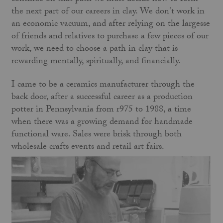
the next part of our careers in clay. We don't work in
an economic vacuum, and after relying on the largesse
of friends and relatives to purchase a few pieces of our
work, we need to choose a path in clay that is
rewarding mentally, spiritually, and financially.
I came to be a ceramics manufacturer through the
back door, after a successful career as a production
potter in Pennsylvania from r975 to 1988, a time
when there was a growing demand for handmade
functional ware. Sales were brisk through both
wholesale crafts events and retail art fairs.