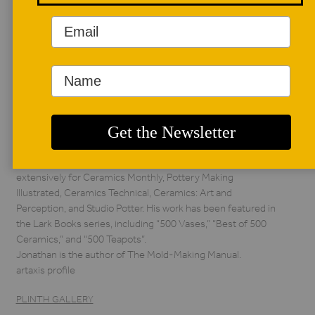
AUTHOR BIO
Jonathan Kaplan
Jonathan Kaplan has
worked as a
production potter,
university educator,
ceramic artist, as well as a professional mold and model
maker, ceramic designer and manufacturer. He has written
extensively for Ceramics Monthly, Pottery Making
Illustrated, Ceramics Technical, Ceramics: Art and
Perception, and Studio Potter. His work has been featured in
the Lark Books series, including “500 Vases,” “Best of 500
Ceramics,” and “500 Teapots”.
Jonathan is the author of The Mold-Making Manual.
artaxis profile
PLINTH GALLERY