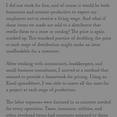
I did not work for free, and of course it would be both
humorous and counter-productive to expect my
employees not to receive a living wage. And what if
these items we made are sold to a distributor that
resells them to a store or catalog? The price is again
marked up. This standard practice of doubling the price
at each stage of distribution might make an item
unaffordable for a customer.
After working with accountants, bookkeepers, and
small-business consultants, I arrived at a method that
seemed to provide a framework for pricing. Using an
Excel spreadsheet, I was able to insert all the costs for
a project at each stage of production.
The labor expenses were factored in as minutes needed
for every operation. Taxes, insurance, utilities, and
other overhead items had constants assigned to them