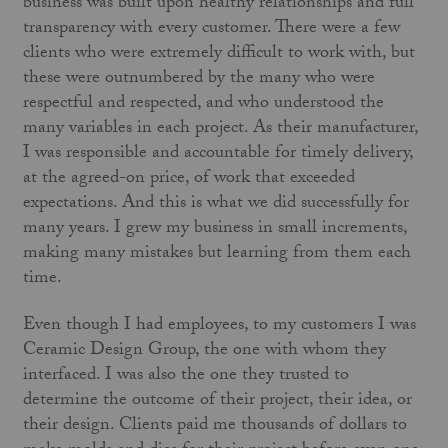
business was built upon healthy relationships and full
transparency with every customer. There were a few
clients who were extremely difficult to work with, but
these were outnumbered by the many who were
respectful and respected, and who understood the
many variables in each project. As their manufacturer,
I was responsible and accountable for timely delivery,
at the agreed-on price, of work that exceeded
expectations. And this is what we did successfully for
many years. I grew my business in small increments,
making many mistakes but learning from them each
time.
Even though I had employees, to my customers I was
Ceramic Design Group, the one with whom they
interfaced. I was also the one they trusted to
determine the outcome of their project, their idea, or
their design. Clients paid me thousands of dollars to