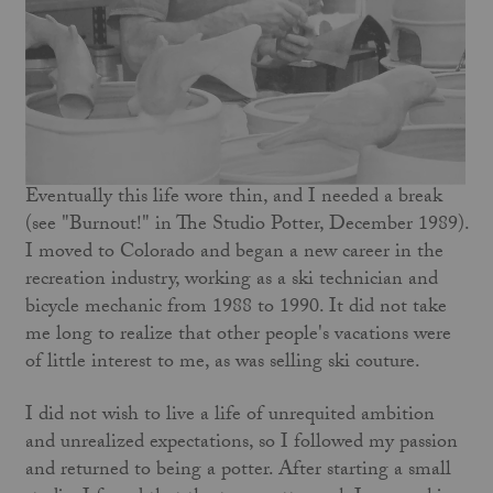
Eventually this life wore thin, and I needed a break
(see "Burnout!" in The Studio Potter, December 1989).
I moved to Colorado and began a new career in the
recreation industry, working as a ski technician and
bicycle mechanic from 1988 to 1990. It did not take
me long to realize that other people's vacations were
of little interest to me, as was selling ski couture.
I did not wish to live a life of unrequited ambition
and unrealized expectations, so I followed my passion
and returned to being a potter. After starting a small