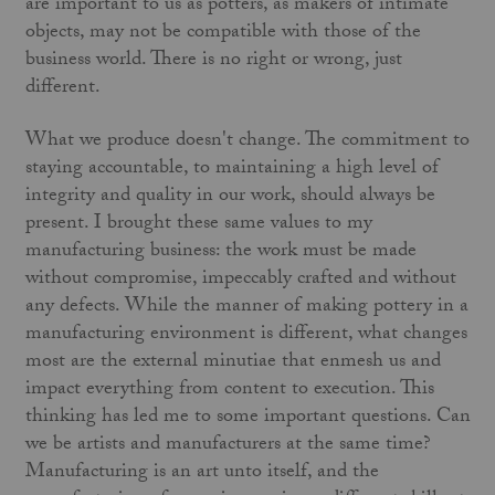
are important to us as potters, as makers of intimate
objects, may not be compatible with those of the
business world. There is no right or wrong, just
different.
What we produce doesn't change. The commitment to
staying accountable, to maintaining a high level of
integrity and quality in our work, should always be
present. I brought these same values to my
manufacturing business: the work must be made
without compromise, impeccably crafted and without
any defects. While the manner of making pottery in a
manufacturing environment is different, what changes
most are the external minutiae that enmesh us and
impact everything from content to execution. This
thinking has led me to some important questions. Can
we be artists and manufacturers at the same time?
Manufacturing is an art unto itself, and the