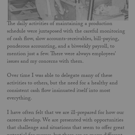
The daily activities of maintaining a production
schedule were juxtaposed with the careful monitoring
of cash flow, slow accounts-receivables, bill-paying,
ponderous accounting, and a biweekly payroll, to
mention just a few. There were always employees'
issues and my concerns with them.
Over time I was able to delegate many of these
activities to others, but the need for a healthy and
consistent cash flow insinuated itself into most
everything.
I have often felt that we are ill-prepared for how our
careers develop. We are presented with opportunities
that challenge and situations that seem to offer great