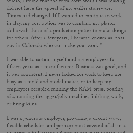
studio, I found that the terra-cotta work I was making
did not have the appeal of my earlier stoneware.
Times had changed. If I wanted to continue to work
in clay, my best option was to combine my plaster
skills with those of a production potter to make things
for others. After a few years, I became known as "that
guy in Colorado who can make your work."
I was able to sustain myself and my employees for
fifteen years as a manufacturer. Business was good, and
it was consistent. I never lacked for work to keep me
busy as a mold and model maker, or to keep my
employees occupied running the RAM press, pouring
slip, running the jigger/jolly machine, finishing work,
or firing kilns.
I was a generous employer, providing a decent wage,
flexible schedules, and perhaps most coveted of all in a