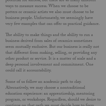
potential for success, but there are so many different
ways to measure success. When we choose to be
potters or ceramic artists we also must choose to be
business people. Unfortunately, we seemingly have
very few examples that can offer us practical guidance.
The ability to make things and the ability to run a
business derived from sales of ceramics sometimes
seem mutually exclusive. But our business is really not
that different from making, selling, or providing any
other product or service. It is a matter of scale and a
deep personal involvement and commitment. One
could call it accountability.
Some of us follow an academic path to clay.
Alternatively, we may choose a nontraditional
education experience: an apprenticeship, mentoring
program, or workshops. Regardless, should we desire to
continue on that path we must decide how to form