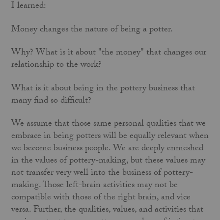
I learned:
Money changes the nature of being a potter.
Why? What is it about "the money" that changes our
relationship to the work?
What is it about being in the pottery business that
many find so difficult?
We assume that those same personal qualities that we
embrace in being potters will be equally relevant when
we become business people. We are deeply enmeshed
in the values of pottery-making, but these values may
not transfer very well into the business of pottery-
making. Those left-brain activities may not be
compatible with those of the right brain, and vice
versa. Further, the qualities, values, and activities that