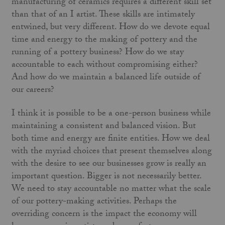
manufacturing of ceramics requires a different skill set
than that of an I artist. These skills are intimately
entwined, but very different. How do we devote equal
time and energy to the making of pottery and the
running of a pottery business? How do we stay
accountable to each without compromising either?
And how do we maintain a balanced life outside of
our careers?
I think it is possible to be a one-person business while
maintaining a consistent and balanced vision. But
both time and energy are finite entities. How we deal
with the myriad choices that present themselves along
with the desire to see our businesses grow is really an
important question. Bigger is not necessarily better.
We need to stay accountable no matter what the scale
of our pottery-making activities. Perhaps the
overriding concern is the impact the economy will