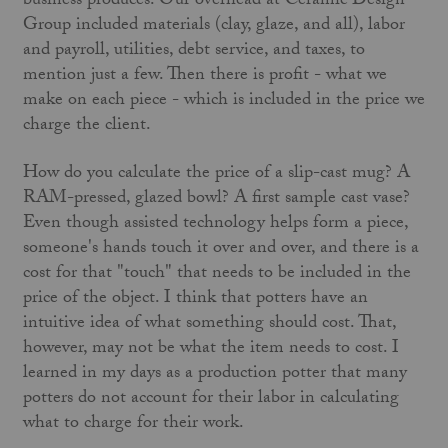
business produces. Our overhead at Ceramic Design
Group included materials (clay, glaze, and all), labor
and payroll, utilities, debt service, and taxes, to
mention just a few. Then there is profit - what we
make on each piece - which is included in the price we
charge the client.
How do you calculate the price of a slip-cast mug? A
RAM-pressed, glazed bowl? A first sample cast vase?
Even though assisted technology helps form a piece,
someone's hands touch it over and over, and there is a
cost for that "touch" that needs to be included in the
price of the object. I think that potters have an
intuitive idea of what something should cost. That,
however, may not be what the item needs to cost. I
learned in my days as a production potter that many
potters do not account for their labor in calculating
what to charge for their work.