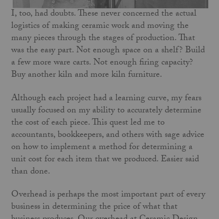
I, too, had doubts. These never concerned the actual
logistics of making ceramic work and moving the
many pieces through the stages of production. That
was the easy part. Not enough space on a shelf? Build
a few more ware carts. Not enough firing capacity?
Buy another kiln and more kiln furniture.
Although each project had a learning curve, my fears
usually focused on my ability to accurately determine
the cost of each piece. This quest led me to
accountants, bookkeepers, and others with sage advice
on how to implement a method for determining a
unit cost for each item that we produced. Easier said
than done.
Overhead is perhaps the most important part of every
business in determining the price of what that