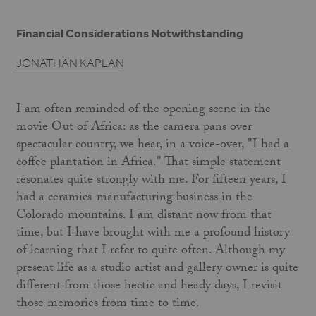
Financial Considerations Notwithstanding
JONATHAN KAPLAN
I am often reminded of the opening scene in the
movie Out of Africa: as the camera pans over
spectacular country, we hear, in a voice-over, "I had a
coffee plantation in Africa." That simple statement
resonates quite strongly with me. For fifteen years, I
had a ceramics-manufacturing business in the
Colorado mountains. I am distant now from that
time, but I have brought with me a profound history
of learning that I refer to quite often. Although my
present life as a studio artist and gallery owner is quite
different from those hectic and heady days, I revisit
those memories from time to time.