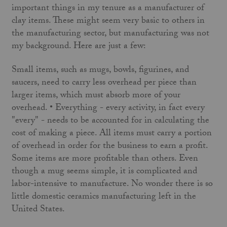
important things in my tenure as a manufacturer of
clay items. These might seem very basic to others in
the manufacturing sector, but manufacturing was not
my background. Here are just a few:
Small items, such as mugs, bowls, figurines, and
saucers, need to carry less overhead per piece than
larger items, which must absorb more of your
overhead. • Everything - every activity, in fact every
"every" - needs to be accounted for in calculating the
cost of making a piece. All items must carry a portion
of overhead in order for the business to earn a profit.
Some items are more profitable than others. Even
though a mug seems simple, it is complicated and
labor-intensive to manufacture. No wonder there is so
little domestic ceramics manufacturing left in the
United States.