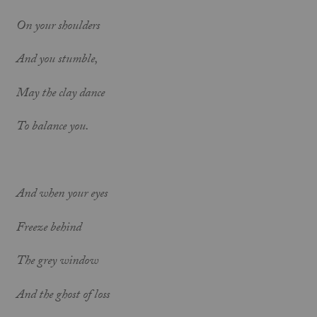
On your shoulders
And you stumble,
May the clay dance
To balance you.
And when your eyes
Freeze behind
The grey window
And the ghost of loss