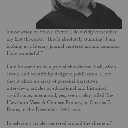
introduction to Studio Potter. I do vividly remember
my first thoughts. “This is absolutely stunning! I am
looking at a literary journal centered around ceramics.
How wonderful!”
I am honored to be a part of this diverse, lush, often
exotic, and beautifully designed publication. I love
that it offers an array of personal narratives,
interviews, articles of educational and historical
significance, poems and, yes, even a play called The
Hawthorn Vase: A Chinese Fantasy, by Charles F.
Binns, in the December 1998 issue.
In selecting articles centered around the theme of