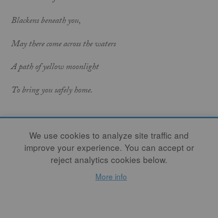
Blackens beneath you,
May there come across the waters
A path of yellow moonlight
To bring you safely home.
We use cookies to analyze site traffic and
May the nourishment of the earth be yours,
improve your experience. You can accept or
May the clarity of light be yours,
reject analytics cookies below.
More info
May the fluency of the ocean be yours,
May the protection of the ancestors be yours.