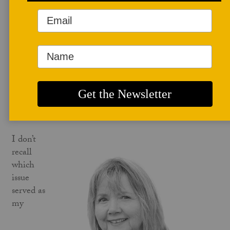
scientist, database specialist, and grandmother to six
grandchildren. She is an avid ceramics collector and
supporter of the arts in Denver, Colorado.
PAPERCLAYILLUMINATED.COM
Editorial - Paper Clay
LORIE NELSON
I don’t
recall
which
issue
served as
my