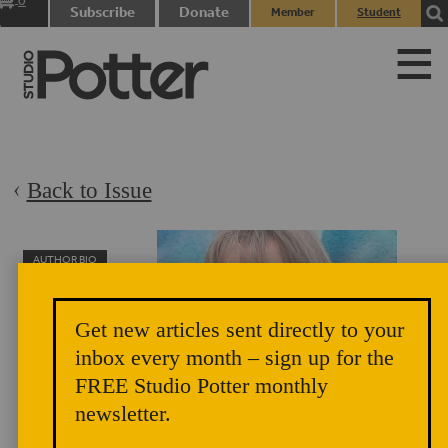
0
Subscribe
Donate
Member
Student
items
Login
Login
Back to Issue
AUTHOR BIO
Lorie Nelson
Lorie Nelson has
Get new articles sent directly to your
enjoyed numerous
inbox every month – sign up for the
occupations,
FREE Studio Potter monthly
including artist
newsletter.
(collage, bricolage, textile, and ceramics), coloratura
soprano, actress, activist, theatrical director, writer, teacher,