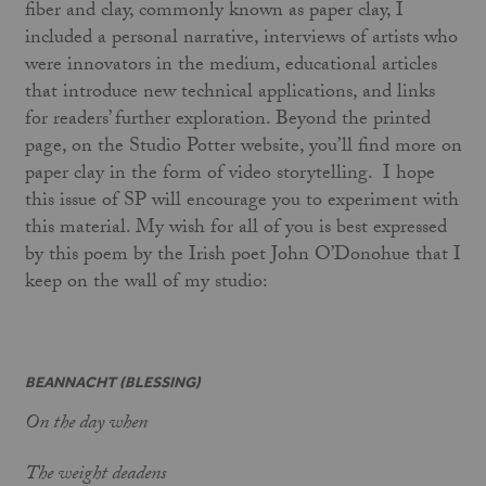
fiber and clay, commonly known as paper clay, I
included a personal narrative, interviews of artists who
were innovators in the medium, educational articles
that introduce new technical applications, and links
for readers’ further exploration. Beyond the printed
page, on the Studio Potter website, you’ll find more on
paper clay in the form of video storytelling. I hope
this issue of SP will encourage you to experiment with
this material. My wish for all of you is best expressed
by this poem by the Irish poet John O’Donohue that I
keep on the wall of my studio:
BEANNACHT (BLESSING)
On the day when
The weight deadens