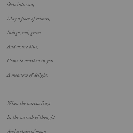
Gets into you,
May a flock of colours,
Indigo, red, green
And azure blue,
Come to awaken in you
A meadow of delight.
When the canvas frays
In the currach of thought
And a stain of ocean