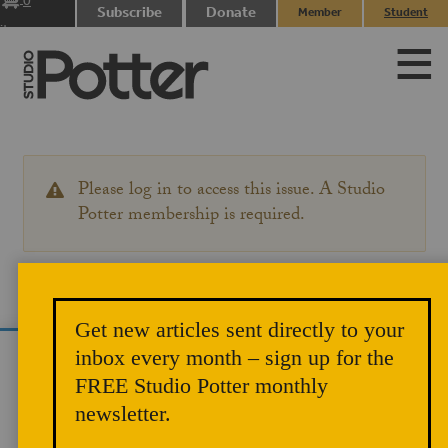
0
Subscribe
Donate
Member
Student
items
Login
Login
Please log in to access this issue. A Studio
WARNING
MESSAGE
Potter membership is required.
Get new articles sent directly to your
inbox every month – sign up for the
We use cookies to analyze site traffic and
FREE Studio Potter monthly
improve your experience. You can accept or
newsletter.
reject analytics cookies below.