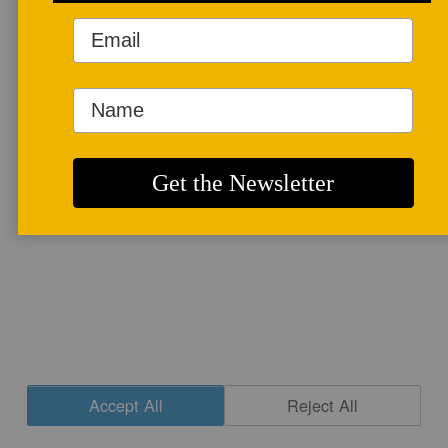
More info
CONTACT
|
NEWSLETTER SIGNUP
| COPYRIGHT © 2020 STUDIO POTTER
|
SITE DESIGN
Accept All
Reject All
Cookie Settings