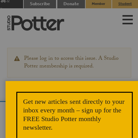
0
Subscribe
Donate
Member
Student
items
Login
Login
Please log in to access this issue. A Studio
WARNING
MESSAGE
Potter membership is required.
Get new articles sent directly to your
inbox every month – sign up for the
We use cookies to analyze site traffic and
FREE Studio Potter monthly
improve your experience. You can accept or
newsletter.
reject analytics cookies below.