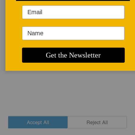
More info
CONTACT
|
NEWSLETTER SIGNUP
| COPYRIGHT © 2020 STUDIO POTTER
|
SITE DESIGN
Accept All
Reject All
Cookie Settings