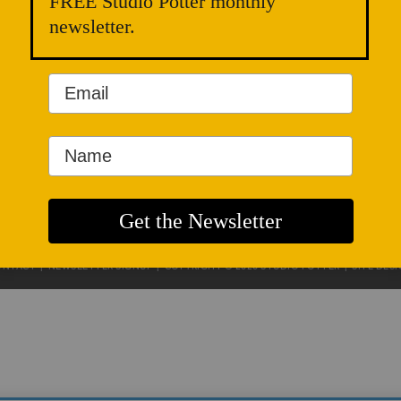
FREE Studio Potter monthly
newsletter.
ONTACT
|
NEWSLETTER SIGNUP
| COPYRIGHT © 2020 STUDIO POTTER |
SITE DES