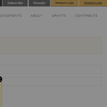
Subscribe
Donate
Member Login
Student Login
UNCEMENTS
ABOUT
GRANTS
CONTRIBUTE