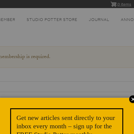
0 items
MEMBER
STUDIO POTTER STORE
JOURNAL
ANNO
 membership is required.
Get new articles sent directly to your
inbox every month – sign up for the