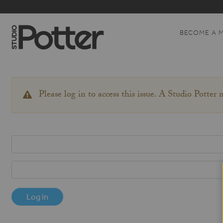
BECOME A 
Please log in to access this issue. A Studio Potter
WARNING
MESSAGE