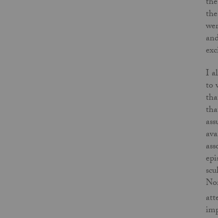
the
the
wer
and
exc
I a
to 
tha
tha
ass
ava
ass
epi
scu
Nor
att
imp