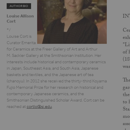
AUTHOR BIO
I
Louise Allison
Cort
Cer
*/
exh
Louise Cort is
Curator Emerita
"Li
for Ceramics at the Freer Gallery of Art and Arthur
of 
M. Sackler Gallery at the Smithsonian Institution. Her
(18
interests include historical and contemporary ceramics
was
in Japan, Southeast Asia, and South Asia, Japanese
baskets and textiles, and the Japanese art of tea
The
(chanoyu). In 2012 she received the thirty-third Koyama
gar
Fujio Memorial Prize for her research on historical and
the
contemporary Japanese ceramics, and the
Smithsonian Distinguished Scholar Award. Cort can be
to 
reached at
cortlo@si.edu
.
Sta
mod
ass