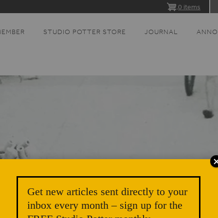
0 items
MEMBER
STUDIO POTTER STORE
JOURNAL
ANNO
Get new articles sent directly to your
inbox every month – sign up for the