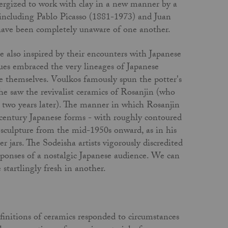
energized to work with clay in a new manner by a
including Pablo Picasso (1881-1973) and Juan
 have been completely unaware of one another.
e also inspired by their encounters with Japanese
agues embraced the very lineages of Japanese
e themselves. Voulkos famously spun the potter's
e saw the revivalist ceramics of Rosanjin (who
 two years later). The manner in which Rosanjin
century Japanese forms - with roughly contoured
 sculpture from the mid-1950s onward, as in his
 jars. The Sodeisha artists vigorously discredited
sponses of a nostalgic Japanese audience. We can
startlingly fresh in another.
finitions of ceramics responded to circumstances