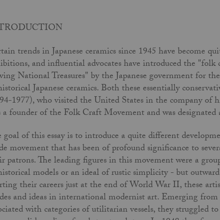
NTRODUCTION
tain trends in Japanese ceramics since 1945 have become qui
ibitions, and influential advocates have introduced the "folk
ving National Treasures" by the Japanese government for th
historical Japanese ceramics. Both these essentially conserv
94-1977), who visited the United States in the company of 
 a founder of the Folk Craft Movement and was designated a
 goal of this essay is to introduce a quite different developm
de movement that has been of profound significance to severa
ir patrons. The leading figures in this movement were a gro
historical models or an ideal of rustic simplicity - but outwar
rting their careers just at the end of World War II, these art
es and ideas in international modernist art. Emerging from a
ociated with categories of utilitarian vessels, they struggled t