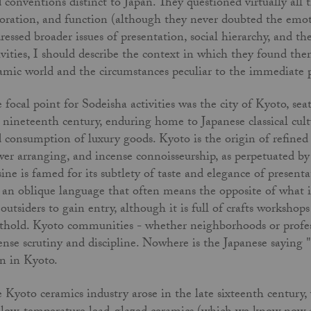
 conventions distinct to Japan. They questioned virtually all 
oration, and function (although they never doubted the emoti
ressed broader issues of presentation, social hierarchy, and the
ivities, I should describe the context in which they found them
amic world and the circumstances peculiar to the immediate
 focal point for Sodeisha activities was the city of Kyoto, se
 nineteenth century, enduring home to Japanese classical cultu
 consumption of luxury goods. Kyoto is the origin of refined a
wer arranging, and incense con­noisseurship, as perpetuated by 
sine is famed for its subtlety of taste and elegance of present
 an oblique language that often means the opposite of what it 
 outsiders to gain entry, although it is full of crafts worksho
thold. Kyoto communities - whether neigh­borhoods or profes
ense scrutiny and discipline. Nowhere is the Japanese saying 
n in Kyoto.
 Kyoto ceramics industry arose in the late sixteenth centur