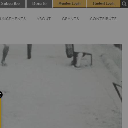
Subscribe
Donate
Member Login
Student Login
UNCEMENTS
ABOUT
GRANTS
CONTRIBUTE