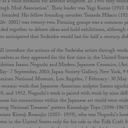
y as a valid medium for abstract sculpture. In 1948 they fo
ough Mud Association". Their leader was Yagi Kazuo (1918-1
 founded. His fellow founding member Yamada Hikaru (192
26- 2001) was twenty-two. Forming groups was a common pra
ded together to debate ideas and hold exhibitions, although
er anticipated that Sodeisha would last for half a century, di
ill introduce the actions of the Sodeisha artists through wor
rselves as they appeared for the first time in the United St
ibition Isamu Noguchi and Modern Japanese Ceramics, (Arth
ay- 7 September, 2003; Japan Society Gallery, New York, 9 
rican National Museum, Los Angeles, 7 February- 30 May 200
 ceramic work that Japanese-American sculptor Isamu oguchi 
0, and 1952. Noguchi's work is paired with work by nine dif
ause his connections within the Japanese art world were wide
ving National Treasure" potters Kaneshige Toyo (1896-1967
ociate Kitaoji Rosanjin (1883- 1959), who was Noguchi's hos
wn in the United States only for his role in the Folk Craft