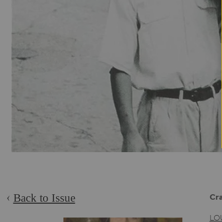
Back to Issue
Cra
LO