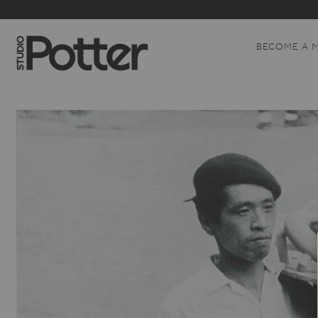
BECOME A 