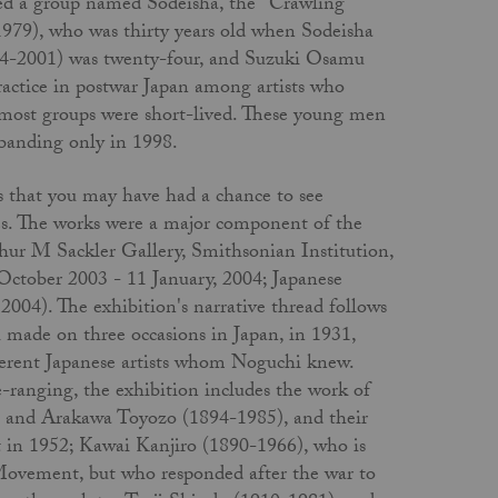
rmed a group named Sodeisha, the "Crawling
979), who was thirty years old when Sodeisha
4-2001) was twenty-four, and Suzuki Osamu
ctice in postwar Japan among artists who
 most groups were short-lived. These young men
sbanding only in 1998.
ks that you may have had a chance to see
ates. The works were a major component of the
ur M Sackler Gallery, Smithsonian Institution,
October 2003 - 11 January, 2004; Japanese
4). The exhibition's narrative thread follows
made on three occasions in Japan, in 1931,
ferent Japanese artists whom Noguchi knew.
-ranging, the exhibition includes the work of
) and Arakawa Toyozo (1894-1985), and their
t in 1952; Kawai Kanjiro (1890-1966), who is
 Movement, but who responded after the war to