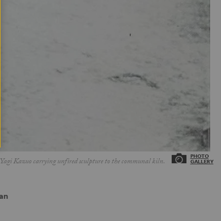
Yagi Kazuo carrying unfired sculpture to the communal kiln.
pan