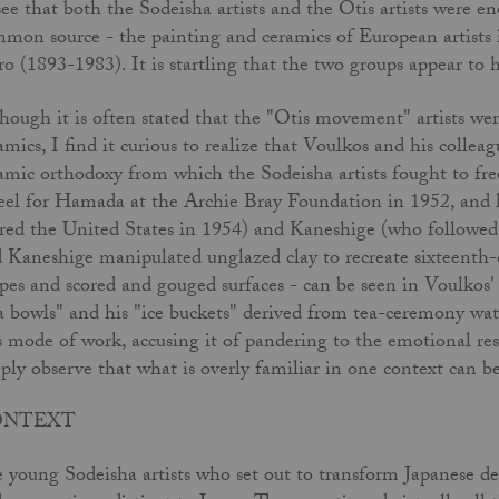
see that both the Sodeisha artists and the Otis artists were 
mon source - the painting and ceramics of European artists 
o (1893-1983). It is startling that the two groups appear to
hough it is often stated that the "Otis movement" artists wer
amics, I find it curious to realize that Voulkos and his colle
amic orthodoxy from which the Sodeisha artists fought to fre
el for Hamada at the Archie Bray Foundation in 1952, and h
red the United States in 1954) and Kaneshige (who followed
 Kaneshige manipulated unglazed clay to recreate sixteenth-
pes and scored and gouged surfaces - can be seen in Voulkos'
a bowls" and his "ice buckets" derived from tea-ceremony water
s mode of work, accusing it of pandering to the emotional re
ply observe that what is overly familiar in one context can be 
ONTEXT
 young Sodeisha artists who set out to transform Japanese de