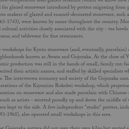
 low-temperature lead-glazed ceramics (which we know now 
 for glazed stoneware introduced by potters migrating from p
to makers of glazed and enamel-decorated stoneware, such a
63-1743), were known by name throughout the country. Most 
 cultural activities closely associated with the city - tea bowl
bana; and tableware for fine restaurants.
 workshops for Kyoto stoneware (and, eventually, porcelain) clu
ghborhoods known as Awata and Gojozaka. At the close of W
amic production was still in the hands of small, family­ run f
erited their artistic names, and staffed by skilled specialists w
s. The interwoven economy and society of the Gojozaka com
­erations of the Kiyomizu Rokubei workshop, which perpetua
oration on stoneware and also made porcelain with Chinese-s
much as artists - strutted proudly up and down the middle of t
ers kept to the side. A few independent "studio" potters, i
93-1968), also operated small workshops in this area.
t Gojozaka potters did not own their own kilns but rented spa