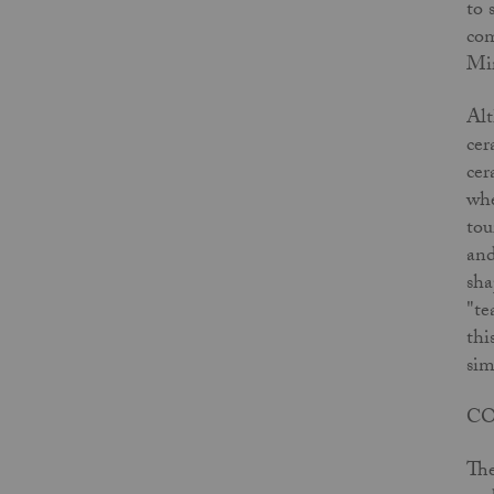
to 
com
Mir
Alt
cer
cer
whe
tou
and
sha
"te
thi
sim
C
The