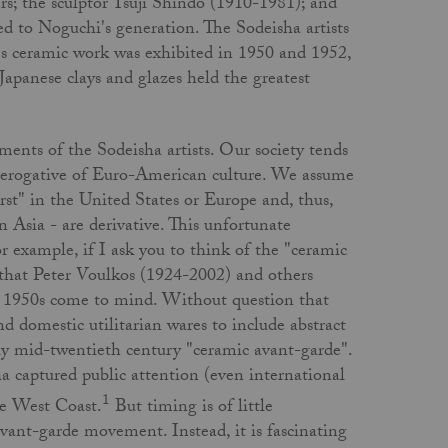
s; the sculptor Tsuji Shindo (1910-1981); and
d to Noguchi's generation. The Sodeisha artists
i's ceramic work was exhibited in 1950 and 1952,
apanese clays and glazes held the greatest
ents of the Sodeisha artists. Our society tends
e­rogative of Euro-American culture. We assume
irst" in the United States or Europe and, thus,
n Asia - are derivative. This unfortunate
 example, if I ask you to think of the "ceramic
e that Peter Voulkos (1924-2002) and others
te 1950s come to mind. Without question that
 domestic utilitarian wares to include abstract
ly mid-twentieth century "ceramic avant-garde".
a captured public attention (even inter­national
1
he West Coast.
But timing is of little
avant-garde movement. Instead, it is fascinating