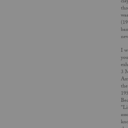
cla
thr
was
(19
ban
nev
I w
you
exh
3 M
Ame
the
195
Bec
"Li
ass
kno