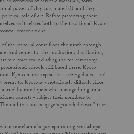
the con­ventions of ceramic materials, form,
onal power of clay as a material), and they
 political role of art. Before presenting their
selves as it relates both to the traditional Kyoto
 postwar environment.
at of the imperial court from the ninth through
re, and center for the production, distribution,
rtistic practices including the tea ceremony,
professional schools still based there. Kyoto
ation. Kyoto natives speak in a strong dialect and
seems to. Kyoto is a notoriously difficult place
ps started by interlopers who managed to gain a
sional cohorts - subject their members to
"The nail that sticks up gets pounded down'' truer
y, when merchants began sponsoring workshops