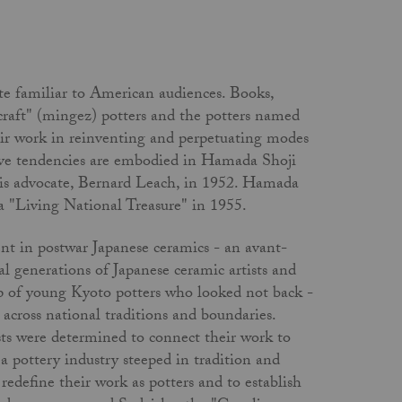
te familiar to American audiences. Books,
 craft" (mingez) potters and the potters named
eir work in reinventing and perpetuating modes
ative tendencies are embodied in Hamada Shoji
his advocate, Bernard Leach, in 1952. Hamada
 "Living National Treasure" in 1955.
ent in postwar Japanese ceramics - an avant-
l generations of Japanese ceramic artists and
up of young Kyoto potters who looked not back -
d across national traditions and boundaries.
ists were determined to connect their work to
 pottery industry steeped in tradition and
o redefine their work as potters and to establish