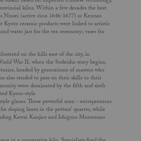
as Raku) based on imported Chinese technology,
rovincial kilns. Within a few decades the best
s Ninsei (active circa 1646-1677) or Kenzan
Kyoto ceramic products were linked to artistic
s and water jars for the tea ceremony; vases for
stered on the hills east of the city, in
orld War II, when the Sodeisha story begins,
actories, headed by generations of masters who
ho also tended to pass on their skills to their
munity were dominated by the fifth and sixth
ted Kyoto-style
tyle glazes. These powerful men - entrepre­neurs
he sloping lanes in the potters' quarter, while
ncluding Kawai Kanjiro and Ishiguro Munemaro
ce in a cooperative kiln. Specialists fired the