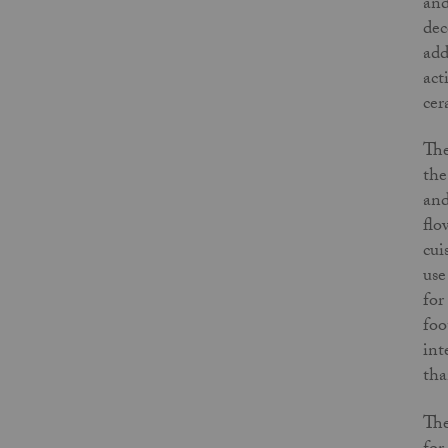
and
dec
add
act
cer
The
the
and
flo
cui
use
for
foo
int
tha
The