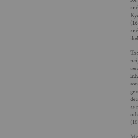
for
and
Kyo
(16
and
ike
The
nei
cer
inh
son
gen
dec
as 
oth
(18
Mos