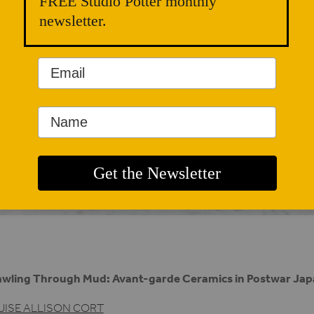
FREE Studio Potter monthly
newsletter.
wling Through Mud: Avant-garde Ceramics in Postwar Ja
UISE ALLISON CORT