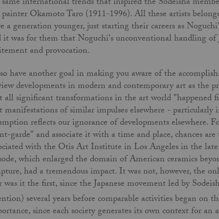
 same international trends that inspired the Sodeisha member
 painter Okamoto Taro (1911-1996). All these artists belonge
e a generation younger, just starting their careers as Noguch
 it was for them that Noguchi's unconventional handling of J
itement and provocation.
lso have another goal in making you aware of the accomplishm
view developments in modern and contemporary art as the pr
t all significant transformations in the art world "happened f
t manifestations of similar impulses elsewhere - particularly i
umption reflects our ignorance of developments elsewhere. For
nt-garde" and associate it with a time and place, chances ar
ociated with the Otis Art Institute in Los Angeles in the la
sode, which enlarged the domain of American ceramics beyond
lpture, had a tremendous impact. It was not, however, the on
 was it the first, since the Japanese movement led by Sodeish
ention) several years before comparable activities began on t
ortance, since each society generates its own context for an 