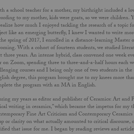
h a school teacher for a mother, my birthright included a lo
ording to my mother, kids were goats, so we were children. Yo
realize how much I enjoyed tackling the research of a topic fo
ject like an emerging butterfly, I knew I wanted to write mor
the spring of 2017, I enrolled in a distance-learning Master 
ming. With a cohort of fourteen students, we studied literatur
t three years. An intense hybrid, class convened one week e
r on Zoom, spending three to three-and-a-half hours each we
llenging courses and I being only one of two students in the
lish degree, this program brought me to my knees more tha
plete the program with an MA in English.
ing my years as editor and publisher of Ceramics: Art and Pe
tical writing in ceramics,” which became the impetus for my t
temporary Fine Art Criticism and Contemporary Ceramics Cri
sp or clarity on what actually amounted to critical discourse,
rified that issue for me. I began by reading reviews and artic