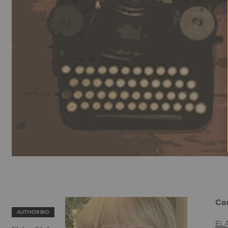
Con
AUTHOR BIO
EL