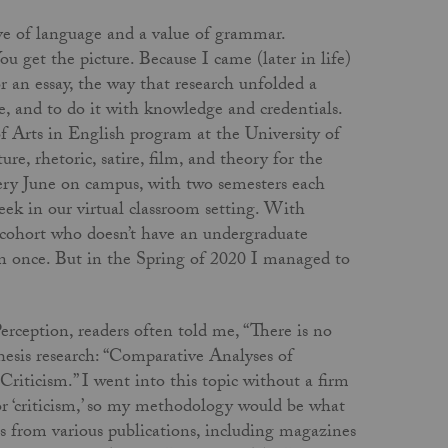
ve of language and a value of grammar.
u get the picture. Because I came (later in life)
r an essay, the way that research unfolded a
e, and to do it with knowledge and credentials.
of Arts in English program at the University of
e, rhetoric, satire, film, and theory for the
very June on campus, with two semesters each
ek in our virtual classroom setting. With
 cohort who doesn’t have an undergraduate
n once. But in the Spring of 2020 I managed to
rception, readers often told me, “There is no
hesis research: “Comparative Analyses of
ticism.” I went into this topic without a firm
 or ‘criticism,’ so my methodology would be what
les from various publications, including magazines