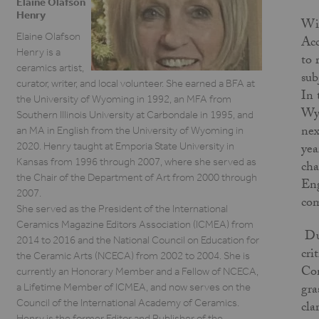
Elaine Olafson
Henry
Wit
Elaine Olafson
Acc
Henry is a
to 
ceramics artist,
sub
curator, writer, and local volunteer. She earned a BFA at
In 
the University of Wyoming in 1992, an MFA from
Wyo
Southern Illinois University at Carbondale in 1995, and
nex
an MA in English from the University of Wyoming in
2020. Henry taught at Emporia State University in
yea
Kansas from 1996 through 2007, where she served as
cha
the Chair of the Department of Art from 2000 through
Eng
2007.
com
She served as the President of the International
Ceramics Magazine Editors Association (ICMEA) from
Dur
2014 to 2016 and the National Council on Education for
cri
the Ceramic Arts (NCECA) from 2002 to 2004. She is
Con
currently an Honorary Member and a Fellow of NCECA,
gra
a Lifetime Member of ICMEA, and now serves on the
Council of the International Academy of Ceramics.
cla
Henry is the former Editor and Publisher of the