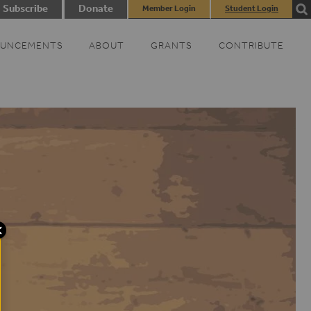
Subscribe
Donate
Member Login
Student Login
UNCEMENTS
ABOUT
GRANTS
CONTRIBUTE