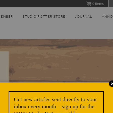
0 items
MEMBER
STUDIO POTTER STORE
JOURNAL
ANNO
Get new articles sent directly to your
inbox every month – sign up for the