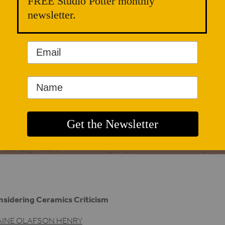
FREE Studio Potter monthly
newsletter.
sidering Ceramics Criticism
AINE OLAFSON HENRY