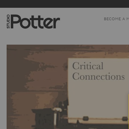
BECOME A 