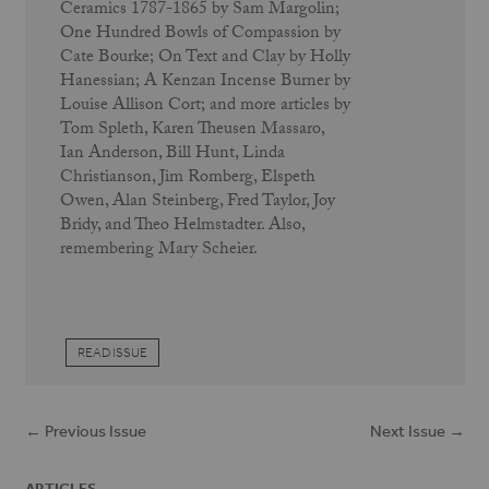
Ceramics 1787-1865 by Sam Margolin;
One Hundred Bowls of Compassion by
Cate Bourke; On Text and Clay by Holly
Hanessian; A Kenzan Incense Burner by
Louise Allison Cort; and more articles by
Tom Spleth, Karen Theusen Massaro,
Ian Anderson, Bill Hunt, Linda
Christianson, Jim Romberg, Elspeth
Owen, Alan Steinberg, Fred Taylor, Joy
Bridy, and Theo Helmstadter. Also,
remembering Mary Scheier.
READ ISSUE
← Previous Issue
Next Issue →
ARTICLES