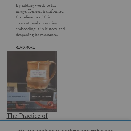
By adding words to his
image, Kenzan transformed
the reference of this
convention­al decoration,
embedding it in history and
deepening its resonance.
READ MORE
The Practice of
Reading
We use cookies to analyze site traffic and