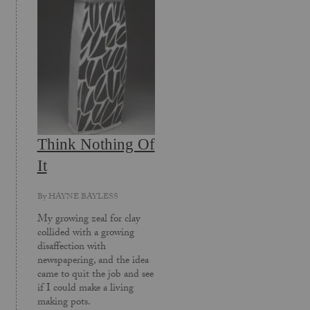
Think Nothing Of
It
By
HAYNE BAYLESS
My growing zeal for clay
collided with a growing
disaffection with
newspapering, and the idea
came to quit the job and see
if I could make a living
making pots.