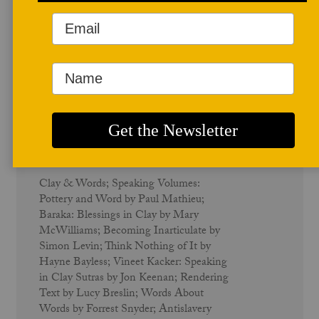
Summer/Fall 2007
Clay & Words - Vol. 35 No. 2
Clay & Words; Speaking Volumes:
Pottery and Word by Paul Mathieu;
Baraka: Blessings in Clay by Mary
McWilliams; Becoming Inarticulate by
Simon Levin; Think Nothing of It by
Hayne Bayless; Vineet Kacker: Speaking
in Clay Sutras by Jon Keenan; Rendering
Text by Lucy Breslin; Words About
Words by Forrest Snyder; Antislavery