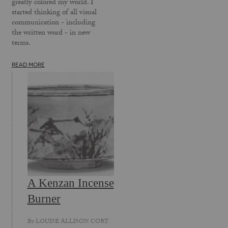
greatly colored my world. I
started thinking of all visual
communication - including
the written word - in new
terms.
READ MORE
A Kenzan Incense
Burner
By
LOUISE ALLISON CORT