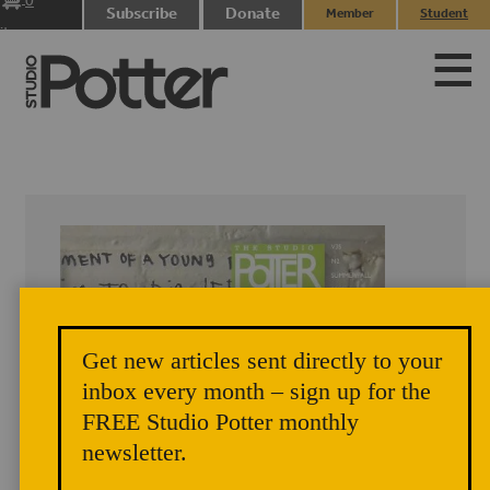
0
Subscribe
Donate
Member
Student
items
Login
Login
Get new articles sent directly to your
inbox every month – sign up for the
FREE Studio Potter monthly
newsletter.