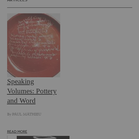
Speaking
Volumes: Pottery
and Word
By
PAUL MATHIEU
READ MORE