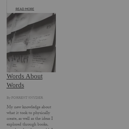
READ MORE
Words About
Words
By
FORREST SNYDER
My new knowledge about
what it took to physically
create, as well as the ideas I
explored through books,