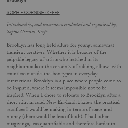
Brooklyn
SOPHIE CORNISH-KEEFE
Introduced by, and interviews conducted and organized by,
Sophie Cornish-Keefe
Brooklyn has long held allure for young, somewhat
transient creatives. Whether it is because of the
palpable legacy of artists who hatched in its
neighborhoods or the certainty of rubbing elbows with
countless outside-the-box types in everyday
interactions, Brooklyn is a place where people come to
be inspired, where it seems impossible not to be
inspired. When I chose to relocate to Brooklyn after a
short stint in rural New England, I knew the practical
sacrifices I would be making in terms of space and
money (there would be less of both). I had other
misgivings, less quantifiable and therefore harder to