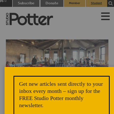
0
Subscribe
Donate
Member
Student
items
Login
Login
Get new articles sent directly to your
Brooklyn Pottery Invitational, Old American Can Factory, Brooklyn,
inbox every month – sign up for the
FREE Studio Potter monthly
September 2, 2017. Photograph by Lois Aronow.
newsletter.