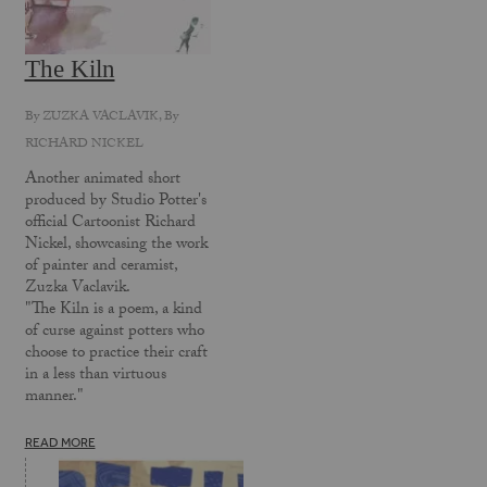
The Kiln
By
ZUZKA VACLAVIK
, By
RICHARD NICKEL
Another animated short
produced by Studio Potter's
official Cartoonist Richard
Nickel, showcasing the work
of painter and ceramist,
Zuzka Vaclavik.
"The Kiln is a poem, a kind
of curse against potters who
choose to practice their craft
in a less than virtuous
manner."
READ MORE