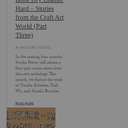
Hard – Stories
from the Craft Art
World (Part
Three)
By
RICHARD NICKEL
In the coming four months,
Studio Potter will release a
four-part comic series from
this new anthology. This
month, we feature the work
of Natalia Arbelaez, Taili
Wu, and Amelia Butcher.
READ MORE