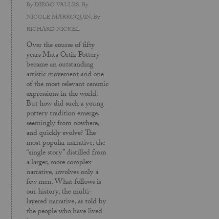
By
DIEGO VALLES
, By
NICOLE MARROQUIN
, By
RICHARD NICKEL
Over the course of fifty
years Mata Ortiz Pottery
became an outstanding
artistic movement and one
of the most relevant ceramic
expressions in the world.
But how did such a young
pottery tradition emerge,
seemingly from nowhere,
and quickly evolve? The
most popular narrative, the
“single story” distilled from
a larger, more complex
narrative, involves only a
few men. What follows is
our history, the multi-
layered narrative, as told by
the people who have lived