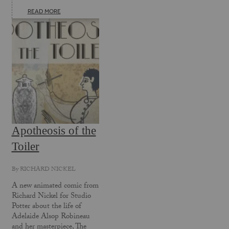
READ MORE
Apotheosis of the
Toiler
By
RICHARD NICKEL
A new animated comic from
Richard Nickel for Studio
Potter about the life of
Adelaide Alsop Robineau
and her masterpiece, The