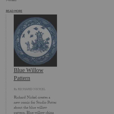
Nickel!
READ MORE
Blue Willow
Pattern
By
RICHARD NICKEL
Richard Nickel creates a
new comic for Studio Potter
about the blue willow
pattern. Blue willow china