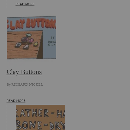
READ MORE
Clay Buttons
By
RICHARD NICKEL
READ MORE