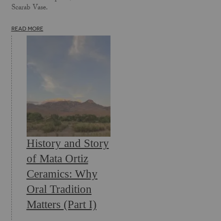
Scarab Vase.
READ MORE
History and Story
of Mata Ortiz
Ceramics: Why
Oral Tradition
Matters (Part I)