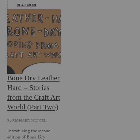
READ MORE
Bone Dry Leather
Hard – Stories
from the Craft Art
World (Part Two)
By
RICHARD NICKEL
Introducing the second
edition of Bone Dry