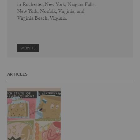
in Rochester, New York; Niagara Falls,
New York; Norfolk, Virginia; and
Virginia Beach, Virginia.
WEBSITE
ARTICLES