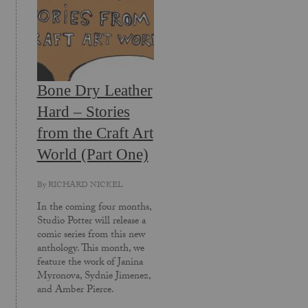
Bone Dry Leather
Hard – Stories
from the Craft Art
World (Part One)
By
RICHARD NICKEL
In the coming four months,
Studio Potter will release a
comic series from this new
anthology. This month, we
feature the work of Janina
Myronova, Sydnie Jimenez,
and Amber Pierce.