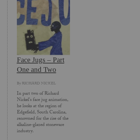
Face Jugs – Part
One and Two
By
RICHARD NICKEL
In part two of Richard
Nickel's face jug animation,
he looks at the region of
Edgefield, South Carolina,
renowned for the rise of the
alkaline-glazed stoneware
industry.