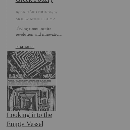
By
RICHARD NICKEL
, By
MOLLY ANNE BISHOP
Trying times inspire
revolution and innovation.
READ MORE
Looking into the
Empty Vessel