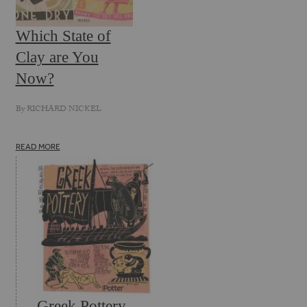
Which State of
Clay are You
Now?
By
RICHARD NICKEL
READ MORE
Greek Pottery