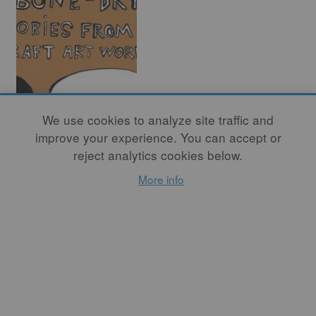
Bone Dry Leather
We use cookies to analyze site traffic and
Hard – Stories
improve your experience. You can accept or
from the Craft Art
reject analytics cookies below.
World (Part Four)
More info
By
RICHARD NICKEL
This month – in the fourth
and final series – Studio
Potter introduces readers to
the illustrative work of
Haylie Jimenez, Zuzka
Vaclavik, and Kristy
Moreno.