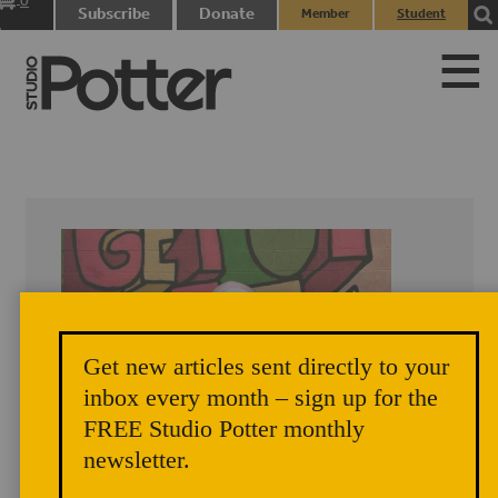
0
Subscribe
Donate
Member
Student
items
Login
Login
Get new articles sent directly to your
inbox every month – sign up for the
FREE Studio Potter monthly
newsletter.