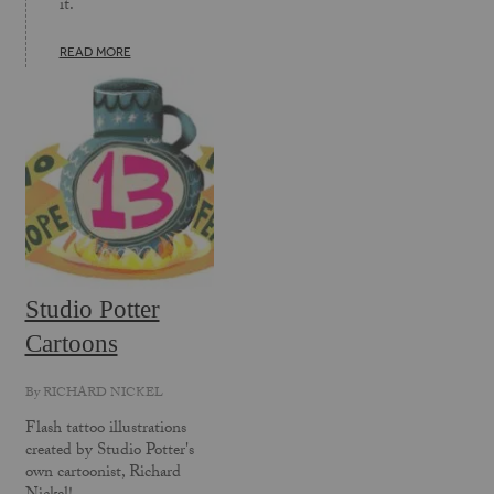
it.
READ MORE
Studio Potter
Cartoons
By
RICHARD NICKEL
Flash tattoo illustrations
created by Studio Potter's
own cartoonist, Richard