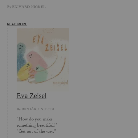
By
RICHARD NICKEL
READ MORE
Eva Zeisel
By
RICHARD NICKEL
"How do you make
something beautiful?"
"Get out of the way."