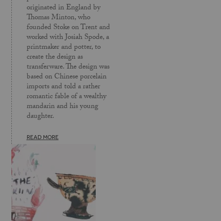
originated in England by
Thomas Minton, who
founded Stoke on Trent and
worked with Josiah Spode, a
printmaker and potter, to
create the design as
transferware. The design was
based on Chinese porcelain
imports and told a rather
romantic fable of a wealthy
mandarin and his young
daughter.
READ MORE