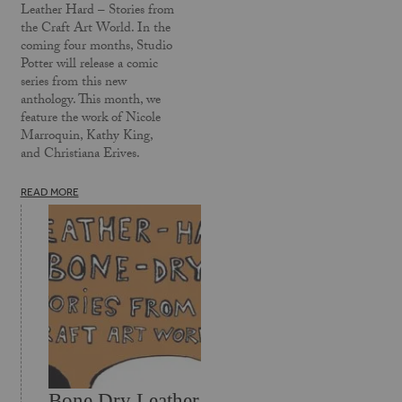
Leather Hard – Stories from
the Craft Art World. In the
coming four months, Studio
Potter will release a comic
series from this new
anthology. This month, we
feature the work of Nicole
Marroquin, Kathy King,
and Christiana Erives.
READ MORE
Bone Dry Leather