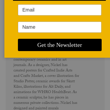
Author Profile
Richard Nickel
Richard Nickel is an artist, educator,
writer, and member of the Studio Potter
advisory board. He has exhibited both
nationally and internationally. He has
been published in several books on
contemporary ceramics and in art
journals. As a designer, Nickel has
created posters for Crafted Indie Arts
and Crafts Market, a cover illustration for
Studio Potter, ceramic awards for Skutt
Kilns, illustrations for Alt Daily, and
animations for WHRO HealthBeat. As
a ceramic sculptor, he has pieces in
numerous private collections. Nickel has
designed and painted murals