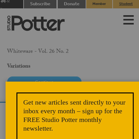
0
Subscribe
Donate
Member
Student
items
Login
Login
Whiteware - Vol. 26 No. 2
Variations
PRICE
Get new articles sent directly to your
$10.00
inbox every month – sign up for the
We use cookies to analyze site traffic and
MEMBER PRICE
FREE Studio Potter monthly
improve your experience. You can accept or
$5.00
newsletter.
reject analytics cookies below.