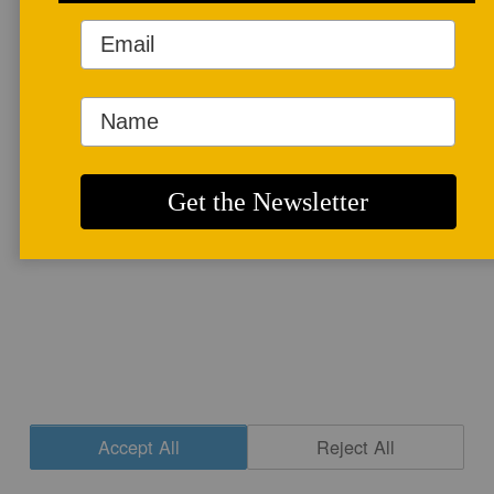
More info
CONTACT
|
NEWSLETTER SIGNUP
| COPYRIGHT © 2020 STUDIO POTTER
|
SITE DESIGN
Accept All
Reject All
Cookie Settings