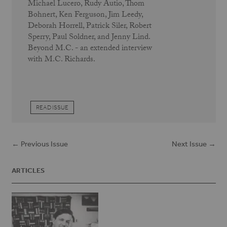
Michael Lucero, Rudy Autio, Thom
Bohnert, Ken Ferguson, Jim Leedy,
Deborah Horrell, Patrick Siler, Robert
Sperry, Paul Soldner, and Jenny Lind.
Beyond M.C. - an extended interview
with M.C. Richards.
READ ISSUE
← Previous Issue
Next Issue →
ARTICLES