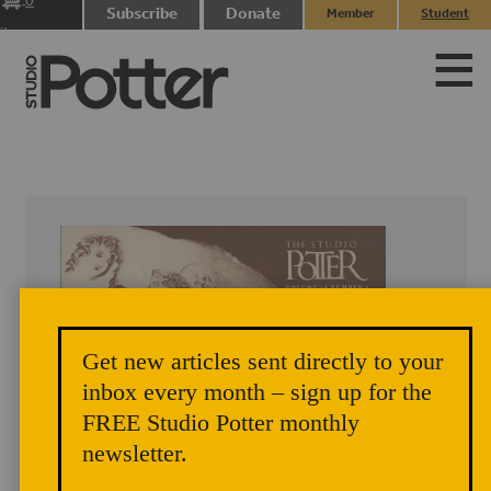
0
Subscribe
Donate
Member
Student
items
Login
Login
Get new articles sent directly to your
inbox every month – sign up for the
FREE Studio Potter monthly
newsletter.