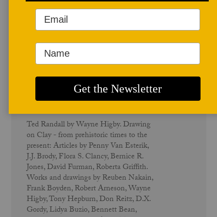
December 1985
Drawing on Clay - Vol. 14 No. 1
Ted Randall by Wayne Higby. Drawing
on Clay - from prehistoric times to the
present: Articles by Penny Van Esterik,
J.J. Brody, Flora S. Clancy, Bernice R.
Jones, David Furman, Roberta Griffith.
Works and drawings by Reuben Nakain,
Frank Boyden, Robert Arneson, Wayne
Higby, Tony Hepburn, Don Reitz, D.X.
Gordy, Lidya Buzio, Bennett Bean,