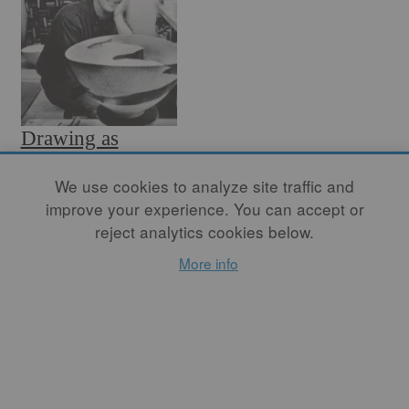
Drawing as
Intelligence
We use cookies to analyze site traffic and
improve your experience. You can accept or
By
WAYNE HIGBY
reject analytics cookies below.
Intelligence is the ability to
learn and understand, and
More info
drawing provides a means of
giving form to thoughts and
feelings. To reason and
remember, to relate and to
order are intellectual
activities which allow us to
structure experience.