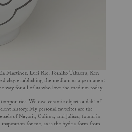
a Martinez, Luci Rie, Toshiko Takaezu, Ken
ed clay, establishing the medium as a permanent
 the way for all of us who love the medium today.
ntemporaries. We owe ceramic objects a debt of
ncient history. My personal favorites are the
ssels of Nayarit, Colima, and Jalisco, found in
inspiration for me, as is the hydria form from