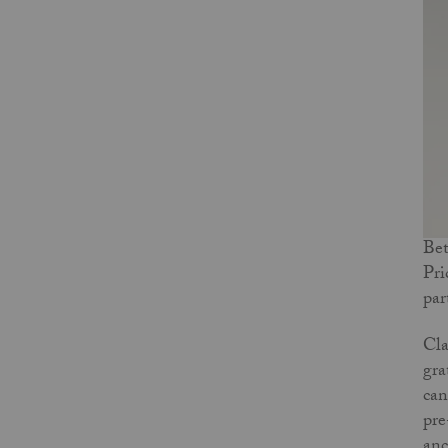
Bet
Pri
par
Cla
gra
can
pre
anc