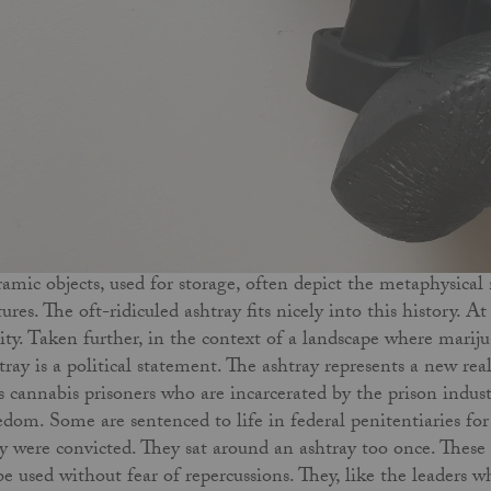
amic objects, used for storage, often depict the metaphysical
tures. The oft-ridiculed ashtray fits nicely into this history. A
lity. Taken further, in the context of a landscape where mari
tray is a political statement. The ashtray represents a new real
s cannabis prisoners who are incarcerated by the prison indu
edom. Some are sentenced to life in federal penitentiaries for 
y were convicted. They sat around an ashtray too once. These 
be used without fear of repercussions. They, like the leaders 