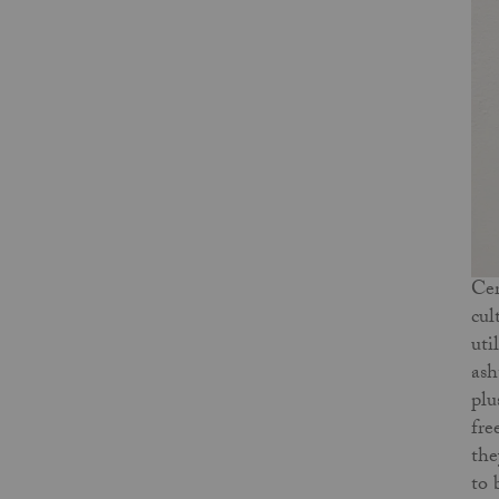
Cer
cul
uti
ash
plu
fre
the
to 