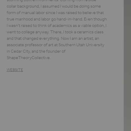
collar background, I assumed I would be doing some
form of manual labor since I was raised to believe that
true manhood and labor go hand-in-hand. Even though
I wasn't raised to think of academics as a viable option, I
went to college anyway. There, I took a ceramics class
and that changed everything. Now I am an artist, an
associate professor of art at Southern Utah University
in Cedar City, and the founder of
ShapeTheoryCollective.
WEBSITE