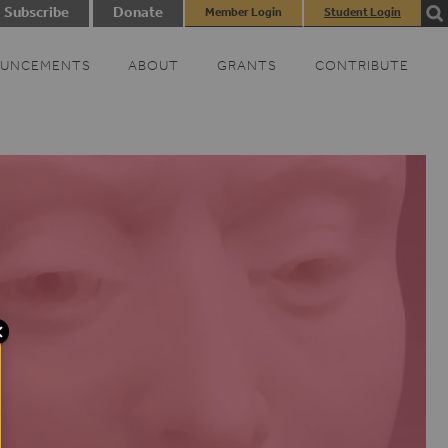
Subscribe
Donate
Member Login
Student Login
UNCEMENTS
ABOUT
GRANTS
CONTRIBUTE