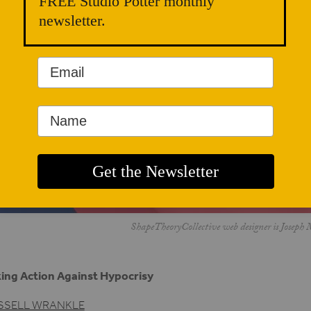
FREE Studio Potter monthly
newsletter.
ShapeTheoryCollective web designer is Joseph 
ing Action Against Hypocrisy
SSELL WRANKLE