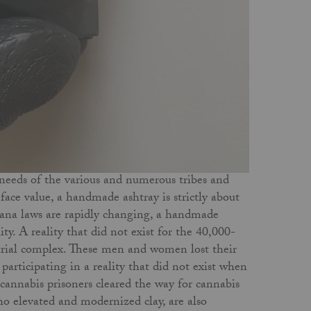
 needs of the various and numerous tribes and
t face value, a handmade ashtray is strictly about
juana laws are rapidly changing, a handmade
ity. A reality that did not exist for the 40,000-
strial complex. These men and women lost their
participating in a reality that did not exist when
cannabis prisoners cleared the way for cannabis
who elevated and modernized clay, are also