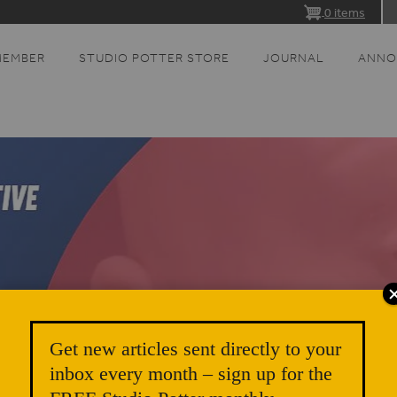
0 items
MEMBER
STUDIO POTTER STORE
JOURNAL
ANNO
Get new articles sent directly to your
inbox every month – sign up for the