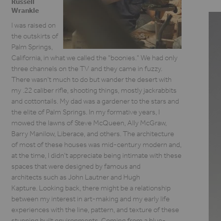
Russell
Wrankle
I was raised on
the outskirts of
Palm Springs,
California, in what we called the "boonies." We had only
three channels on the TV and they came in fuzzy.
There wasn't much to do but wander the desert with
my .22 caliber rifle, shooting things, mostly jackrabbits
and cottontails. My dad was a gardener to the stars and
the elite of Palm Springs. In my formative years, I
mowed the lawns of Steve McQueen, Ally McGraw,
Barry Manilow, Liberace, and others. The architecture
of most of these houses was mid-century modern and,
at the time, I didn't appreciate being intimate with these
spaces that were designed by famous and
architects such as John Lautner and Hugh
Kapture. Looking back, there might be a relationship
between my interest in art-making and my early life
experiences with the line, pattern, and texture of these
stunning built environments. Coming from a blue-