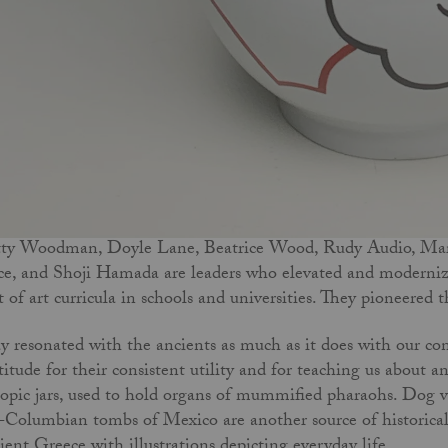
ty Woodman, Doyle Lane, Beatrice Wood, Rudy Audio, Mari
ce, and Shoji Hamada are leaders who elevated and moderniz
t of art curricula in schools and universities. They pioneered
y resonated with the ancients as much as it does with our co
titude for their consistent utility and for teaching us about a
opic jars, used to hold organs of mummified pharaohs. Dog ve
-Columbian tombs of Mexico are another source of historical 
ient Greece with illustrations depicting everyday life.