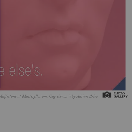
Malfettone at Masteryllc.com. Cup shown is by Adrian Arleo.