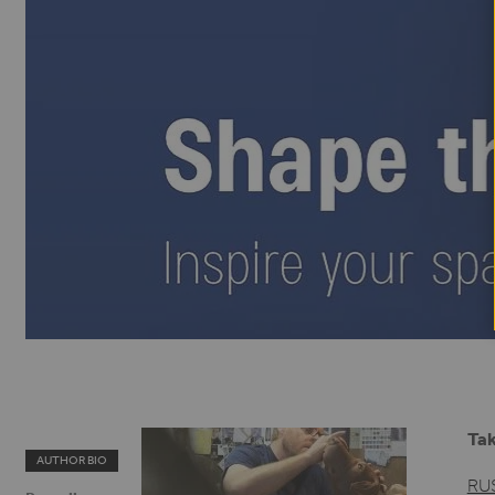
Tak
AUTHOR BIO
RU