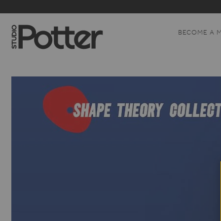
BECOME A 