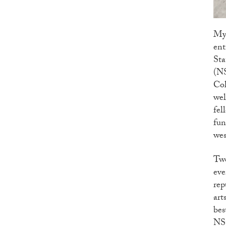
My 
ent
Sta
(NS
Col
wel
fel
fun
wes
Two
eve
rep
art
bes
NSC