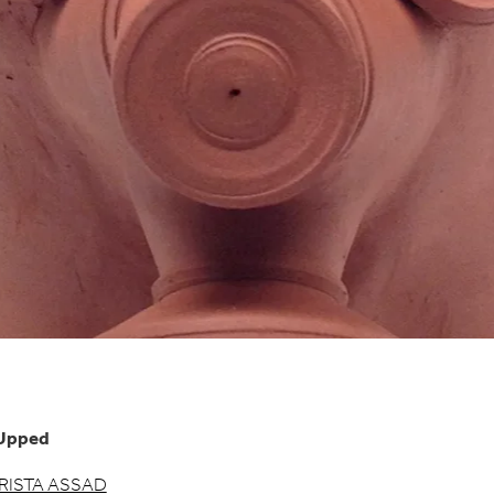
Upped
RISTA ASSAD