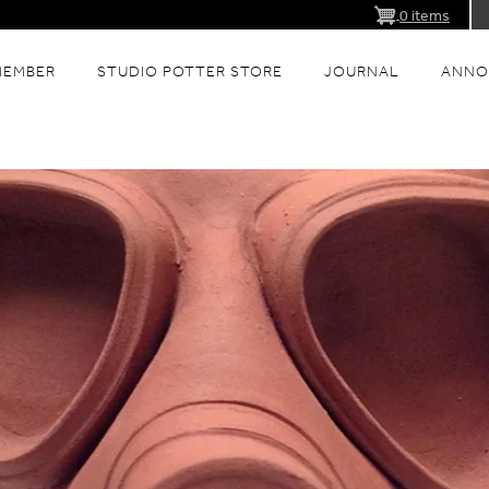
0 items
MEMBER
STUDIO POTTER STORE
JOURNAL
ANNO