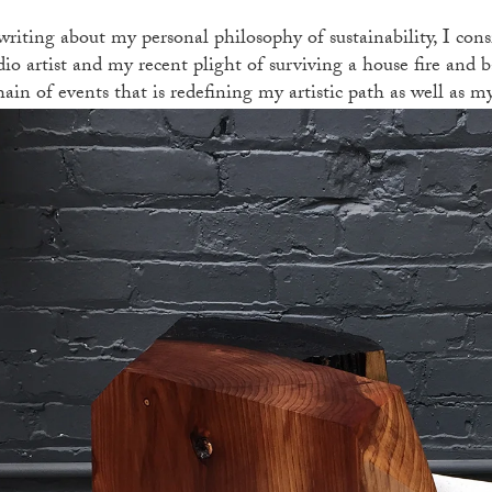
writing about my personal philosophy of sustainability, I con
dio artist and my recent plight of surviving a house fire and b
hain of events that is redefining my artistic path as well as m