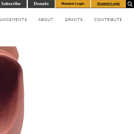
Subscribe
Donate
Member Login
Student Login
UNCEMENTS
ABOUT
GRANTS
CONTRIBUTE