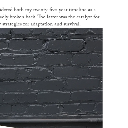
sidered both my twenty-five-year timeline as a
adly broken back. The latter was the catalyst for
y strategies for adaptation and survival.