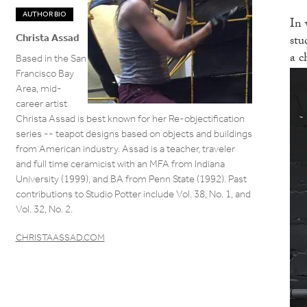
AUTHOR BIO
In 
stu
Christa Assad
a c
Based in the San
Francisco Bay
Area, mid-
career artist
Christa Assad is best known for her Re-objectification
series -- teapot designs based on objects and buildings
from American industry. Assad is a teacher, traveler
and full time ceramicist with an MFA from Indiana
University (1999), and BA from Penn State (1992). Past
contributions to Studio Potter include Vol. 38, No. 1, and
Vol. 32, No. 2.
CHRISTAASSAD.COM