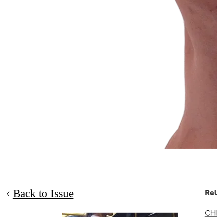
Back to Issue
Re
CH