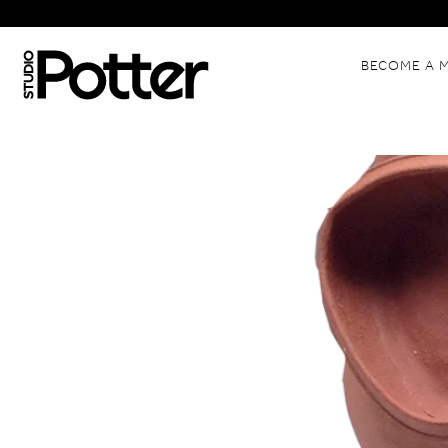
BECOME A 