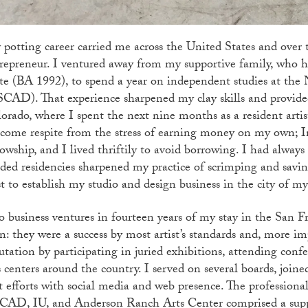
potting career carried me across the United States and over t
repreneur. I ventured away from my supportive family, who h
te (BA 1992), to spend a year on independent studies at the
CAD). That experience sharpened my clay skills and provide
orado, where I spent the next nine months as a resident arti
come respite from the stress of earning money on my own; I
lowship, and I lived thriftily to avoid borrowing. I had always 
ded residencies sharpened my practice of scrimping and savi
t to establish my studio and design business in the city of m
 business ventures in fourteen years of my stay in the San F
n: they were a success by most artist’s standards and, more im
utation by participating in juried exhibitions, attending conf
s centers around the country. I served on several boards, joi
t efforts with social media and web presence. The profession
AD, IU, and Anderson Ranch Arts Center comprised a suppo