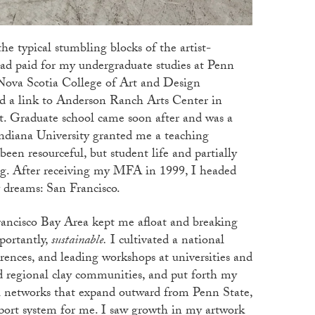
he typical stumbling blocks of the artist-
ad paid for my undergraduate studies at Penn
 Nova Scotia College of Art and Design
d a link to Anderson Ranch Arts Center in
st. Graduate school came soon after and was a
ndiana University granted me a teaching
been resourceful, but student life and partially
ng. After receiving my MFA in 1999, I headed
y dreams: San Francisco.
rancisco Bay Area kept me afloat and breaking
portantly,
sustainable
.
I cultivated a national
erences, and leading workshops at universities and
ned regional clay communities, and put forth my
al networks that expand outward from Penn State,
rt system for me. I saw growth in my artwork