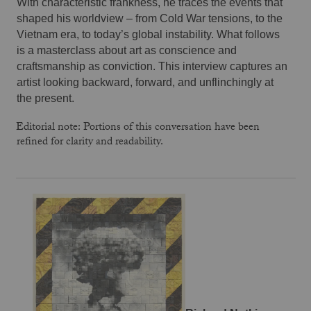
With characteristic frankness, he traces the events that 
shaped his worldview – from Cold War tensions, to the 
Vietnam era, to today’s global instability. What follows 
is a masterclass about art as conscience and 
craftsmanship as conviction. This interview captures an 
artist looking backward, forward, and unflinchingly at 
the present.
Editorial note: Portions of this conversation have been
refined for clarity and readability.