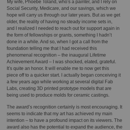
My wife, Phoebe Toland, who's a painter, and I rely on 
Social Security, Medicare, and our savings, which we 
hope will carry us through our later years. But as we get 
older, the reality of having no steady income sets in, 
and I realized I needed to reach out for support again in 
the form of fellowships or grants, something I hadn’t 
done in a while. And so, when I got a call from the 
foundation telling me that I had received this 
phenomenal recognition – the inaugural Lifetime 
Achievement Award – I was shocked, elated, grateful. 
It's quite an honor. It will enable me to now get this 
piece off to a quicker start. I actually began conceiving it 
a few years ago while working at several digital Fab 
Labs, creating 3D printed prototype models that are 
being used to produce molds for ceramic castings. 
The award’s recognition certainly is most encouraging. It 
seems to indicate that my art has achieved my main 
intention – to have a profound impact on its viewers. The 
award also has the potential to expand the audience, the 