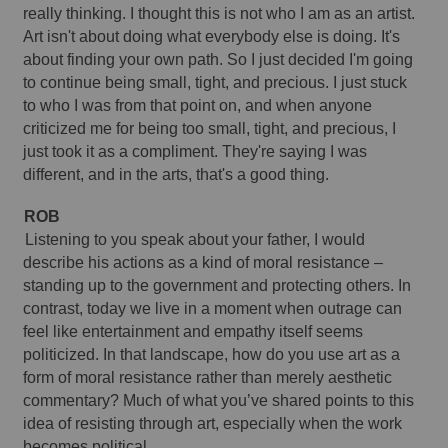
really thinking. I thought this is not who I am as an artist. 
Art isn't about doing what everybody else is doing. It's 
about finding your own path. So I just decided I'm going 
to continue being small, tight, and precious. I just stuck 
to who I was from that point on, and when anyone 
criticized me for being too small, tight, and precious, I 
just took it as a compliment. They're saying I was 
different, and in the arts, that's a good thing. 
ROB
Listening to you speak about your father, I would 
describe his actions as a kind of moral resistance – 
standing up to the government and protecting others. In 
contrast, today we live in a moment when outrage can 
feel like entertainment and empathy itself seems 
politicized. In that landscape, how do you use art as a 
form of moral resistance rather than merely aesthetic 
commentary? Much of what you’ve shared points to this 
idea of resisting through art, especially when the work 
becomes political.