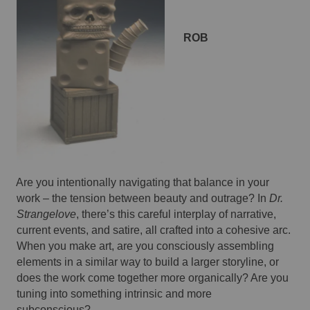
ROB 
Are you intentionally navigating that balance in your 
work – the tension between beauty and outrage? In 
Dr. 
Strangelove
, there’s this careful interplay of narrative, 
current events, and satire, all crafted into a cohesive arc. 
When you make art, are you consciously assembling 
elements in a similar way to build a larger storyline, or 
does the work come together more organically? Are you 
tuning into something intrinsic and more 
subconscious? 