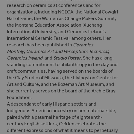
research on ceramics
at conferences and for
organizations, including NCECA, the National Cowgirl
Hall of Fame, the Women as Change Makers Summit,
the Montana Education Association, Xuchang
International University, and Ceramics Ireland's
International Ceramic Festival, among others.
Her
research has been published in
Ceramics
Monthly
,
Ceramics Art and Perception: Technical
,
Ceramics Ireland
, and
Studio Potter
.
She has a long-
standing commitment to philanthropy in the clay and
craft communities, having served on the boards of
the Clay Studio of Missoula, the Livingston Center for
Art and Culture, and the Bozeman Art Museum, and
she currently serves on the board of the Archie Bray
Foundation.
A descendant of early Hispano settlers and
Indigenous American ancestry on her maternal side,
paired with a paternal heritage of eighteenth-
century English settlers, O'Brien celebrates the
different expressions of what it means to perpetually