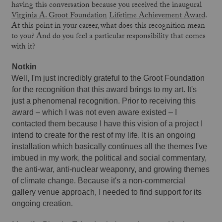
having this conversation because you received the inaugural
Virginia A. Groot Foundation
Lifetime Achievement Award
.
At this point in your career, what does this recognition mean
to you? And do you feel a particular responsibility that comes
with it?
Notkin 
Well, I'm just incredibly grateful to the Groot Foundation 
for the recognition that this award brings to my art. It's 
just a phenomenal recognition. Prior to receiving this 
award – which I was not even aware existed – I 
contacted them because I have this vision of a project I 
intend to create for the rest of my life. It is an ongoing 
installation which basically continues all the themes I've 
imbued in my work, the political and social commentary, 
the anti-war, anti-nuclear weaponry, and growing themes 
of climate change. Because it's a non-commercial 
gallery venue approach, I needed to find support for its 
ongoing creation. 