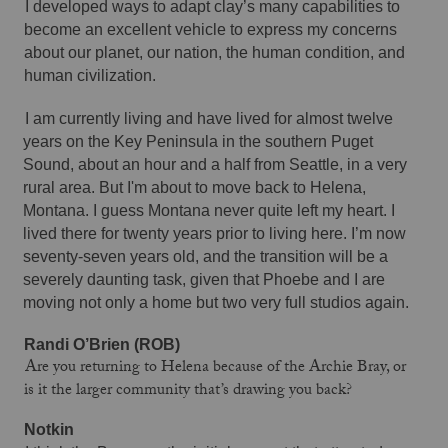
I developed ways to adapt clay’s many capabilities to 
become an excellent vehicle to express my concerns 
about our planet, our nation, the human condition, and 
human civilization. 
I am currently living and have lived for almost twelve 
years on the Key Peninsula in the southern Puget 
Sound, about an hour and a half from Seattle, in a very 
rural area. But I'm about to move back to Helena, 
Montana. I guess Montana never quite left my heart. I 
lived there for twenty years prior to living here. I’m now 
seventy-seven years old, and the transition will be a 
severely daunting task, given that Phoebe and I are 
moving not only a home but two very full studios again. 
Randi O’Brien (ROB)
Are you returning to Helena because of the Archie Bray, or
is it the larger community that’s drawing you back?
Notkin 