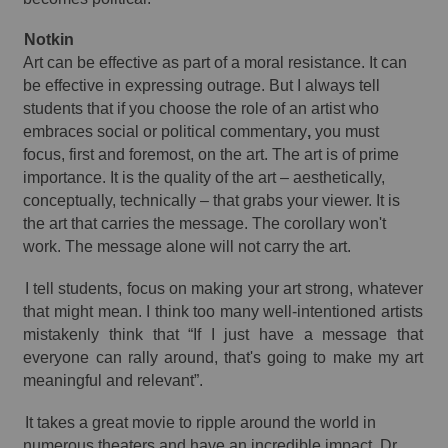
Notkin 
Art can be effective as part of a moral resistance. It can 
be effective in expressing outrage. But I always tell 
students that if you choose the role of an artist who 
embraces social or political commentary
,
 you must 
focus, first and foremost, on the art. The art is of prime 
importance. It is the quality of the art – aesthetically, 
conceptually, technically – that grabs your viewer. It is 
the art 
that
 carries the message. The corollary won't 
work. The message alone will not carry the art. 
I tell students, focus on making your art strong, whatever 
that might mean. I think too many 
well-intentioned
 artists 
mistakenly think that “If I just have a message that 
everyone can rally around, that's going to make my art 
meaningful and relevant”. 
It takes a great movie to ripple around the world in 
numerous theaters and have an incredible impact. Dr 