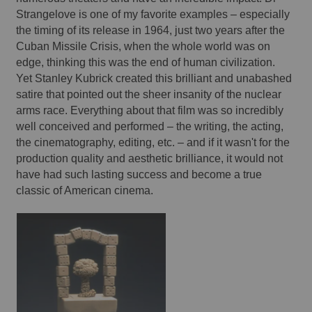
Strangelove is one of my favorite examples – especially 
the timing of its release in 1964, just two years after the 
Cuban Missile Crisis, when the whole world was on 
edge, thinking this was the end of human civilization. 
Yet Stanley Kubrick created this brilliant and unabashed 
satire that pointed out the sheer insanity of the nuclear 
arms race. Everything about that film was so incredibly 
well conceived and performed – the writing, the acting, 
the cinematography, editing, etc. – and if it wasn't for the 
production quality and aesthetic brilliance, it would not 
have had such lasting success and become a true 
classic of American cinema. 