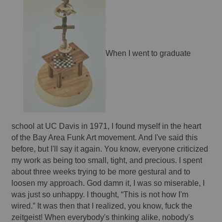
When I went to graduate 
school at UC Davis in 1971, I found myself in the heart 
of the Bay Area Funk Art movement. And I've said this 
before, but I'll say it again. You know, everyone criticized 
my work as being too small, tight, and precious. I spent 
about three weeks trying to be more gestural and to 
loosen my approach. God damn it, I was so miserable, I 
was just so unhappy. I thought, “This is not how I'm 
wired.” It was then that I realized, you know, fuck the 
zeitgeist! When everybody's thinking alike, nobody's 