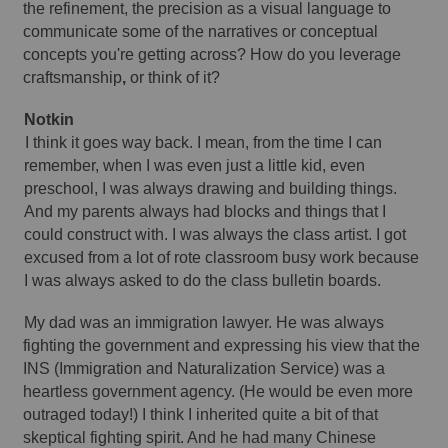
the refinement, the precision as a visual language to 
communicate some of the narratives or conceptual 
concepts you're getting across? How do you leverage 
craftsmanship
,
 or think of it? 
Notkin 
I think it goes way back. I mean, from the time I can 
remember, when I was even just a little kid, even 
preschool, I was always drawing and building things. 
And my parents always had blocks and things that I 
could construct with. I was always the class artist. I got 
excused from a lot of rote classroom busy work because 
I was always asked to do the class bulletin boards. 
My dad was an immigration lawyer. He was always 
fighting the government and expressing his view that the 
INS (Immigration and Naturalization Service) was a 
heartless government agency. (He would be even more 
outraged today!) I think I inherited quite a bit of that 
skeptical fighting spirit. And he had many Chinese 