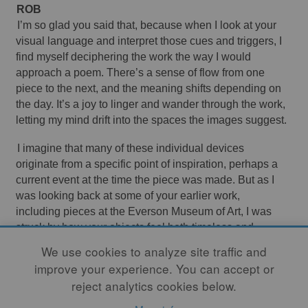
ROB 
I’m so glad you said that, because when I look at your 
visual language and interpret those cues and triggers, I 
find myself deciphering the work the way I would 
approach a poem. There’s a sense of flow from one 
piece to the next, and the meaning shifts depending on 
the day. It’s a joy to linger and wander through the work, 
letting my mind drift into the spaces the images suggest.
I imagine that many of these individual devices 
originate from a specific point of inspiration, perhaps a 
current event at the time the piece was made. But as I 
was looking back at some of your earlier work, 
including pieces at the Everson Museum of Art, I was 
struck by how your objects feel both timeless and 
timely. Even knowing a work was created in the 1970s, 
We use cookies to analyze site traffic and
it still feels immediately relevant today. So I wanted to 
improve your experience. You can accept or
ask: Do you think ahead about ‘future-proofing’ your 
reject analytics cookies below.
work when it’s tied to a specific political moment? 
Perhaps that’s simply the nature of history – cycles 