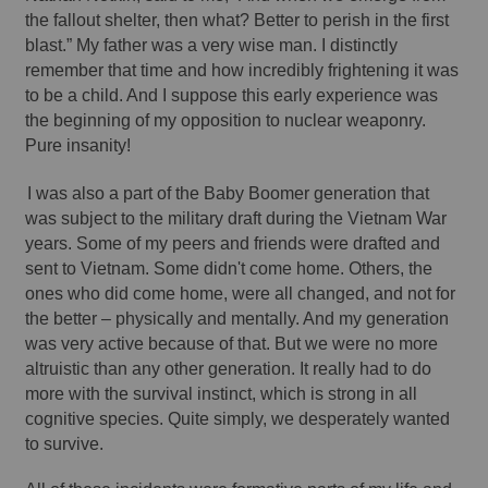
the fallout shelter, then what? Better to perish in the first 
blast.” My father was a very wise man. I distinctly 
remember that time and how incredibly frightening it was 
to be a child. And I suppose this early experience was 
the beginning of my opposition to nuclear weaponry. 
Pure insanity!
I was also a part of the Baby Boomer generation that 
was subject to the military draft during the Vietnam War 
years. Some of my peers and friends were drafted and 
sent to Vietnam. Some didn't come home. Others, the 
ones who did come home, were all changed, and not for 
the better – physically and mentally. And my generation 
was very active because of that. But we were no more 
altruistic than any other generation. It really had to do 
more with the survival instinct, which is strong in all 
cognitive species. Quite simply, we desperately wanted 
to survive. 