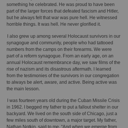
something he celebrated. He was proud to have been 
part of the larger forces that defeated fascism and Hitler, 
but he always felt that war was pure hell. He witnessed 
horrible things. It was hell. He never glorified it. 
I also grew up among several Holocaust survivors in our 
synagogue and community, people who had tattooed 
numbers from the camps on their forearms. We were 
part of a reform synagogue. From an early age, on an 
annual Holocaust remembrance day, we saw films of the 
rise of nazism and its disastrous aftermath. I learned 
from the testimonies of the survivors in our congregation 
to always be alert, aware, and active. Being active was 
the main lesson. 
I was fourteen years old during the Cuban Missile Crisis 
in 1962. I begged my father to put a fallout shelter in our 
backyard. We lived on the south side of Chicago, just a 
few miles south of downtown, a major target. My father, 
Nathan Notkin, said to me, “And when we emerge from 