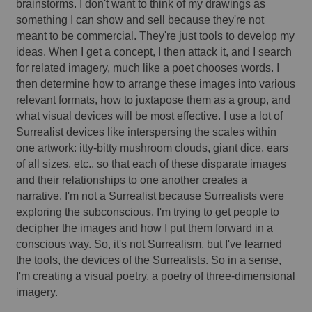
brainstorms. I don't want to think of my drawings as 
something I can show and sell because they're not 
meant to be commercial. They're just tools to develop my 
ideas. When I get a concept, I then attack it, and I search 
for related imagery, much like a poet chooses words. I 
then determine how to arrange these images into various 
relevant formats, how to juxtapose them as a group, 
and
what visual devices will be most effective. I use a lot of 
Surrealist devices like interspersing the scales within 
one artwork: itty-bitty mushroom clouds, giant dice, ears 
of all sizes, etc., so that each of these disparate images 
and their relationships to one another creates a 
narrative. I'm not a Surrealist because Surrealists were 
exploring the subconscious. I'm trying to get people to 
decipher the images and how I put them forward in a 
conscious way. So, it's not Surrealism, but I've learned 
the tools, the devices of the Surrealists. So in a sense, 
I'm creating a visual poetry, a poetry of three-dimensional 
imagery. 