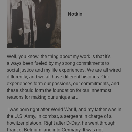
Notkin 
Well, you know, the thing about my work is that it's 
always been fueled by my strong commitments to 
social justice and my life experiences. We are all wired 
differently, and we all have different histories. Our 
experiences form our passions, our commitments, and 
these should form the foundation for our innermost 
reasons for making our unique art. 
I was born right after World War II, and my father was in 
the U.S. Army, in combat, a sergeant in charge of a 
howitzer platoon. Right after D-Day, he went through 
France, Belgium, and into Germany. It was not 