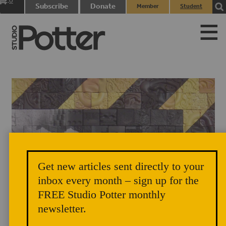
0
Subscribe
Donate
Member
Student
items
Login
Login
Get new articles sent directly to your
Richard Notkin, Tomorrow and Tomorrow and Tomorrow (detail),
inbox every month – sign up for the
FREE Studio Potter monthly
2010. Photo courtesy of Richard Notkin.
newsletter.