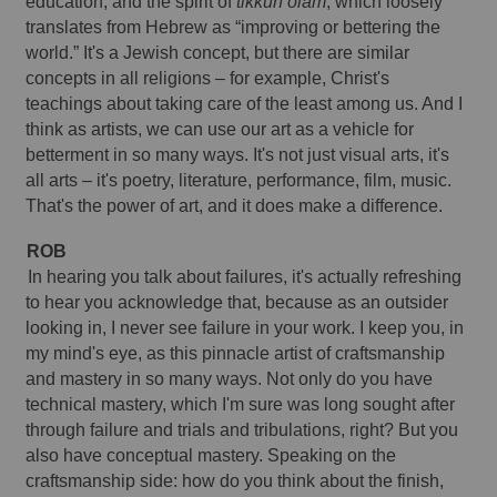
education, and the spirit of 
tikkun olam
, which loosely 
translates from Hebrew as “improving or bettering the 
world.” It's a Jewish concept, but there are similar 
concepts in all religions – for example, Christ's 
teachings about taking care of the least among us. And I 
think as artists, we can use our art as a vehicle for 
betterment in so many ways. It's not just visual arts, it's 
all arts – it's poetry, literature, performance, film, music. 
That's the power of art, and it does make a difference. 
ROB 
In hearing you talk about failures, it's actually refreshing 
to hear you acknowledge that, because as an outsider 
looking in, I never see failure in your work. I keep you, in 
my mind's eye, as this pinnacle artist of craftsmanship 
and mastery in so many ways. Not only do you have 
technical mastery, which I'm sure was long sought after 
through failure and trials and tribulations, right? But you 
also have conceptual mastery. Speaking on the 
craftsmanship side: how do you think about the finish, 