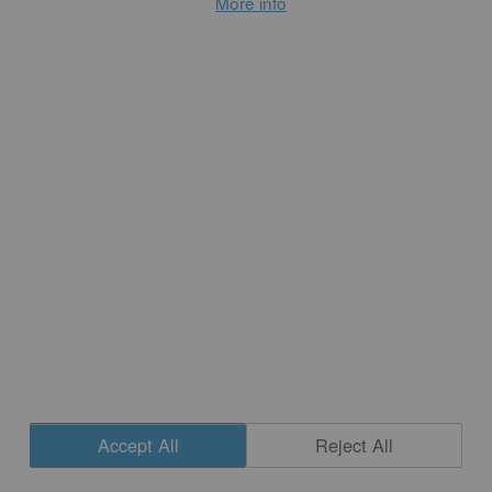
More info
repeating so that earlier pieces gain new resonance. 
But as you’re making, do you consider this balance 
between timeliness and timelessness?
Accept All
Reject All
Notkin 
Cookie Settings
Fired ceramics, because of their nature to survive the 