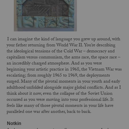
I can imagine the kind of language you grew up around, with
your father returning from World War II. You’re describing
the ideological tensions of the Cold War – democracy and
capitalism versus communism, the arms race, the space race –
an incredibly charged atmosphere. And as you were
beginning your artistic practice in 1968, the Vietnam War was
escalating; from roughly 1965 to 1969, the deployments
surged. Many of the pivotal moments in your youth and early
adulthood unfolded alongside major global conflicts. And as I
think about it now, even the collapse of the Soviet Union
occurred as you were moving into your professional life. It
feels like many of those pivotal moments in your life have
paralleled one war after another, back to back.
Notkin 