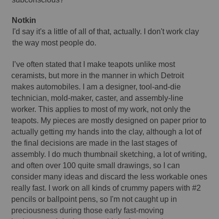
Notkin 
I'd say it's a little of all of that, actually. I don't work clay 
the way most people do.
I’ve often stated that I make teapots unlike most 
ceramists, but more in the manner in which Detroit 
makes automobiles. I am a designer, tool-and-die 
technician, mold-maker, caster, and assembly-line 
worker. This applies to most of my work, not only the 
teapots. My pieces are mostly designed on paper prior to 
actually getting my hands into the clay, although a lot of 
the final decisions are made in the last stages of 
assembly. I do much thumbnail sketching, a lot of writing, 
and often over 100 quite small drawings, so I can 
consider many ideas and discard the less workable ones 
really fast. I work on all kinds of crummy papers with #2 
pencils or ballpoint pens, so I'm not caught up in 
preciousness during those early fast-moving 