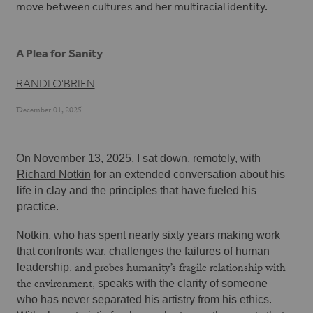
move between cultures and her multiracial identity.
A Plea for Sanity
RANDI O'BRIEN
December 01, 2025
On November 13, 2025, I sat down, remotely, with 
Richard Notkin
 for an extended conversation about his 
life in clay and the principles that have fueled his 
practice.
Notkin, who has spent nearly sixty years making work 
that confronts war, challenges the failures of human 
and probes humanity’s fragile relationship with
leadership, 
the environment
, speaks with the clarity of someone 
who has never separated his artistry from his ethics. 