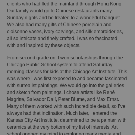
clients who had fled the mainland through Hong Kong. 
Our family would go to Chinese restaurants many 
Sunday nights and be treated to a wonderful banquet. 
We also had many gifts of Chinese porcelain and 
cloisonne vases, ivory carvings, and silk embroideries, 
all so intricate and finely crafted. I was so fascinated 
with and inspired by these objects. 
From second grade on, I won scholarships through the 
Chicago Public School system to attend Saturday 
morning classes for kids at the Chicago Art Institute. This 
was where I was first exposed to and became fascinated 
with surrealist paintings. We would go into the galleries 
and sketch from paintings. I chose artists like René 
Magritte, Salvador Dalí, Peter Blume, and Max Ernst. 
Many of them worked with such incredible detail, so I’ve 
always had that inclination. Much later, I entered the 
Kansas City Art Institute, determined to be a painter, with 
ceramics at the very bottom of my list of interests. Art 
school opened my mind to exploring many media and 