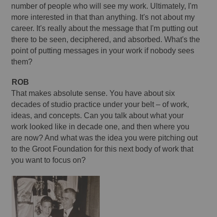
number of people who will see my work. Ultimately, I'm 
more interested in that than anything. It's not about my 
career. It's really about the message that I'm putting out 
there to be seen, deciphered, and absorbed. What's the 
point of putting messages in your work if nobody sees 
them? 
ROB
That makes absolute sense. You have about six 
decades of studio practice under your belt – of work, 
ideas, and concepts. Can you talk about what your 
work looked like in decade one, and then where you 
are now? And what was the idea you were pitching out 
to the Groot Foundation for this next body of work that 
you want to focus on? 