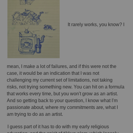
It rarely works, you know? I 
mean, I make a lot of failures, and if this were not the 
case, it would be an indication that I was not 
challenging my current set of limitations, not taking 
risks, not trying something new. You can hit on a formula 
that works every time, but you won't grow as an artist. 
And so getting back to your question, I know what I'm 
passionate about, where my commitments are, what I 
am trying to do as an artist. 
I guess part of it has to do with my early religious 