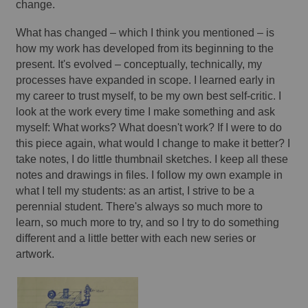
change. 
What has changed – which I think you mentioned – is 
how my work has developed from its beginning to the 
present. It's evolved – conceptually, technically, my 
processes have expanded in scope. I learned early in 
my career to trust myself, to be my own best self-critic. I 
look at the work every time I make something and ask 
myself: What works? What doesn't work? If I were to do 
this piece again, what would I change to make it better? I 
take notes, I do little thumbnail sketches. I keep all these 
notes and drawings in files. I follow my own example in 
what I tell my students: as an artist, I strive to be a 
perennial student. There's always so much more to 
learn, so much more to try, and so I try to do something 
different and a little better with each new series or 
artwork. 