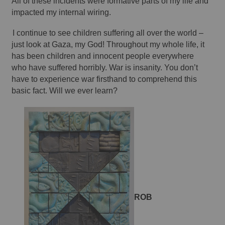
All of these incidents were formative parts of my life and 
impacted my internal wiring. 
I continue to see children suffering all over the world – 
just look at Gaza, my God! Throughout my whole life, it 
has been children and innocent people everywhere 
who have suffered horribly. War is insanity. You don’t 
have to experience war firsthand to comprehend this 
basic fact. Will we ever learn? 
ROB 