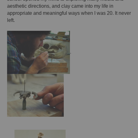
aesthetic directions, and clay came into my life in 
appropriate and meaningful ways when I was 20. It never 
left. 
.