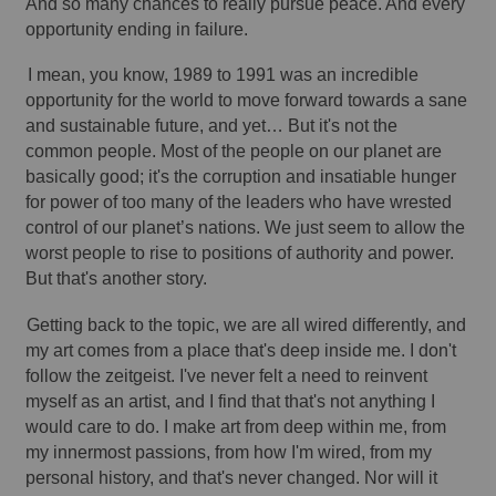
And so many chances to really pursue peace. And every 
opportunity ending in failure. 
I mean, you know, 1989 to 1991 was an incredible 
opportunity for the world to move forward towards a sane 
and sustainable future, and yet… But it's not the 
common people. Most of the people on our planet are 
basically good; it's the corruption and insatiable hunger 
for power of too many of the leaders who have wrested 
control of our planet’s nations. We just seem to allow the 
worst people to rise to positions of authority and power. 
But that's another story. 
Getting back to the topic, we are all wired differently, and 
my art comes from a place that's deep inside me. I don't 
follow the zeitgeist. I've never felt a need to reinvent 
myself as an artist, and I find that that's not anything I 
would care to do. I make art from deep within me, from 
my innermost passions, from how I'm wired, from my 
personal history, and that's never changed. Nor will it 