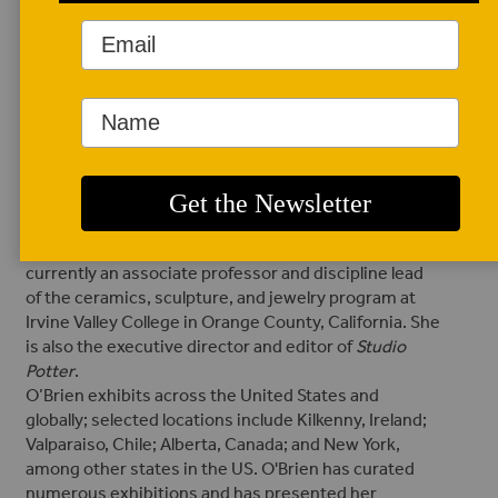
AUTHOR BIO
Randi O'Brien
Randi O’Brien is a
multiracial ceramic
artist, historian,
author, professor,
and administrator from the Rocky Mountains. She
earned both an MFA in ceramics and an MA in art
history from the University of Montana. O’Brien is
currently an associate professor and discipline lead
of the ceramics, sculpture, and jewelry program at
Irvine Valley College in Orange County, California. She
is also the executive director and editor of
Studio
Potter
.
O’Brien exhibits across the United States and
globally; selected locations include Kilkenny, Ireland;
Valparaiso, Chile; Alberta, Canada; and New York,
among other states in the US. O'Brien has curated
numerous exhibitions and has presented her