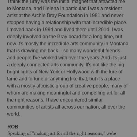
I think the Bray was the initial magnet that attracted me 
to Montana, and Helena in particular. I was a resident 
artist at the Archie Bray Foundation in 1981 and never 
stopped having a relationship with that incredible place. 
I moved back in 1994 and lived there until 2014. I was 
deeply involved on the Bray board for a long time, but 
now it's mostly the incredible arts community in Montana 
that is drawing me back – so many wonderful friends 
and people I've worked with over the years. And it's just 
a deeply connected arts community. It's not like the big 
bright lights of New York or Hollywood with the lure of 
fame and fortune or anything like that, but it's a place 
with a mostly altruistic group of creative people, many of 
whom are making meaningful and compelling art for all 
the right reasons. I have encountered similar 
communities of artists all across our nation, all over the 
world. 
ROB 
Speaking of "making art for all the right reasons," we’re