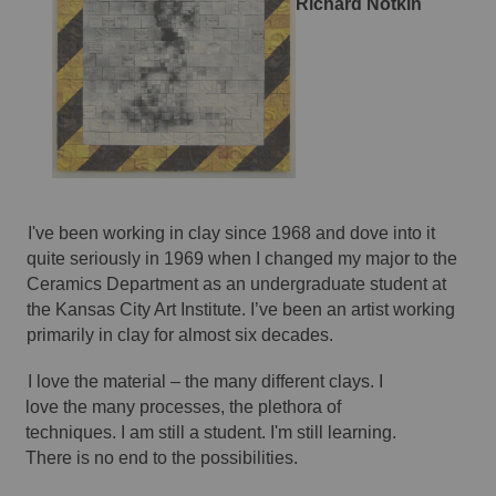
Richard Notkin 
I've been working in clay since 1968 and dove into it 
quite seriously in 1969 when I changed my major to the 
Ceramics Department as an undergraduate student at 
the Kansas City Art Institute. I’ve been an artist working 
primarily in clay for almost six decades. 
I love the material – the many different clays. I 
love the many processes, the plethora of 
techniques. I am still a student. I'm still learning. 
There is no end to the possibilities. 