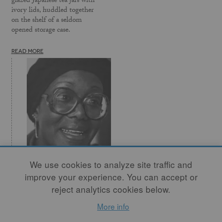
glazed Japanese tea jars with
ivory lids, huddled together
on the shelf of a seldom
opened storage case.
READ MORE
We use cookies to analyze site traffic and
Missisippi Trace -
improve your experience. You can accept or
Black Crafts
reject analytics cookies below.
As Black people, we have a
More info
long history in the crafts. As