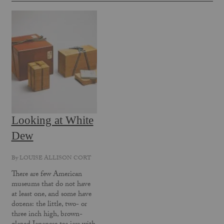
Looking at White
Dew
By
LOUISE ALLISON CORT
There are few American
museums that do not have
at least one, and some have
dozens: the little, two- or
three ­inch high, brown-