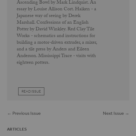
Ascending Bowl by Mark Lindquist. An
essay by Louise Allison Cort. Haiken - a
Japanese way of seeing by Derek
Marshall. Confessions of an English
Potter by David Winkley. Red Clay Tile
Works - schematics and instructions for
building a motor-driven extruder, a mixer,
and a tile press by Anders and Eileen
Anderson. Mississippi Trace - visits with
eighteen potters.
READ ISSUE
← Previous Issue
Next Issue →
ARTICLES