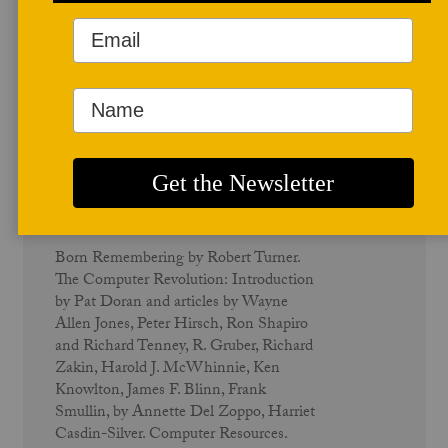
June 1982
Computers - Vol. 10 No. 2
Born Remembering by Robert Turner.
The Computer Revolution: Introduction
by Pat Doran and articles by Wayne
Allen Jones, Peter Hirsch, Ron Shapiro
and Richard Tenney, R. Gruber, Richard
Zakin, Harold J. McWhinnie, Ken
Knowlton, James F. Blinn, Frank
Smullin, by Annette Del Zoppo, Harriet
Casdin-Silver. Computer Resources.