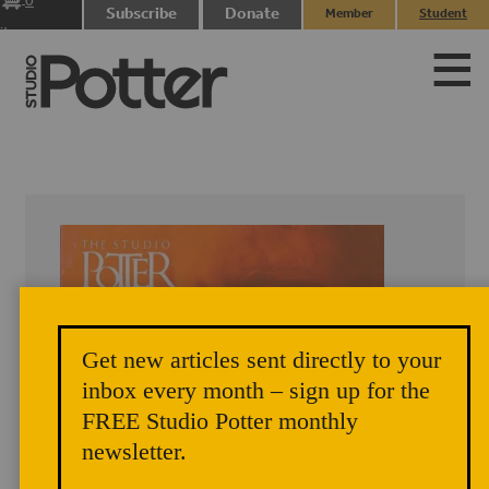
0
Subscribe
Donate
Member
Student
items
Login
Login
Get new articles sent directly to your
inbox every month – sign up for the
FREE Studio Potter monthly
newsletter.