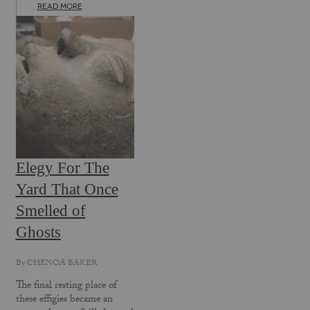
READ MORE
Elegy For The
Yard That Once
Smelled of
Ghosts
By
CHENOA BAKER
The final resting place of
these effigies became an