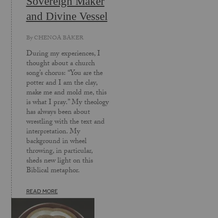
Sovereign Maker
and Divine Vessel
By
CHENOA BAKER
During my experiences, I
thought about a church
song’s chorus: “You are the
potter and I am the clay,
make me and mold me, this
is what I pray.” My theology
has always been about
wrestling with the text and
interpretation. My
background in wheel
throwing, in particular,
sheds new light on this
Biblical metaphor.
READ MORE