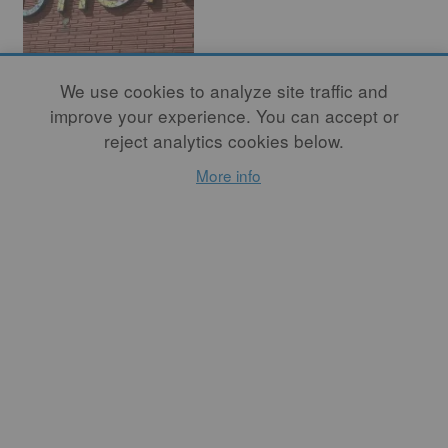
Having a Studio
We use cookies to analyze site traffic and
of Our Own
improve your experience. You can accept or
reject analytics cookies below.
Speaks Volumes
More info
By
CHENOA BAKER
The same year that Pewabic
Pottery was founded in
Detroit in 1903, Booker T.
Washington gave an address
there. It was a place with
inequality and de facto
segregation. He described
the condition of Black
residents in Detroit by
acknowledging that they
“desire simply the
opportunity for