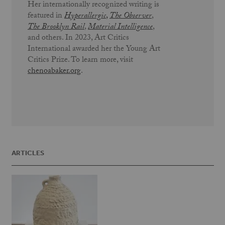
Her internationally recognized writing is
featured in
Hyperallergic
,
The Observer
,
The Brooklyn Rail
,
Material Intelligence
,
and others. In 2023, Art Critics
International awarded her the Young Art
Critics Prize. To learn more, visit
chenoabaker.org
.
ARTICLES