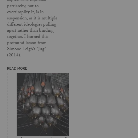
supremacist capitalist
patriarchy, not to
oversimplify it, is in
suspension, as it is multiple
different ideologies pulling
apart rather than binding
together. I learned this
profound lesson from
Simone Leigh’s "Jug"
(2014).
READ MORE