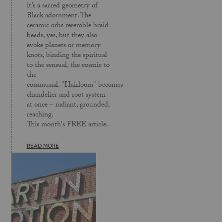
it’s a sacred geometry of
Black adornment. The
ceramic orbs resemble braid
beads, yes, but they also
evoke planets or memory
knots, binding the spiritual
to the sensual, the cosmic to
the
communal. "Hairloom" becomes
chandelier and root system
at once – radiant, grounded,
reaching.
This month's FREE article.
READ MORE