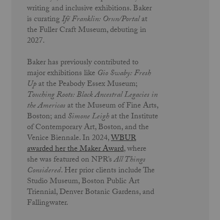
writing and inclusive exhibitions. Baker
is curating
Ifé Franklin: Orun/Portal
at
the Fuller Craft Museum, debuting in
2027.
Baker has previously contributed to
major exhibitions like
Gio Swaby: Fresh
Up
at the Peabody Essex Museum;
Touching Roots: Black Ancestral Legacies in
the Americas
at the Museum of Fine Arts,
Boston; and
Simone Leigh
at the Institute
of Contemporary Art, Boston, and the
Venice Biennale. In 2024,
WBUR
awarded her the
Maker Award
, where
she was featured on NPR’s
All Things
Considered
. Her prior clients include The
Studio
Museum, Boston Public Art
Triennial,
Denver Botanic Gardens, and
Fallingwater.