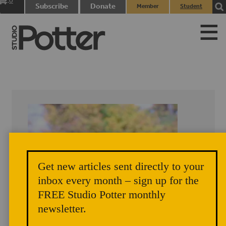
0
Subscribe
Donate
Member
Student
items
Login
Login
Get new articles sent directly to your
inbox every month – sign up for the
FREE Studio Potter monthly
newsletter.