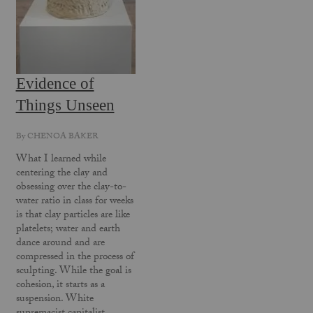
Evidence of
Things Unseen
By
CHENOA BAKER
What I learned while
centering the clay and
obsessing over the clay-to-
water ratio in class for weeks
is that clay particles are like
platelets; water and earth
dance around and are
compressed in the process of
sculpting. While the goal is
cohesion, it starts as a
suspension. White