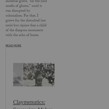
ancestral grove, "till the yard
smells of ghosts," until it
was disrupted by
colonialism. For that, I
grieve for the disturbed lost
souls but rejoice that a child
of the diaspora reconnects
with the echo of home.
READ MORE
Claymenutics: