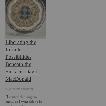
Liberating the
Infinite
Possibilities
Beneath the
Surface: David
MacDonald
By
CHENOA BAKER
"I started thinking, you
know, do I want this to be