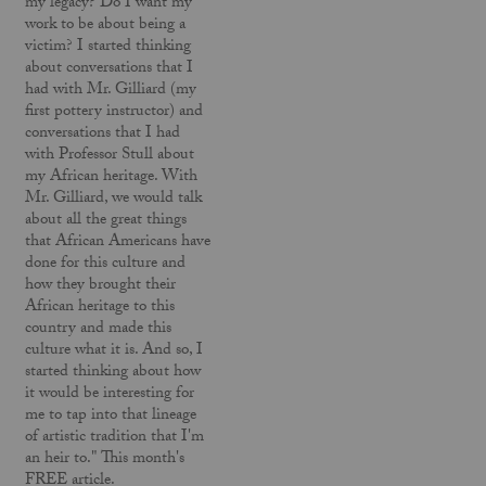
my legacy? Do I want my
work to be about being a
victim? I started thinking
about conversations that I
had with Mr. Gilliard (my
first pottery instructor) and
conversations that I had
with Professor Stull about
my African heritage. With
Mr. Gilliard, we would talk
about all the great things
that African Americans have
done for this culture and
how they brought their
African heritage to this
country and made this
culture what it is. And so, I
started thinking about how
it would be interesting for
me to tap into that lineage
of artistic tradition that I'm
an heir to." This month's
FREE article.