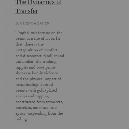
The Dynamics of
Transfer
By
CHENOA BAKER
Trophallaxis focuses on the
breast as a site of labor. In
that, there is the
juxtaposition of comfort
and discomfort, familiar and
unfamiliar: the cracking
nipples and boot prints
showcase bodily violence
and the physical impact of
breastfeeding. Fecund
breasts with gold-plated
areoles and nipples,
constructed from terracotta,
porcelain, antennae, and
epoxy, suspending from the
ceiling.