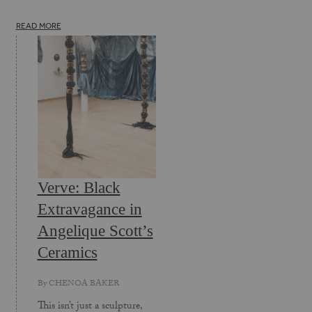
READ MORE
Verve: Black
Extravagance in
Angelique Scott’s
Ceramics
By
CHENOA BAKER
This isn’t just a sculpture,