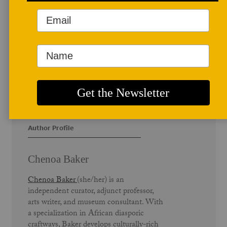
Author Profile
Chenoa Baker
Chenoa Baker
(she/her) is an
independent curator, adjunct professor,
arts writer, and museum consultant. With
a specialization in African diasporic
craftways, Baker develops culturally-rich