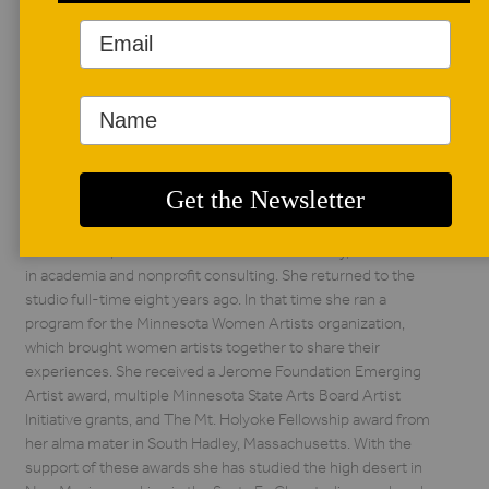
AUTHOR BIO
Marion Angelica
Marion Angelica is a
studio artist and
teacher at Northern
Clay Center in
Minneapolis, Minnesota. She began her ceramics career in
her twenties, then took a hiatus to raise a family, and to work
in academia and nonprofit consulting. She returned to the
studio full-time eight years ago. In that time she ran a
program for the Minnesota Women Artists organization,
which brought women artists together to share their
experiences. She received a Jerome Foundation Emerging
Artist award, multiple Minnesota State Arts Board Artist
Initiative grants, and The Mt. Holyoke Fellowship award from
her alma mater in South Hadley, Massachusetts. With the
support of these awards she has studied the high desert in