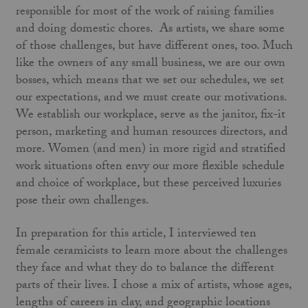
responsible for most of the work of raising families
and doing domestic chores. As artists, we share some
of those challenges, but have different ones, too. Much
like the owners of any small business, we are our own
bosses, which means that we set our schedules, we set
our expectations, and we must create our motivations.
We establish our workplace, serve as the janitor, fix-it
person, marketing and human resources directors, and
more. Women (and men) in more rigid and stratified
work situations often envy our more flexible schedule
and choice of workplace, but these perceived luxuries
pose their own challenges.
In preparation for this article, I interviewed ten
female ceramicists to learn more about the challenges
they face and what they do to balance the different
parts of their lives. I chose a mix of artists, whose ages,
lengths of careers in clay, and geographic locations