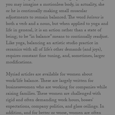
you may imagine a motionless body, in actuality, she
or he is continually making small muscular
adjustments to remain balanced. The word
balance
is
both a verb and a noun, but when applied to yoga and
life in general, it is an action rather than a state of
being; to be “in balance” means to continually readjust.
Like yoga, balancing an artistic studio practice in
ceramics with all of life’s other demands (and joys),
requires constant fine tuning, and, sometimes, larger
modifications.
Myriad articles are available for women about
work/life balance. These are largely written for
businesswomen who are working for companies while
raising families. These women are challenged with
rigid and often demanding work hours, bosses’
expectations, company politics, and glass ceilings. In
addition, and for better or worse, women are often