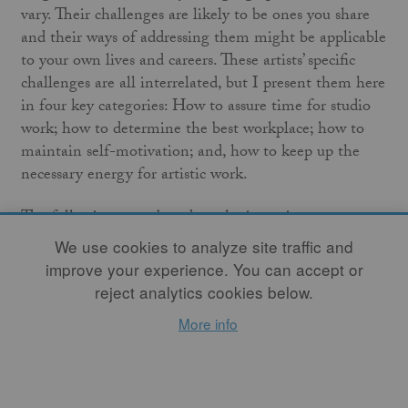
vary. Their challenges are likely to be ones you share
and their ways of addressing them might be applicable
to your own lives and careers. These artists’ specific
challenges are all interrelated, but I present them here
in four key categories: How to assure time for studio
work; how to determine the best workplace; how to
maintain self-motivation; and, how to keep up the
necessary energy for artistic work.
The following essay based on the interviews
exemplifies the fact that life circumstances continually
We use cookies to analyze site traffic and
change: a relationship start or ends, a person moves to
improve your experience. You can accept or
a new location, finances go up or down, children or
reject analytics cookies below.
elders need differing levels of care at different times.
More info
With any of these, re-balancing our creative lives is
necessary, and we are well equipped to do this. As
Naomi Dalglish said, “Artists are used to thinking
creatively and improvising. These skills help deal with