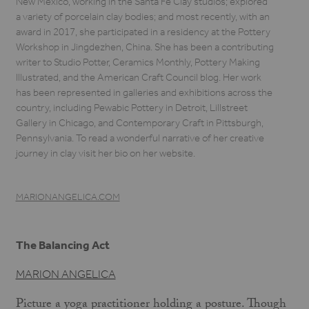
New Mexico, working in the Santa Fe Clay studios; explored
a variety of porcelain clay bodies; and most recently, with an
award in 2017, she participated in a residency at the Pottery
Workshop in Jingdezhen, China. She has been a contributing
writer to Studio Potter, Ceramics Monthly, Pottery Making
Illustrated, and the American Craft Council blog. Her work
has been represented in galleries and exhibitions across the
country, including Pewabic Pottery in Detroit, Lillstreet
Gallery in Chicago, and Contemporary Craft in Pittsburgh,
Pennsylvania. To read a wonderful narrative of her creative
journey in clay visit her bio on her website.
MARIONANGELICA.COM
The Balancing Act
MARION ANGELICA
Picture a yoga practitioner holding a posture. Though