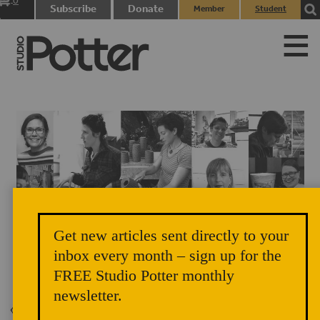
0
Subscribe
Donate
Member
Student
items
Login
Login
Get new articles sent directly to your
inbox every month – sign up for the
The Balancing Act Artists
FREE Studio Potter monthly
newsletter.
Back to Issue