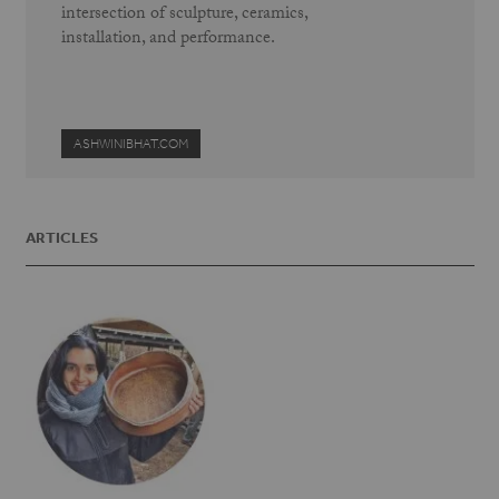
intersection of sculpture, ceramics,
installation, and performance.
ASHWINIBHAT.COM
ARTICLES