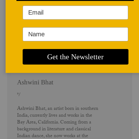
Author Profile
Ashwini Bhat
*/
Ashwini Bhat, an artist born in southern
India, currently lives and works in the
Bay Area, California. Coming from a
background in literature and classical
Indian dance, she now works at the