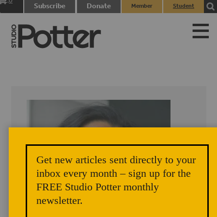
0
Subscribe
Donate
Member
Student
items
Login
Login
Get new articles sent directly to your
inbox every month – sign up for the
FREE Studio Potter monthly
newsletter.