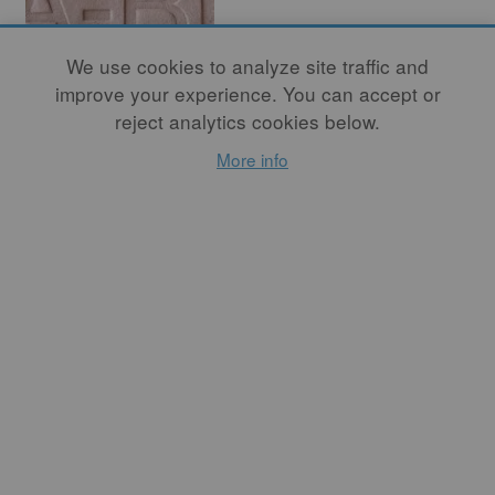
We use cookies to analyze site traffic and
improve your experience. You can accept or
reject analytics cookies below.
In Conversation
More info
with Nicole
Seisler
By
ASHWINI BHAT
I see all of Seisler’s works
(whether it's her artwork or
the programming she creates
for A-B Projects) as a way
of exploring the language of
clay, investigating our
personal relationship to this
material, and its ability to
connect us to others in the