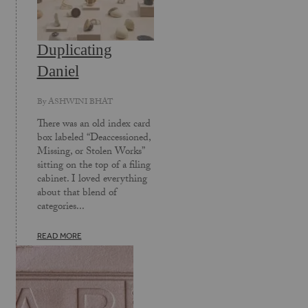
Duplicating
Daniel
By
ASHWINI BHAT
There was an old index card
box labeled “Deaccessioned,
Missing, or Stolen Works”
sitting on the top of a filing
cabinet. I loved everything
about that blend of
categories...
READ MORE