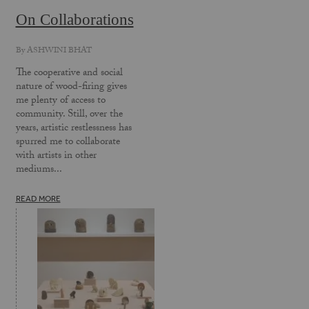
On Collaborations
By
ASHWINI BHAT
The cooperative and social
nature of wood-firing gives
me plenty of access to
community. Still, over the
years, artistic restlessness has
spurred me to collaborate
with artists in other
mediums...
READ MORE