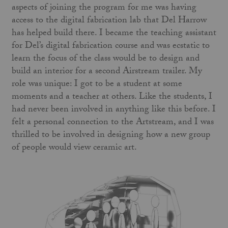
aspects of joining the program for me was having
access to the digital fabrication lab that Del Harrow
has helped build there. I became the teaching assistant
for Del’s digital fabrication course and was ecstatic to
learn the focus of the class would be to design and
build an interior for a second Airstream trailer. My
role was unique: I got to be a student at some
moments and a teacher at others. Like the students, I
had never been involved in anything like this before. I
felt a personal connection to the Artstream, and I was
thrilled to be involved in designing how a new group
of people would view ceramic art.