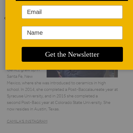
Back to Issue
AUTHOR BIO
Camila Friedman-
Gerlicz
Camila Friedman-
Gerlicz grew up in
Santa Fe, New
Mexico, where she was introduced to ceramics in high
school. In 2014, she completed a Post-Baccalaureate year at
Syracuse University, and in 2015 she completed a
second Post-Bacc year at Colorado State University. She
now resides in Austin, Texas.
CAMILA'S INSTAGRAM