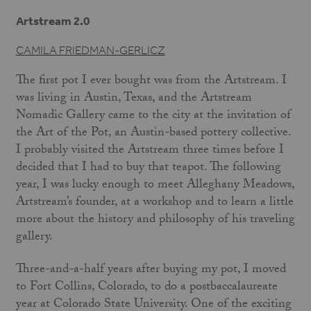
Artstream 2.0
CAMILA FRIEDMAN-GERLICZ
The first pot I ever bought was from the Artstream. I
was living in Austin, Texas, and the Artstream
Nomadic Gallery came to the city at the invitation of
the Art of the Pot, an Austin-based pottery collective.
I probably visited the Artstream three times before I
decided that I had to buy that teapot. The following
year, I was lucky enough to meet Alleghany Meadows,
Artstream’s founder, at a workshop and to learn a little
more about the history and philosophy of his traveling
gallery.
Three-and-a-half years after buying my pot, I moved
to Fort Collins, Colorado, to do a postbaccalaureate
year at Colorado State University. One of the exciting