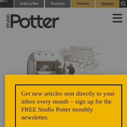
0
Subscribe
Donate
Member
Student
items
Login
Login
Get new articles sent directly to your
Del Harrow shows students how to take accurate measurements for use in
inbox every month – sign up for the
creating the CAD model. Photograph: Kim Hudson, 2014. BEHIND,
FREE Studio Potter monthly
RIGHT: A sketch of Del’s ideas for the interior design of the Artstream,
newsletter.
2014.