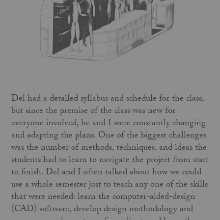
Del had a detailed syllabus and schedule for the class,
but since the premise of the class was new for
everyone involved, he and I were constantly changing
and adapting the plans. One of the biggest challenges
was the number of methods, techniques, and ideas the
students had to learn to navigate the project from start
to finish. Del and I often talked about how we could
use a whole semester just to teach any one of the skills
that were needed: learn the computer-aided-design
(CAD) software, develop design methodology and