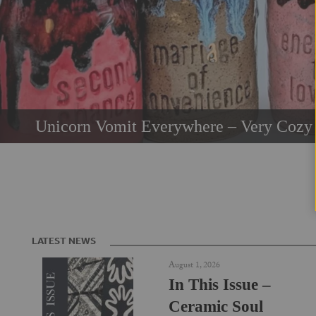
Unicorn Vomit Everywhere – Very Cozy 
LATEST NEWS
August 1, 2026
In This Issue –
Ceramic Soul