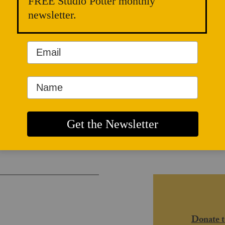
FREE Studio Potter monthly
newsletter.
and Radical
Donate t