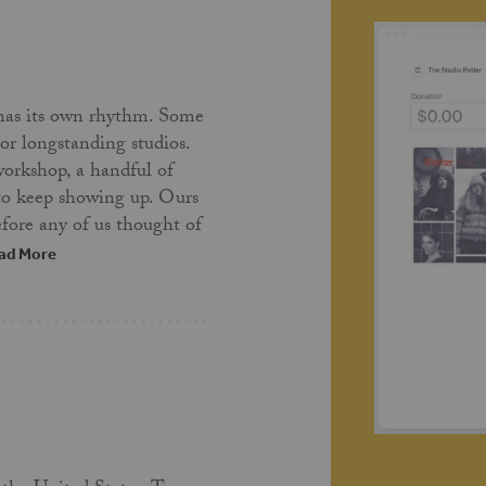
has its own rhythm. Some
 or longstanding studios.
workshop, a handful of
 to keep showing up. Ours
fore any of us thought of
ad More