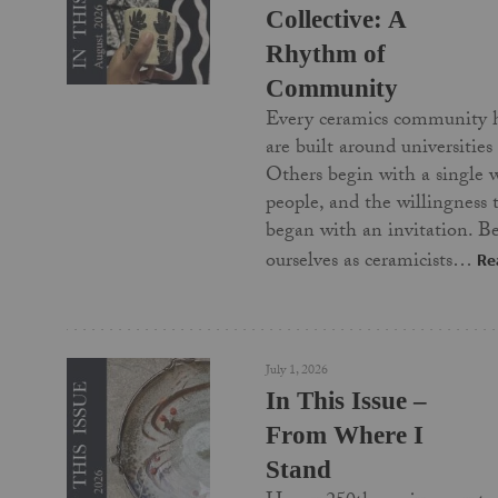
Collective: A
Rhythm of
Community
Every ceramics community 
are built around universities
Others begin with a single 
people, and the willingness
began with an invitation. Be
ourselves as ceramicists…
Re
July 1, 2026
In This Issue –
From Where I
Stand