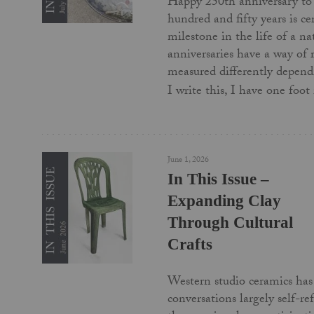
Happy 250th anniversary to
hundred and fifty years is c
milestone in the life of a na
anniversaries have a way of
measured differently depend
I write this, I have one foo
June 1, 2026
In This Issue –
Expanding Clay
Through Cultural
Crafts
Western studio ceramics has 
conversations largely self-re