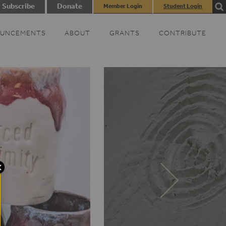
Subscribe
Donate
Member Login
Student Login
UNCEMENTS
ABOUT
GRANTS
CONTRIBUTE