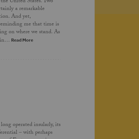
 the United States. Two
ertainly a remarkable
tion. And yet,
 reminding me that time is
ing on where we stand. As
t in…
Read More
long operated insularly, its
ferential – with perhaps