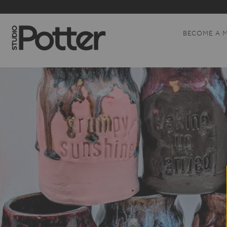
BECOME A 