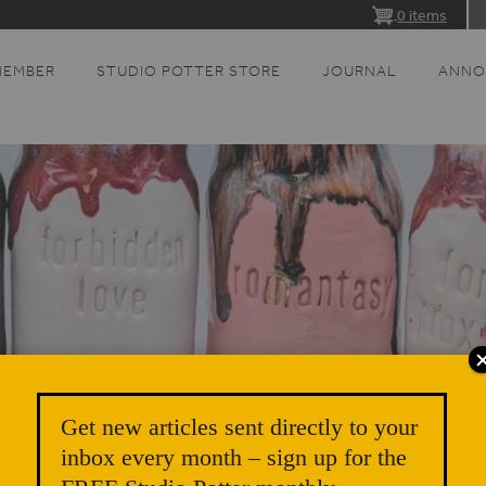
0 items
MEMBER
STUDIO POTTER STORE
JOURNAL
ANNO
Get new articles sent directly to your
inbox every month – sign up for the