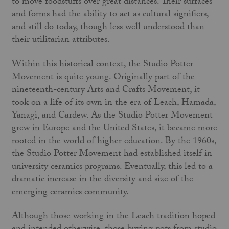
to move foodstuffs over great distances. Their surfaces
and forms had the ability to act as cultural signifiers,
and still do today, though less well understood than
their utilitarian attributes.
Within this historical context, the Studio Potter
Movement is quite young. Originally part of the
nineteenth-century Arts and Crafts Movement, it
took on a life of its own in the era of Leach, Hamada,
Yanagi, and Cardew. As the Studio Potter Movement
grew in Europe and the United States, it became more
rooted in the world of higher education. By the 1960s,
the Studio Potter Movement had established itself in
university ceramics programs. Eventually, this led to a
dramatic increase in the diversity and size of the
emerging ceramics community.
Although those working in the Leach tradition hoped