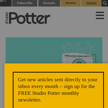
0
Subscribe
Donate
Member
Student
items
Login
Login
Get new articles sent directly to your
"Carbon Credit Chai," illustration by Elenor Wilson, styling by Zoe
inbox every month – sign up for the
FREE Studio Potter monthly
Pappenheimer, 2016.
newsletter.