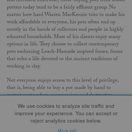
and intended otherwise, those buying pots from studio
potters today tend to be a fairly affluent group. No
matter how hard Warren MacKenzie tries to make his
work affordable to everyone, his pots often end up
mostly in the hands of collectors and people in highly
educated households. Most of his clients enjoy many
options in life. They choose to collect contemporary
pots embracing Leach-Hamada inspired forms, forms
that echo a life devoted to the ancient traditions of
working in clay.
Not everyone enjoys access to this level of privilege,
that is, being able to buy a pot made by hand to
protest postmodern consumerism and destructive
industrial methods. For years, I’ve visited the annual
We use cookies to analyze site traffic and
sales of MacKenzie’s disciples and spent time in the
improve your experience. You can accept or
galleries where they sell their work. I’ve engaged their
reject analytics cookies below.
patrons, and it is safe to say the majority of them
More info