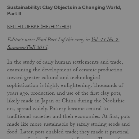
Sustainability: Clay Objects in a Changing World,
Part II
KEITH LUEBKE (HE/HIM/HIS)
Editor's note: Find Part I of this essay in
Vol. 43 No. 2,
Summer/Fall 2015
.
In the study of early human settlements and trade,
examining the development of ceramic production
toward greater cultural and technological
sophistication is highly enlightening. Thousands of
years ago, production and use of the first clay pots,
likely made in Japan or China during the Neolithic
era, spread widely. Pottery became central to
traditional societies and their economies. At first, pots
made life more sustainable by safely storing seeds and
food. Later, pots enabled trade; they made it practical