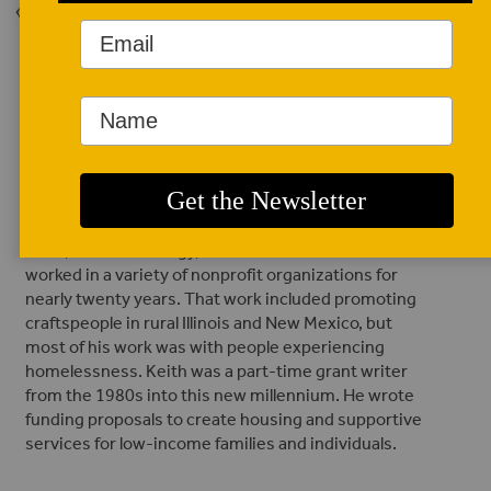
Back to Issue
AUTHOR BIO
Keith Luebke
(he/him/his)
Keith Luebke is a
retired teacher
with two degrees
in art, one in sociology, and one in urban studies. He
worked in a variety of nonprofit organizations for
nearly twenty years. That work included promoting
craftspeople in rural Illinois and New Mexico, but
most of his work was with people experiencing
homelessness. Keith was a part-time grant writer
from the 1980s into this new millennium. He wrote
funding proposals to create housing and supportive
services for low-income families and individuals.