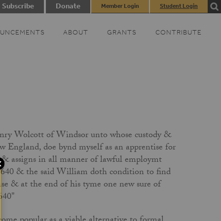
Subscribe
Donate
Member Login
Student Login
UNCEMENTS
ABOUT
GRANTS
CONTRIBUTE
enry Wolcott of Windsor unto whose custody &
w England, doe bynd myself as an apprentise for
s & assigns in all manner of lawful employmt
 1640 & the said William doth condition to find
ise & at the end of his tyme one new sure of
1640"
come popular as a viable alternative to formal