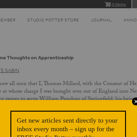
0 items
MEMBER
STUDIO POTTER STORE
JOURNAL
ANNO
me Thoughts on Apprenticeship
TE SABIN
ow all men that I, Thomas Millard, with the Consent of H
e at whose charge I was brought over out of England into Ne
ht yeeres to serve William Pynchon of Springfield, his heire
o the full ext of eight yeeres beginninge the 29 day of Sept
 said Thomas meat drinke & clothing fitting such an apprent
Get new articles sent directly to your
arell & forty shillings in mony: subscribed this 28 October 
inbox every month – sign up for the
renticeships for craftsmen, after long neglect, have again be