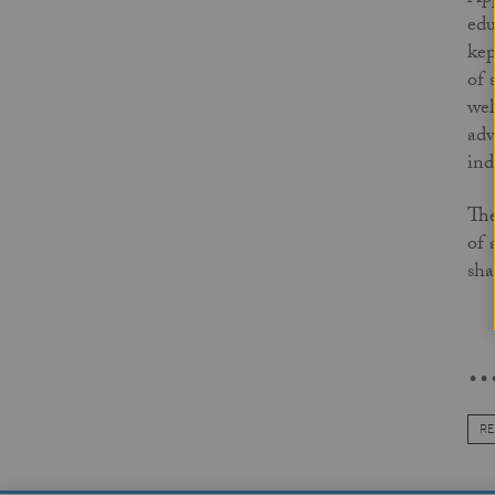
edu
kep
of 
wel
adv
ind
The
of 
sha
..
RE