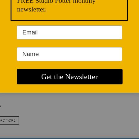
FREE Studio Potter monthly
cation. In the past, the system provided for the preservation 
newsletter.
t the master craftsmen supplied with cheap labor in an alway
skilled workers according to the natural supply and demand o
l known; the dividing line between apprenticeships and inden
antages to master and apprentice alike, and managed to end
ustrial revolution.
 re-emergence of the small one-man workshop is once more c
apprentices. Indeed, the advantage which traditionally favor
red, and for short-term apprenticeships the gain is clearly on 
.
AD MORE