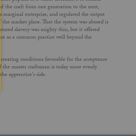
of the craft from one generation to the next,
s marginal enterprise, and regulated the output
f the market place. That the system was abused is
tured slavery was mighty thin, but it offered
ure as a common practice well beyond the
reating conditions favorable for the acceptance
ed the master craftsman is today more evenly
the apprentice's side.