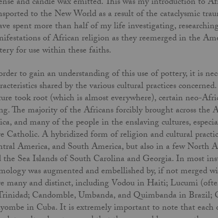
ense and candle wax emitted. This was my introduction to Afri
nsported to the New World as a result of the cataclysmic traum
ave spent more than half of my life investigating, researching
ifestations of African religion as they reemerged in the Ame
tery for use within these faiths.
order to gain an understanding of this use of pottery, it is ne
racteristics shared by the various cultural practices concern
ture took root (which is almost everywhere), certain neo-Afri
ng. The majority of the Africans forcibly brought across the A
ica, and many of the people in the enslaving cultures, espec
e Catholic. A hybridized form of religion and cultural practic
tral America, and South America, but also in a few North A
 the Sea Islands of South Carolina and Georgia. In most inst
mology was augmented and embellished by, if not merged with
e many and distinct, including Vodou in Haiti; Lucumi (oft
Trinidad; Candomble, Umbanda, and Quimbanda in Brazil; O
ombe in Cuba. It is extremely important to note that each of