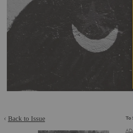
Back to Issue
To 
AD