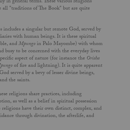
y in general terms. These various religions
 all "traditions of The Book" but are quite
 includes a singular but remote God, served by
iaries with human beings. It is these spiritual
ble, and
Mpungo
in Palo Mayombe) with whom
d busy to be concerned with the everyday lives
specific aspect of nature (for instance the
Orisha
pungo
of fire and lightning). It is quite apparent
God served by a bevy of lesser divine beings,
nd the saints.
ese religions share practices, including
on, as well as a belief in spiritual possession
e religions have their own distinct, complex, and
idance through divination, the afterlife, and