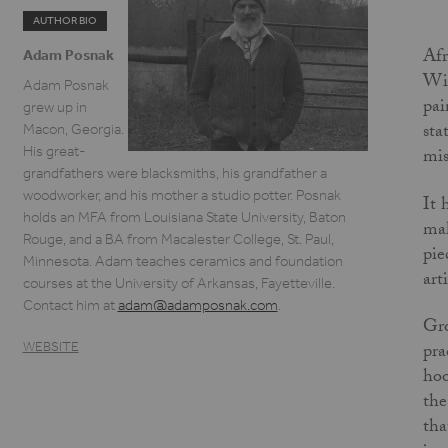
AUTHOR BIO
Afr
Adam Posnak
Wit
Adam Posnak
pai
grew up in
sta
Macon, Georgia.
His great-
mis
grandfathers were blacksmiths, his grandfather a
woodworker, and his mother a studio potter. Posnak
It 
holds an MFA from Louisiana State University, Baton
mak
Rouge, and a BA from Macalester College, St. Paul,
pie
Minnesota. Adam teaches ceramics and foundation
art
courses at the University of Arkansas, Fayetteville.
Contact him at
adam@adamposnak.com
.
Gro
WEBSITE
pra
hoo
the
tha