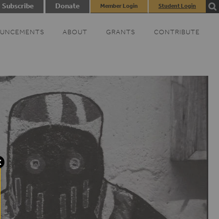
Subscribe
Donate
Member Login
Student Login
UNCEMENTS
ABOUT
GRANTS
CONTRIBUTE