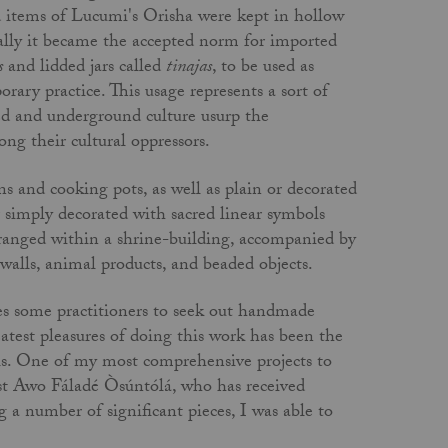
ed items of Lucumi's Orisha were kept in hollow
ually it became the accepted norm for imported
s
and lidded jars called
tinajas
, to be used as
orary practice. This usage represents a sort of
ed and underground culture usurp the
ong their cultural oppressors.
s and cooking pots, as well as plain or decorated
r simply decorated with sacred linear symbols
rranged within a shrine-building, accompanied by
walls, animal products, and beaded objects.
ires some practitioners to seek out handmade
test pleasures of doing this work has been the
als. One of my most comprehensive projects to
est Awo Fáladé Òsúntólá, who has received
 a number of significant pieces, I was able to