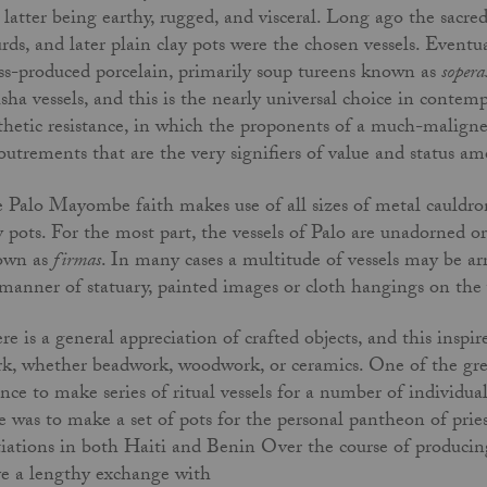
 latter being earthy, rugged, and visceral. Long ago the sacr
rds, and later plain clay pots were the chosen vessels. Event
s-produced porcelain, primarily soup tureens known as
sopera
sha vessels, and this is the nearly universal choice in contemp
thetic resistance, in which the proponents of a much-malign
outrements that are the very signifiers of value and status am
 Palo Mayombe faith makes use of all sizes of metal cauldron
y pots. For the most part, the vessels of Palo are unadorned o
own as
firmas
. In many cases a multitude of vessels may be a
 manner of statuary, painted images or cloth hangings on the 
re is a general appreciation of crafted objects, and this insp
k, whether beadwork, woodwork, or ceramics. One of the grea
nce to make series of ritual vessels for a number of individu
e was to make a set of pots for the personal pantheon of pri
tiations in both Haiti and Benin Over the course of producing
e a lengthy exchange with