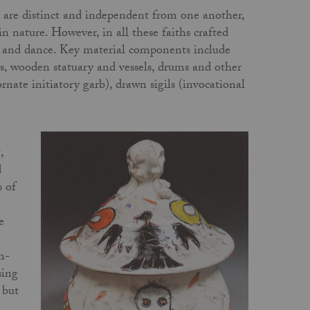
ns are distinct and independent from one another,
n nature. However, in all these faiths crafted
m, and dance. Key material components include
ts, wooden statuary and vessels, drums and other
rnate initiatory garb), drawn sigils (invocational
,
d
s of
e
n-
sing
 but