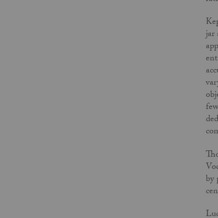
Kep
jar
app
ent
acc
var
obj
few
ded
com
Tho
Vod
by 
cen
Luc