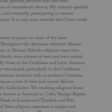
can spiritual practices that had been
a of transatlantic slavery. My curiosity sparked,
, and eventually participating in various
ricas. It is only more recently that I have made
cessary to point out some of the basic
ed. Throughout the Americas, wherever African
can or African-Atlantic religions came into
tlantic were citizens of west and west-central
ially those in the Caribbean and Latin America,
e was created, particularly in the Caribbean,
merican locations such as southern Louisiana
ances a core of west and central African
, Catholicism. The resulting religious forms
en known as Santeria) in Cuba; Shango-Baptist
beah in Jamaica and Trinidad; and Palo
 these religions represents a unique and