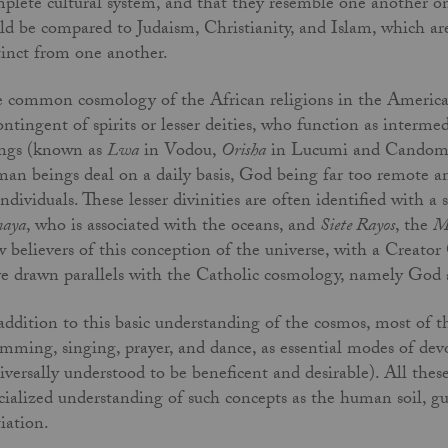
plete cultural system, and that they resemble one another onl
ld be compared to Judaism, Christianity, and Islam, which are
tinct from one another.
 common cosmology of the African religions in the Americas
ontingent of spirits or lesser deities, who function as intermed
ngs (known as
Lwa
in Vodou,
Orisha
in Lucumi and Candom
an beings deal on a daily basis, God being far too remote an
individuals. These lesser divinities are often identified with a 
maya
, who is associated with the oceans, and
Siete Rayos
, the
M
 believers of this conception of the universe, with a Creator 
e drawn parallels with the Catholic cosmology, namely God a
addition to this basic understanding of the cosmos, most of th
mming, singing, prayer, and dance, as essential modes of devoti
iversally understood to be beneficent and desirable). All thes
cialized understanding of such concepts as the human soil, gu
tiation.