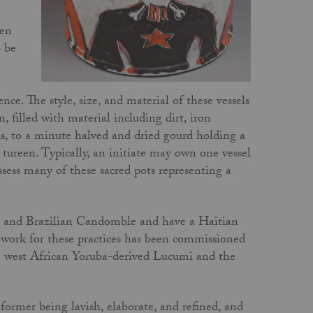
den
o be
ence. The style, size, and material of these vessels
 filled with material including dirt, iron
ds, to a minute halved and dried gourd holding a
p tureen. Typically, an initiate may own one vessel
ossess many of these sacred pots representing a
ha and Brazilian Candomble and have a Haitian
 work for these practices has been commissioned
he west African Yoruba-derived Lucumi and the
ormer being lavish, elaborate, and refined, and