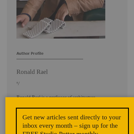
Author Profile
Ronald Rael
*/
Ronald Rael is a professor of architecture
with a joint appointment in the
Department of Architecture in the
Get new articles sent directly to your
College of Environmental Design, and
the Department of Art Practice at the
inbox every month – sign up for the
University of California, Berkeley. He
FREE Studio Potter monthly