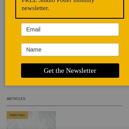
cofounded the company Emerging
newsletter.
Objects with architect Virginia San
Fratello and is the author of Earth
Architecture (2008), Borderwall as
Architecture: A Manifesto for the US-
Mexico Boundary (2017), and Printing
Architecture: Innovative Recipes for 3-D
Printing (2018).
EMERGINGOBJECTS.COM
ARTICLES
PRINTING