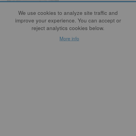
We use cookies to analyze site traffic and
improve your experience. You can accept or
reject analytics cookies below.
More info
The Architecture
of Borderlands
By
BRYAN CZIBESZ
, By
RONALD RAEL
A conversation with Ronald
Rael. Rael is a professor of
architecture at the
University of California,
Berkeley, and cofounded the
company Emerging Objects
with architect Virginia San
Fratello.