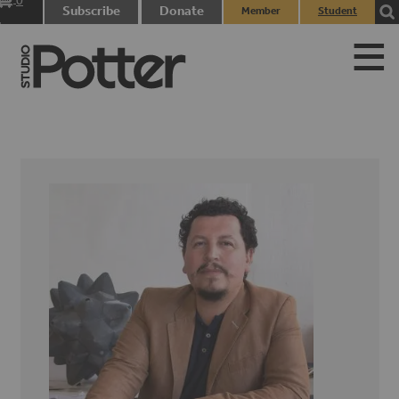
0
Subscribe
Donate
Member
Student
items
Login
Login