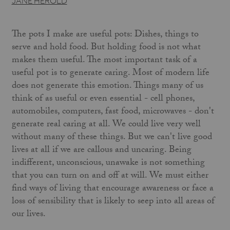
JANE HEROLD
The pots I make are useful pots: Dishes, things to
serve and hold food. But holding food is not what
makes them useful. The most important task of a
useful pot is to generate caring. Most of modern life
does not generate this emotion. Things many of us
think of as useful or even essential - cell phones,
automobiles, computers, fast food, microwaves - don't
generate real caring at all. We could live very well
without many of these things. But we can't live good
lives at all if we are callous and uncaring. Being
indifferent, unconscious, unawake is not something
that you can turn on and off at will. We must either
find ways of living that encourage awareness or face a
loss of sensibility that is likely to seep into all areas of
our lives.