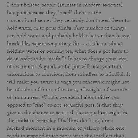
I don't believe people (at least in modern societies)
buy pots because they "need" them in the
conventional sense. They certainly don't need them to
hold water, or to pour drinks. Any number of things
can hold water and probably hold it better than heavy,
breakable, expensive pottery. So . . .if it's not about
holding water or pouring tea, what does a pot have to
do in order to be "useful"? It has to change your level
of awareness. A good, useful pot will take you from
unconscious to conscious, from mindless to mindful. It
will make you aware in ways you otherwise might not
be: of color, of form, of texture, of weight, of warmth-
of humanness. What's wonderful about dishes, as
opposed to "fine" or not-so-useful pots, is that they
give us the chance to sense all these qualities right in
the midst of everyday life. They don't require a
rarefied moment in a museum or gallery, where one
tends to respond much more with the intellect than