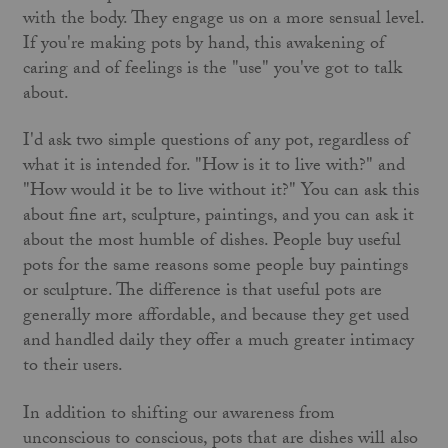
with the body. They engage us on a more sensual level.
If you're making pots by hand, this awakening of
caring and of feelings is the "use" you've got to talk
about.
I'd ask two simple questions of any pot, regardless of
what it is intended for. "How is it to live with?" and
"How would it be to live without it?" You can ask this
about fine art, sculpture, paintings, and you can ask it
about the most humble of dishes. People buy useful
pots for the same reasons some people buy paintings
or sculpture. The difference is that useful pots are
generally more affordable, and because they get used
and handled daily they offer a much greater intimacy
to their users.
In addition to shifting our awareness from
unconscious to conscious, pots that are dishes will also