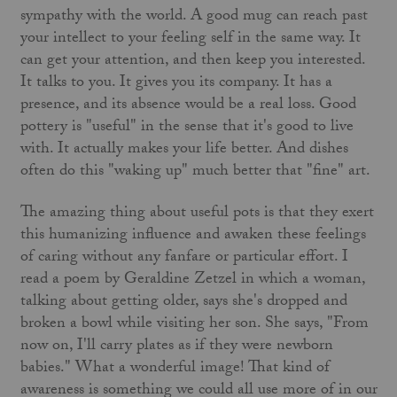
sympathy with the world. A good mug can reach past
your intellect to your feeling self in the same way. It
can get your attention, and then keep you interested.
It talks to you. It gives you its company. It has a
presence, and its absence would be a real loss. Good
pottery is "useful" in the sense that it's good to live
with. It actually makes your life better. And dishes
often do this "waking up" much better that "fine" art.
The amazing thing about useful pots is that they exert
this humanizing influence and awaken these feelings
of caring without any fanfare or particular effort. I
read a poem by Geraldine Zetzel in which a woman,
talking about getting older, says she's dropped and
broken a bowl while visiting her son. She says, "From
now on, I'll carry plates as if they were newborn
babies." What a wonderful image! That kind of
awareness is something we could all use more of in our