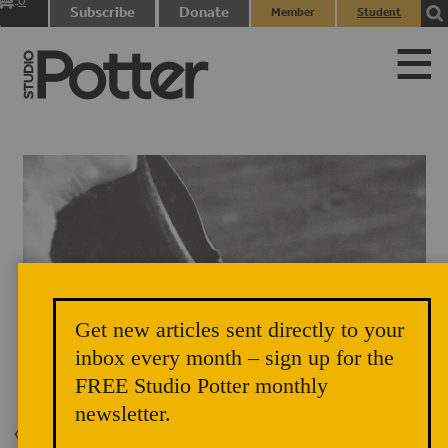
0
Subscribe
Donate
Member
Student
items
Login
Login
Get new articles sent directly to your
inbox every month – sign up for the
Title Page Image Vol. 33 No. 2, 2005, p. 70
FREE Studio Potter monthly
newsletter.
Back to Issue