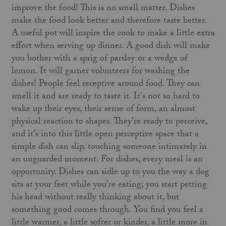
improve the food! This is no small matter. Dishes
make the food look better and therefore taste better.
A useful pot will inspire the cook to make a little extra
effort when serving up dinner. A good dish will make
you bother with a sprig of parsley or a wedge of
lemon. It will garner volunteers for washing the
dishes! People feel receptive around food. They can
smell it and are ready to taste it. It's not so hard to
wake up their eyes, their sense of form, an almost
physical reaction to shapes. They're ready to perceive,
and it's into this little open perceptive space that a
simple dish can slip, touching someone intimately in
an unguarded moment. For dishes, every meal is an
opportunity. Dishes can sidle up to you the way a dog
sits at your feet while you're eating; you start petting
his head without really thinking about it, but
something good comes through. You find you feel a
little warmer, a little softer or kinder, a little more in