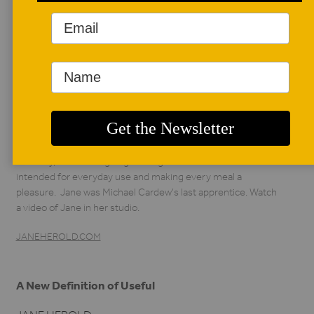
AUTHOR BIO
Jane Herold
Jane Herold has
been making wheel-
thrown, wood-fired
dinnerware and other
pottery for over thirty years in Palisades, New York.
Recently, she has begun gas firing as well. All of her work is
intended for everyday use and making every meal a
pleasure. Jane was Michael Cardew’s last apprentice. Watch
a video of Jane in her studio.
JANEHEROLD.COM
A New Definition of Useful