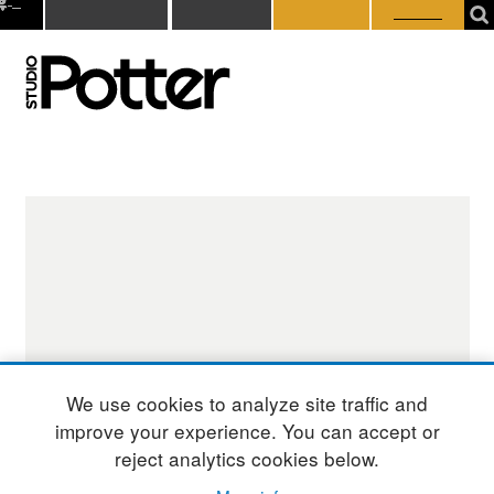
0
Subscribe
Donate
Member
Student
tems
Login
Login
We use cookies to analyze site traffic and
improve your experience. You can accept or
reject analytics cookies below.