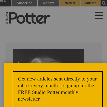
0
Subscribe
Donate
Member
Student
items
Login
Login
Get new articles sent directly to your
inbox every month – sign up for the
FREE Studio Potter monthly
newsletter.