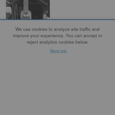
We use cookies to analyze site traffic and
You're a Potter,
improve your experience. You can accept or
reject analytics cookies below.
and Potters Have
More info
Kilns
By
NANCY CATHERWOOD
MAGNUSSON
So, I built one! With the
help of a long-time friend
and mentor from Taos, we
designed and built a two-
chamber kiln with thirty-
five cubic feet of stacking
space; the front chamber is a
“mini-anagama” for ash and