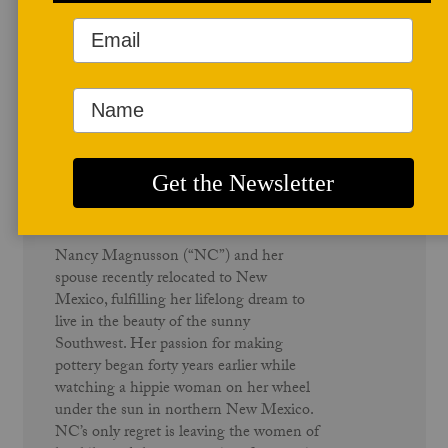
Author Profile
Nancy Catherwood Magnusson
Nancy Magnusson (“NC”) and her
spouse recently relocated to New
Mexico, fulfilling her lifelong dream to
live in the beauty of the sunny
Southwest. Her passion for making
pottery began forty years earlier while
watching a hippie woman on her wheel
under the sun in northern New Mexico.
NC’s only regret is leaving the women of