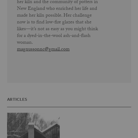
her kiln and the community of potters in
New England who enriched her life and
made her kiln possible. Her challenge
now is to find low-fire glazes that she
likes—it’s not as easy as you might think
for a dyed-in-the-wool ash-and-flash
woman.
magnussonnc@gmail.com
ARTICLES