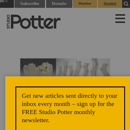
0
Subscribe
Donate
Member
Student
items
Login
Login
Get new articles sent directly to your
Julie K. Anderson. Left: Strumpet, 2015. Right: Complexions of an
inbox every month – sign up for the
FREE Studio Potter monthly
Ecosystem, 2015.
newsletter.