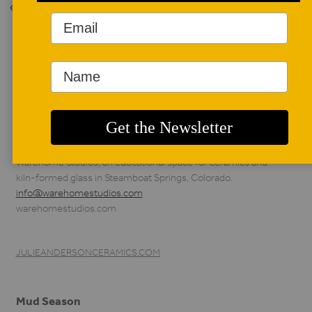
Back to Issue
AUTHOR BIO
Julie K. Anderson
Julie K. Anderson is a
sculptural ceramic
artist, instructor, and
founding director of
Warehome Studios, an educational space for ceramics and
kiln-formed glass in Steamboat Springs, Colorado.
info@warehomestudios.com
warehomestudios.com
JULIEANDERSONCERAMICS.COM
Mud Season