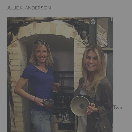
JULIE K. ANDERSON
To a