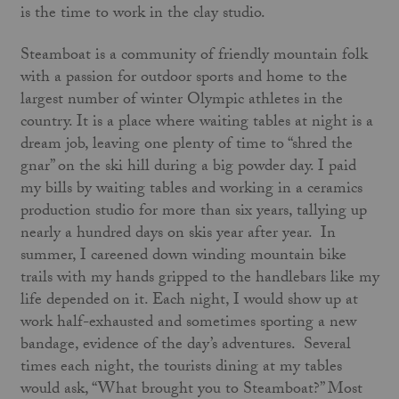
is the time to work in the clay studio.
Steamboat is a community of friendly mountain folk
with a passion for outdoor sports and home to the
largest number of winter Olympic athletes in the
country. It is a place where waiting tables at night is a
dream job, leaving one plenty of time to “shred the
gnar” on the ski hill during a big powder day. I paid
my bills by waiting tables and working in a ceramics
production studio for more than six years, tallying up
nearly a hundred days on skis year after year. In
summer, I careened down winding mountain bike
trails with my hands gripped to the handlebars like my
life depended on it. Each night, I would show up at
work half-exhausted and sometimes sporting a new
bandage, evidence of the day’s adventures. Several
times each night, the tourists dining at my tables
would ask, “What brought you to Steamboat?” Most