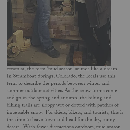
ceramist, the term “mud season” sounds like a dream.
In Steamboat Springs, Colorado, the locals use this
term to describe the periods between winter and
summer outdoor activities. As the snowstorms come
and go in the spring and autumn, the hiking and
biking trails are sloppy wet or dotted with patches of
impassable snow. For skiers, bikers, and tourists, this is
the time to leave town and head for the dry, sunny
desert. With fewer distractions outdoors, mud season