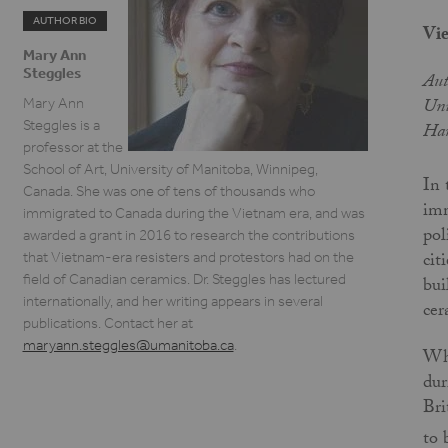
AUTHOR BIO
Vie
Mary Ann
Steggles
Aut
Uni
Mary Ann
Steggles is a
Har
professor at the
School of Art, University of Manitoba, Winnipeg,
In 
Canada. She was one of tens of thousands who
imm
immigrated to Canada during the Vietnam era, and was
pol
awarded a grant in 2016 to research the contributions
cit
that Vietnam-era resisters and protestors had on the
field of Canadian ceramics. Dr. Steggles has lectured
bui
internationally, and her writing appears in several
cer
publications. Contact her at
maryann.steggles@umanitoba.ca
.
Whe
dur
Bri
to 