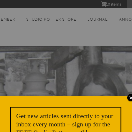
0 items
MEMBER
STUDIO POTTER STORE
JOURNAL
ANNO
Get new articles sent directly to your
inbox every month – sign up for the