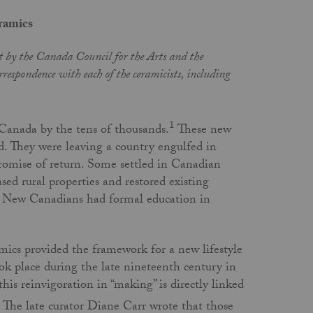
ramics
art by the Canada Council for the Arts and the
respondence with each of the ceramicists, including
1
 Canada by the tens of thousands.
These new
d. They were leaving a country engulfed in
 promise of return. Some settled in Canadian
ased rural properties and restored existing
se New Canadians had formal education in
ics provided the framework for a new lifestyle
ook place during the late nineteenth century in
this reinvigoration in “making” is directly linked
The late curator Diane Carr wrote that those