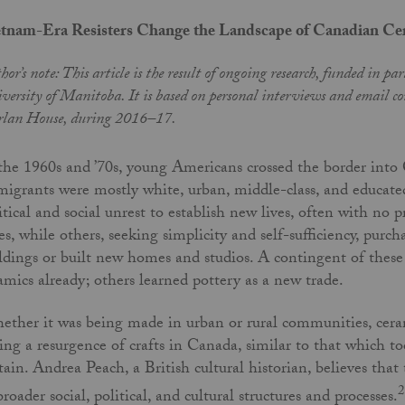
tnam-Era Resisters Change the Landscape of Canadian Ce
hor’s note: This article is the result of ongoing research, funded in p
versity of Manitoba. It is based on personal interviews and email cor
lan House, during 2016–17.
the 1960s and ’70s, young Americans crossed the border into
igrants were mostly white, urban, middle-class, and educate
itical and social unrest to establish new lives, often with no
ies, while others, seeking simplicity and self-sufficiency, purch
ldings or built new homes and studios. A contingent of the
amics already; others learned pottery as a new trade.
ther it was being made in urban or rural communities, ceram
ing a resurgence of crafts in Canada, similar to that which t
tain. Andrea Peach, a British cultural historian, believes that 
2
broader social, political, and cultural structures and processes.