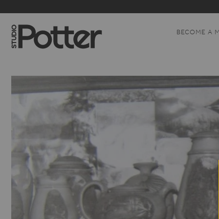
BECOME A 