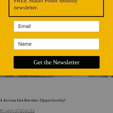
FREE Studio Potter monthly
newsletter.
t Across the Border: Opportunity!
RY ANN STEGGLES