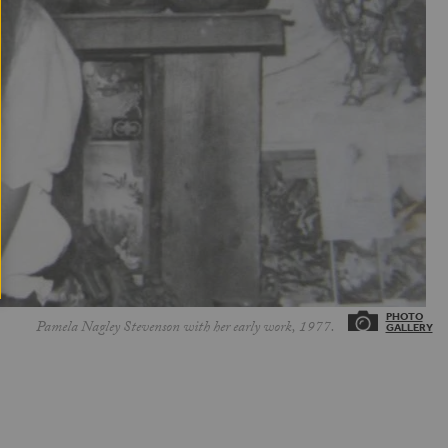
Pamela Nagley Stevenson with her early work, 1977.