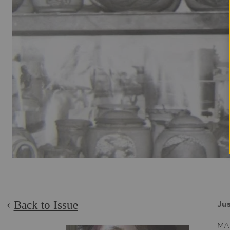
Back to Issue
Jus
MA