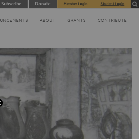
Subscribe
Donate
Member Login
Student Login
UNCEMENTS
ABOUT
GRANTS
CONTRIBUTE