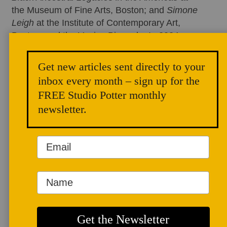
the Museum of Fine Arts, Boston; and
Simone
Leigh
at the Institute of Contemporary Art,
Boston, and the Venice Biennale. In 2024,
WBUR awarded her the
Maker Award
, where
she was featured on NPR’s
All Things
Get new articles sent directly to your
Considered
. Her prior clients include The
inbox every month – sign up for the
Studio
Museum, Boston Public Art Triennial,
FREE Studio Potter monthly
Denver Botanic Gardens, and Fallingwater.
newsletter.
Her internationally recognized writing is
featured in
Hyperallergic
,
The Observer
,
The
Brooklyn Rail
,
Material Intelligence
, and
others. In 2023, Art Critics International
awarded her the Young Art Critics Prize. To
learn more, visit
chenoabaker.org
.
Having a Studio of Our Own Speaks Volumes