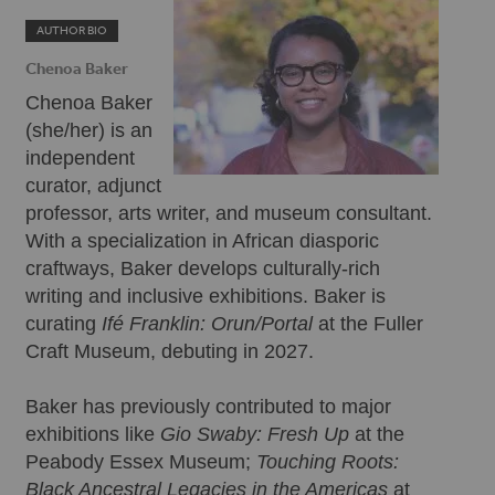
AUTHOR BIO
Chenoa Baker
Chenoa Baker
(she/her) is an
independent
curator, adjunct
professor, arts writer, and museum consultant.
With a specialization in African diasporic
craftways, Baker develops culturally-rich
writing and inclusive exhibitions. Baker is
curating
Ifé Franklin: Orun/Portal
at the Fuller
Craft Museum, debuting in 2027.
Baker has previously contributed to major
exhibitions like
Gio Swaby: Fresh Up
at the
Peabody Essex Museum;
Touching Roots:
Black Ancestral Legacies in the Americas
at