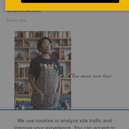
CHENOA BAKER
May 01, 2026
The same year that
We use cookies to analyze site traffic and
Pewabic Pottery was founded in Detroit in 1903,
improve your experience. You can accept or