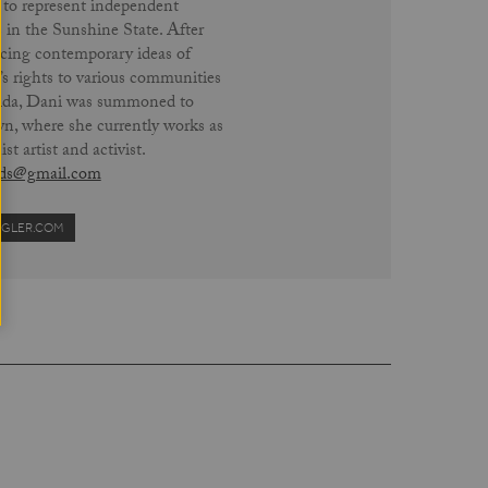
 to represent independent
 in the Sunshine State. After
cing contemporary ideas of
 rights to various communities
rida, Dani was summoned to
n, where she currently works as
ist artist and activist.
ds@gmail.com
IGLER.COM