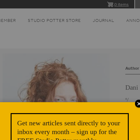
0 items
MEMBER
STUDIO POTTER STORE
JOURNAL
ANNO
Author 
Dani 
*/
Dani Si
and pro
Get new articles sent directly to your
small p
inbox every month – sign up for the
corn-fe