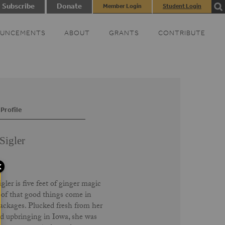
Subscribe
Donate
Member Login
Student Login
UNCEMENTS
ABOUT
GRANTS
CONTRIBUTE
Profile
Sigler
gler is five feet of ginger magic
of that good things come in
ackages. Plucked fresh from her
d upbringing in Iowa, she was