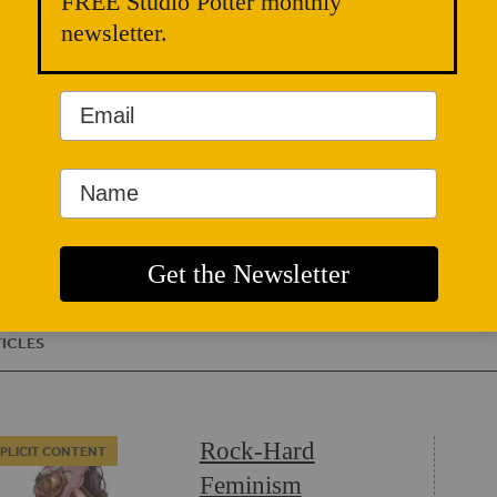
FREE Studio Potter monthly
chosen
females
newsletter.
introdu
women’s
in Flo
Brookly
a femin
geneve
DANIS
ICLES
Rock-Hard
PLICIT CONTENT
Feminism