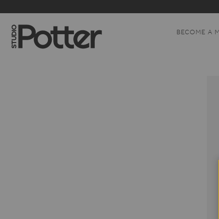
BECOME A 