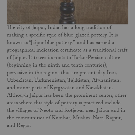
The city of Jaipur, India, has a long tradition of
making a specific style of blue-glazed pottery. It is
known as “Jaipur blue pottery,” and has earned a
geographical indication certificate as a traditional craft
of Jaipur. It traces its roots to Turko-Persian culture
(beginning in the ninth and tenth centuries),
pervasive in the regions that are present-day Iran,
Uzbekistan, Turkmenistan, Tajikistan, Afghanistan,
and minor parts of Kyrgyzstan and Kazakhstan.
Although Jaipur has been the prominent center, other
areas where this style of pottery is practiced include
the villages of Neota and Kotjewar near Jaipur and in
the communities of Kumhar, Muslim, Natt, Rajput,
and Regar.