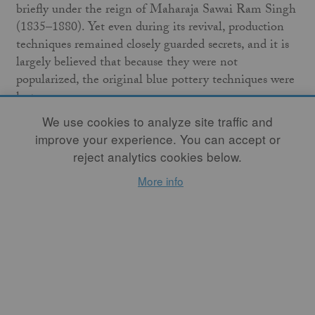
briefly under the reign of Maharaja Sawai Ram Singh
(1835–1880). Yet even during its revival, production
techniques remained closely guarded secrets, and it is
largely believed that because they were not
popularized, the original blue pottery techniques were
lost.
We use cookies to analyze site traffic and
During the post-Independence era of the 1950s and
improve your experience. You can accept or
beyond, the pottery tradition was again revived, with
reject analytics cookies below.
success this time, by two women. The social reformer
More info
and freedom fighter Ms.Kamaladevi Chattopadhyay
assigned the task of researching and developing this
pottery technique to a prominent artist, Mr. Kripal
Singh Shekhawat. Princess Gayatri Devi of the Jaipur
royal family, who was a pioneer of women’s education,
founded the Maharani Gayatri Devi (MGD) girls’
school in Jaipur in 1943. MGD girls’ school was the
first educational institute to support the teaching of