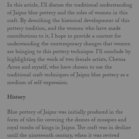
In this article, I’ll discuss the traditional understanding
of Jaipur blue pottery and the roles of women in this
craft. By describing the historical development of this
pottery tradition, and the women who have made
contributions to it, I hope to provide a context for
understanding the contemporary changes that women
are bringing to this pottery technique. I’ll conclude by
highlighting the work of two female artists, Chetna
Arora and myself, who have chosen to use the
traditional craft techniques of Jaipur blue pottery as a
medium of self-expression.
History
Blue pottery of Jaipur was initially produced in the
form of tiles for covering the domes of mosques and
royal tombs of kings in Jaipur. The craft was in decline
until the nineteenth century, when it was revived