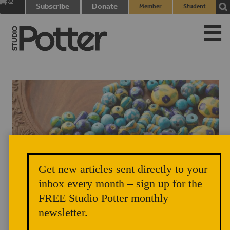
0
Subscribe
Donate
Member
Student
items
Login
Login
Get new articles sent directly to your
Neerja International. Jaipur blue pottery beads for making accessories.
inbox every month – sign up for the
FREE Studio Potter monthly
newsletter.