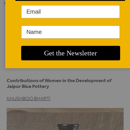
Back to Issue
AUTHOR BIO
Khushboo Bharti
Khushboo Bharti is an artist, curator, and writer, currently
working as assistant professor at the Indian Institute of
Crafts and Design (IICD).
khushboobharti@gmail.com
.
Contributions of Women in the Development of
Jaipur Blue Pottery
KHUSHBOO BHARTI