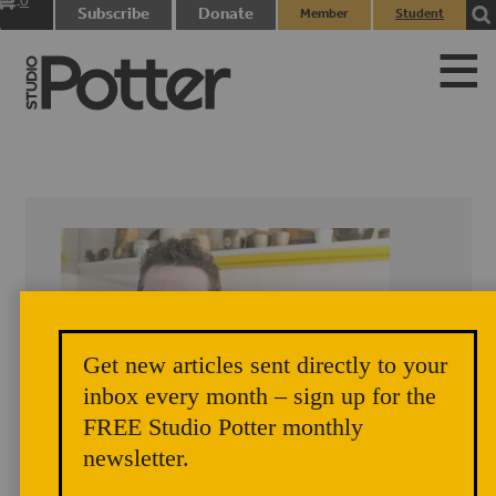
0
Subscribe
Donate
Member
Student
items
Login
Login
Get new articles sent directly to your
inbox every month – sign up for the
FREE Studio Potter monthly
newsletter.