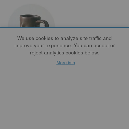
We use cookies to analyze site traffic and
improve your experience. You can accept or
reject analytics cookies below.
I'm Tired of
More info
Studio Pottery
By
BECH EVANS
I asked Bunzy if I could
buy one of her mugs as they
were coming out of the kiln,
and she was incredulous.
“Why would you want one
of my mugs?” she asked. I
disappeared and returned,