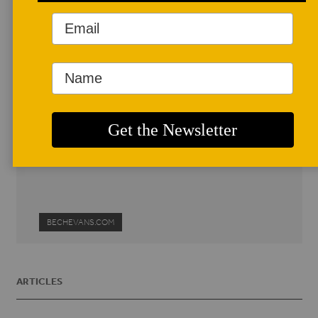
Author Profile
Bech Evans
Bech lives in South Burlington,
Vermont. He is the director of a
community pottery studio in the
Living/Learning Center at the
University of Vermont.
bevans2@uvm.edu
BECHEVANS.COM
ARTICLES