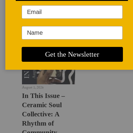
LATEST NEWS
August 1, 2026
In This Issue –
Ceramic Soul
Collective: A
Rhythm of
Community