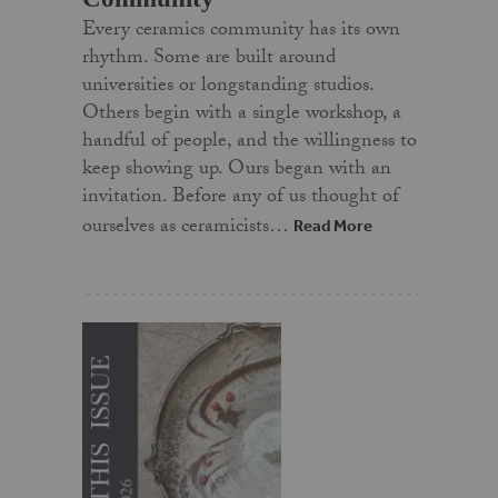
Every ceramics community has its own
rhythm. Some are built around
universities or longstanding studios.
Others begin with a single workshop, a
handful of people, and the willingness to
keep showing up. Ours began with an
invitation. Before any of us thought of
ourselves as ceramicists…
Read More