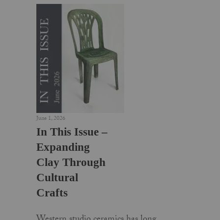
June 1, 2026
In This Issue –
Expanding
Clay Through
Cultural
Crafts
Western studio ceramics has long