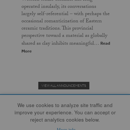
operated insularly, its conversations
largely self-referential – with perhaps the
occasional romanticization of Eastern
ceramic traditions. This provincial
perspective toward a material as globally
shared as clay inhibits meaningful…
Read
More
VIEW ALL ANNOUNCEMENTS
We use cookies to analyze site traffic and
improve your experience. You can accept or
Donate to the Clay Community's Nonprofit Journal.
reject analytics cookies below.
More info