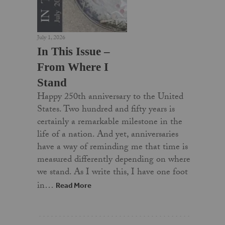
July 1, 2026
In This Issue –
From Where I
Stand
Happy 250th anniversary to the United
States. Two hundred and fifty years is
certainly a remarkable milestone in the
life of a nation. And yet, anniversaries
have a way of reminding me that time is
measured differently depending on where
we stand. As I write this, I have one foot
in…
Read More