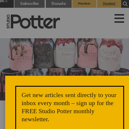
0
Subscribe
Donate
Member
Student
items
Login
Login
Get new articles sent directly to your
Unicorn Vomit Everywhere – Very Cozy and Radical
inbox every month – sign up for the
FREE Studio Potter monthly
newsletter.